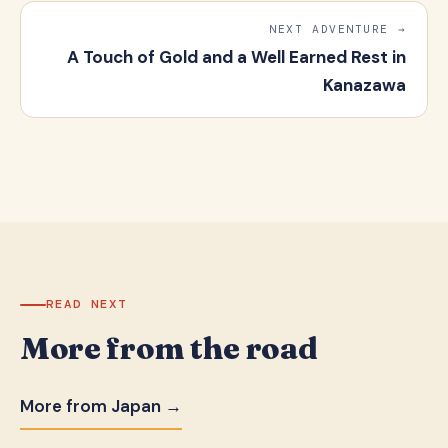
NEXT ADVENTURE →
A Touch of Gold and a Well Earned Rest in
Kanazawa
READ NEXT
More from the road
More from Japan →