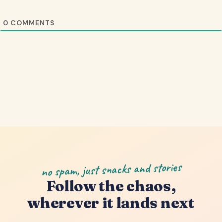
0
COMMENTS
no spam, just snacks and stories
Follow the chaos,
wherever it lands next