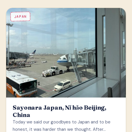
JAPAN
Sayonara Japan, Nǐ hǎo Beijing,
China
Today we said our goodbyes to Japan and to be
honest, it was harder than we thought. After…