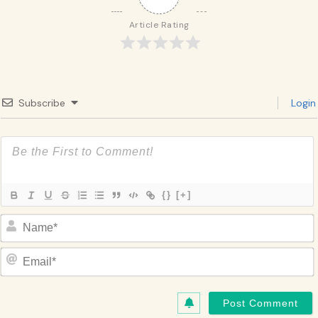
Article Rating
Subscribe
Login
{}
[+]
Name*
Email*