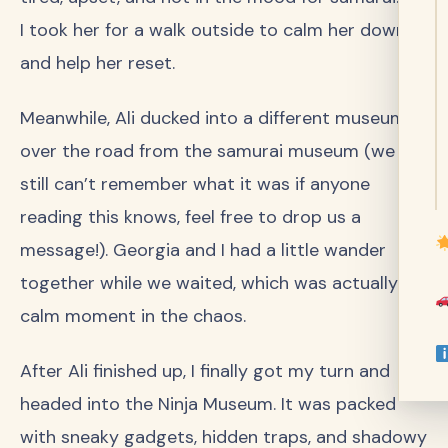
I took her for a walk outside to calm her down
and help her reset.
Meanwhile, Ali ducked into a different museum
over the road from the samurai museum (we
still can’t remember what it was if anyone
reading this knows, feel free to drop us a
message!). Georgia and I had a little wander
together while we waited, which was actually a
calm moment in the chaos.
After Ali finished up, I finally got my turn and
headed into the Ninja Museum. It was packed
with sneaky gadgets, hidden traps, and shadowy