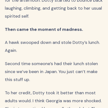
for the afternoon. Dotty started to bounce back
laughing, climbing, and getting back to her usual
spirited self.
Then came the moment of madness.
A hawk swooped down and stole Dotty’s lunch.
Again.
Second time someone’s had their lunch stolen
since we’ve been in Japan. You just can’t make
this stuff up.
To her credit, Dotty took it better than most
adults would. I think Georgia was more shocked.