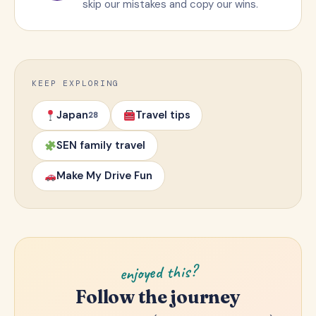
skip our mistakes and copy our wins.
KEEP EXPLORING
Japan
Travel tips
28
SEN family travel
Make My Drive Fun
enjoyed this?
Follow the journey