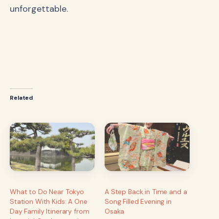
unforgettable.
Related
What to Do Near Tokyo
A Step Back in Time and a
Station With Kids: A One
Song Filled Evening in
Day Family Itinerary from
Osaka