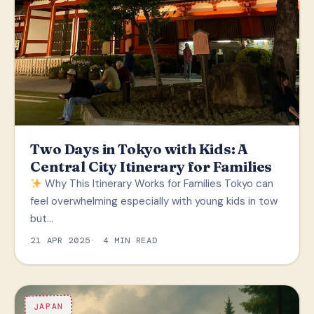
Two Days in Tokyo with Kids: A
Central City Itinerary for Families
Why This Itinerary Works for Families Tokyo can
feel overwhelming especially with young kids in tow
but…
21 APR 2025
4 MIN READ
JAPAN