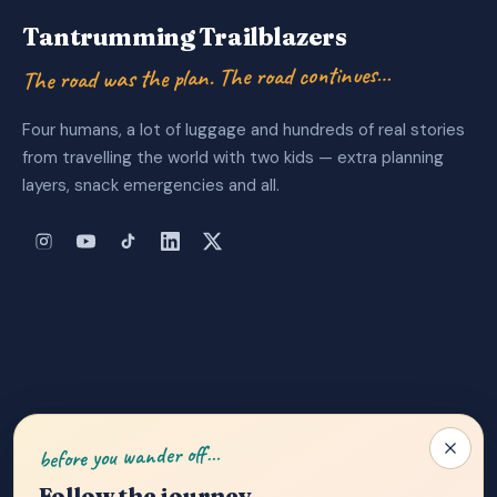
Tantrumming Trailblazers
The road was the plan. The road continues…
Four humans, a lot of luggage and hundreds of real stories
from travelling the world with two kids — extra planning
layers, snack emergencies and all.
About Us
|
Privacy Policy
|
Contact
before you wander off…
Follow the journey