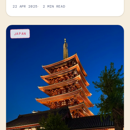
22 APR 2025
2 MIN READ
JAPAN