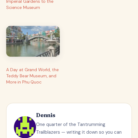
Imperial Gardens to the
Science Museum
A Day at Grand World, the
Teddy Bear Museum, and
More in Phu Quoc
Dennis
One quarter of the Tantrumming
Trailblazers — writing it down so you can