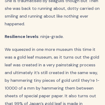
She is traumatised by seagulls though but Then
she was back to running about, dotty carried on
smiling and running about like nothing ever
happened.
Resilience levels
: ninja-grade.
We squeezed in one more museum this time it
was a gold leaf museum, as it turns out the gold
leaf was created in a very painstaking process
and ultimately it’s still created in the same way,
by hammering tiny pieces of gold until they’re 1-
10000 of a mm by hammering them between
sheets of special paper paper. It also turns out
that 99% of Japan’s gold leaf is made in