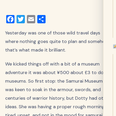
Facebook
Twitter
Email
Share
Yesterday was one of those wild travel days
where nothing goes quite to plan and somehow,
that’s what made it brilliant.
We kicked things off with a bit of a museum
adventure it was about ¥500 about £3 to do 15
museums. So first stop: the Samurai Museum. I
was keen to soak in the armour, swords, and
centuries of warrior history, but Dotty had other
ideas. She was having a proper rough morning
tired, upset, and not in the mood for samurai. So