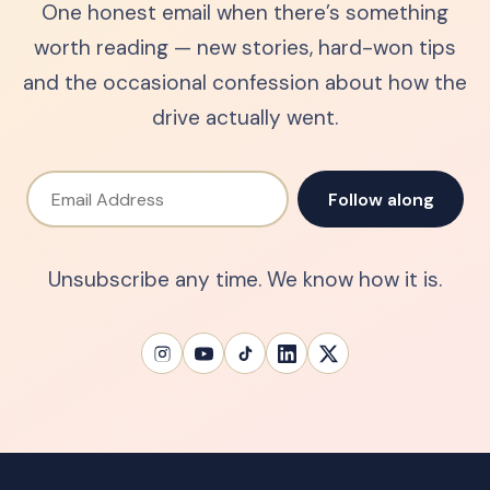
One honest email when there’s something
worth reading — new stories, hard-won tips
and the occasional confession about how the
drive actually went.
Email Address
Follow along
Unsubscribe any time. We know how it is.