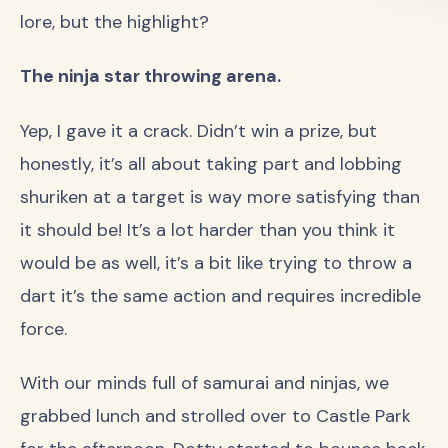
lore, but the highlight?
The ninja star throwing arena.
Yep, I gave it a crack. Didn’t win a prize, but
honestly, it’s all about taking part and lobbing
shuriken at a target is way more satisfying than
it should be! It’s a lot harder than you think it
would be as well, it’s a bit like trying to throw a
dart it’s the same action and requires incredible
force.
With our minds full of samurai and ninjas, we
grabbed lunch and strolled over to Castle Park