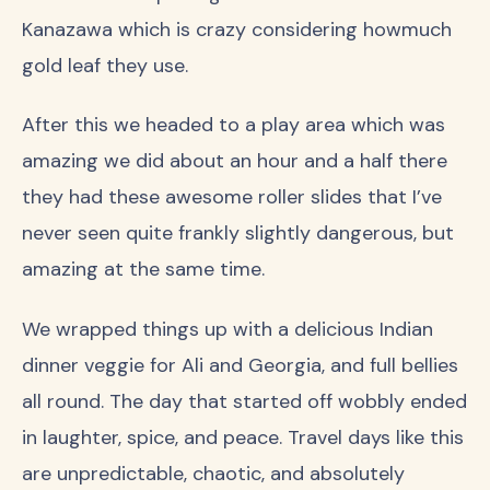
Kanazawa which is crazy considering howmuch
gold leaf they use.
After this we headed to a play area which was
amazing we did about an hour and a half there
they had these awesome roller slides that I’ve
never seen quite frankly slightly dangerous, but
amazing at the same time.
We wrapped things up with a delicious Indian
dinner veggie for Ali and Georgia, and full bellies
all round. The day that started off wobbly ended
in laughter, spice, and peace. Travel days like this
are unpredictable, chaotic, and absolutely