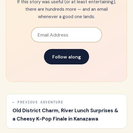
If this story was useful (or at least entertaining),
there are hundreds more — and an email
whenever a good one lands.
Email Address
Follow along
← PREVIOUS ADVENTURE
Old District Charm, River Lunch Surprises &
a Cheesy K-Pop Finale in Kanazawa