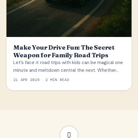
Make Your Drive Fun: The Secret
Weapon for Family Road Trips
Let’s face it road trips with kids can be magical one
minute and meltdown central the next. Whether…
21 APR 2025
2 MIN READ
0