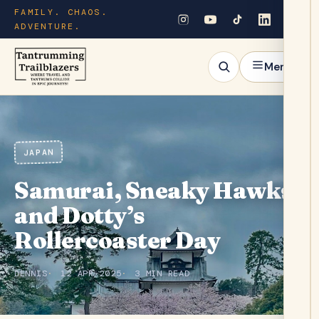
FAMILY. CHAOS.
ADVENTURE.
Menu
JAPAN
Samurai, Sneaky Hawks,
and Dotty’s
Rollercoaster Day
DENNIS
12 APR 2025
3 MIN READ