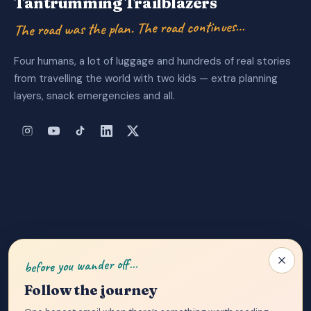
Tantrumming Trailblazers
The road was the plan. The road continues…
Four humans, a lot of luggage and hundreds of real stories
from travelling the world with two kids — extra planning
layers, snack emergencies and all.
About Us
|
Privacy Policy
|
Contact
before you wander off…
Follow the journey