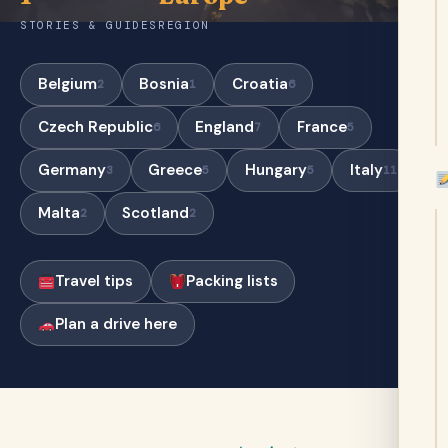
STORIES & GUIDES
REGION
Belgium
Bosnia
Croatia
2
1
6
Czech Republic
England
France
6
7
5
Germany
Greece
Hungary
Italy
3
5
5
11
Malta
Scotland
2
2
Travel tips
Packing lists
Plan a drive here