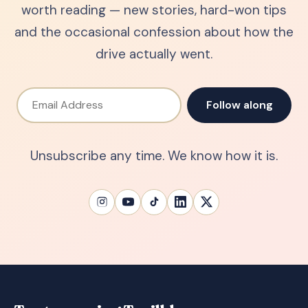
worth reading — new stories, hard-won tips
and the occasional confession about how the
drive actually went.
Email Address
Follow along
Unsubscribe any time. We know how it is.