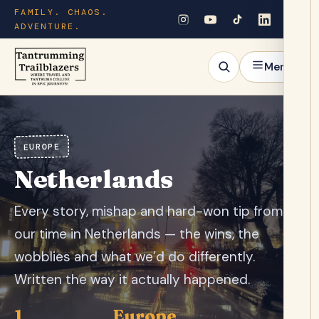
FAMILY. CHAOS.
ADVENTURE.
Menu
EUROPE
Netherlands
Every story, mishap and hard-won tip from
our time in Netherlands — the wins, the
wobblies and what we’d do differently.
Written the way it actually happened.
1
Europe