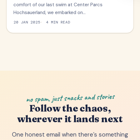
comfort of our last swim at Center Parcs
Hochsauerland, we embarked on…
20 JAN 2025
4 MIN READ
no spam, just snacks and stories
Follow the chaos,
wherever it lands next
One honest email when there’s something