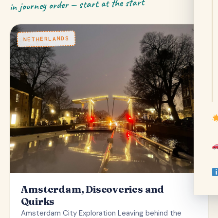
in journey order — start at the start
NETHERLANDS
Amsterdam, Discoveries and
Quirks
Amsterdam City Exploration Leaving behind the