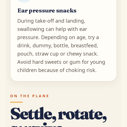
Ear pressure snacks
During take-off and landing,
swallowing can help with ear
pressure. Depending on age, try a
drink, dummy, bottle, breastfeed,
pouch, straw cup or chewy snack.
Avoid hard sweets or gum for young
children because of choking risk.
ON THE PLANE
Settle, rotate,