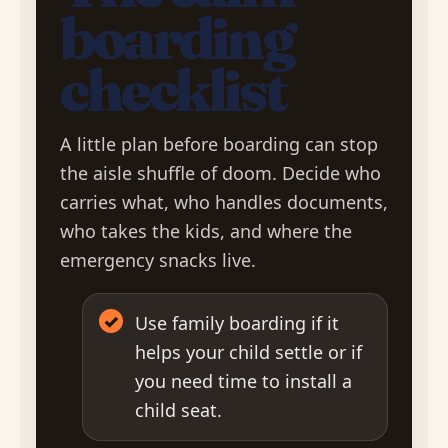
boarding
checklist
A little plan before boarding can stop
the aisle shuffle of doom. Decide who
carries what, who handles documents,
who takes the kids, and where the
emergency snacks live.
✓
Use family boarding if it
helps your child settle or if
you need time to install a
child seat.