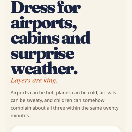
Dress for
airports,
cabins and
surprise
weather.
Layers are king.
Airports can be hot, planes can be cold, arrivals
can be sweaty, and children can somehow
complain about all three within the same twenty
minutes.