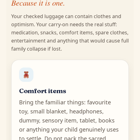
Because it is one.
Your checked luggage can contain clothes and
optimism. Your carry-on needs the real stuff:
medication, snacks, comfort items, spare clothes,
entertainment and anything that would cause full
family collapse if lost.
Comfort items
Bring the familiar things: favourite
toy, small blanket, headphones,
dummy, sensory item, tablet, books
or anything your child genuinely uses
to settle. Do not pack the sacred