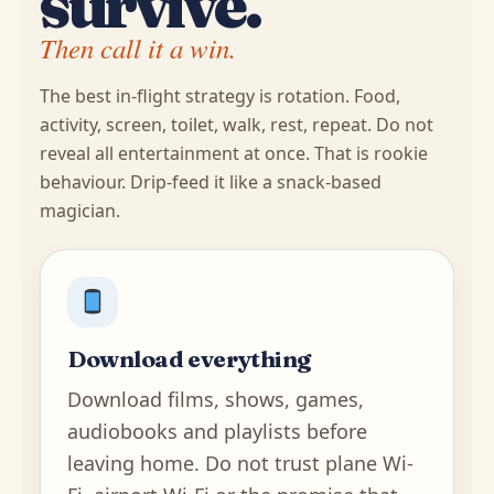
survive.
Then call it a win.
The best in-flight strategy is rotation. Food,
activity, screen, toilet, walk, rest, repeat. Do not
reveal all entertainment at once. That is rookie
behaviour. Drip-feed it like a snack-based
magician.
Download everything
Download films, shows, games,
audiobooks and playlists before
leaving home. Do not trust plane Wi-