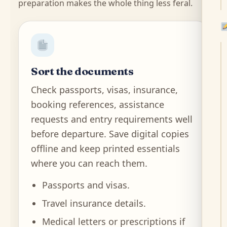
preparation makes the whole thing less feral.
Sort the documents
Check passports, visas, insurance,
booking references, assistance
requests and entry requirements well
before departure. Save digital copies
offline and keep printed essentials
where you can reach them.
Passports and visas.
Travel insurance details.
Medical letters or prescriptions if