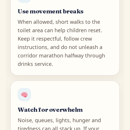
Use movement breaks
When allowed, short walks to the
toilet area can help children reset.
Keep it respectful, follow crew
instructions, and do not unleash a
corridor marathon halfway through
drinks service.
Watch for overwhelm
Noise, queues, lights, hunger and
tiredness can all stack up. If your