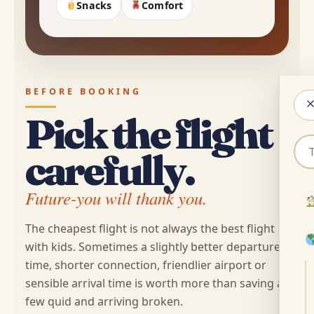
Snacks
Comfort
BEFORE BOOKING
Pick the flight
Sea
carefully.
for
sto
Future-you will thank you.
cou
or
The cheapest flight is not always the best flight
tip
with kids. Sometimes a slightly better departure
time, shorter connection, friendlier airport or
sensible arrival time is worth more than saving a
few quid and arriving broken.