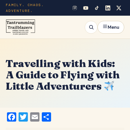
FAMILY. CHAOS.
ADVENTURE.
Menu
Travelling with Kids:
A Guide to Flying with
Little Adventurers
Facebook
Twitter
Email
Share