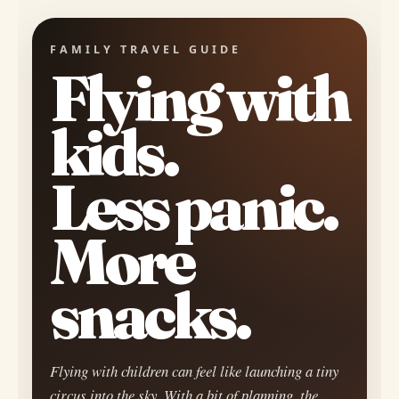
FAMILY TRAVEL GUIDE
Flying with
kids.
Less panic.
More
snacks.
Flying with children can feel like launching a tiny
circus into the sky. With a bit of planning, the