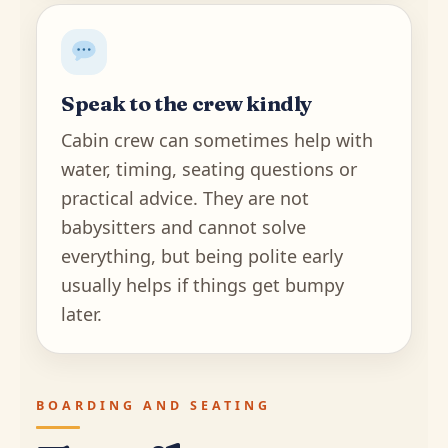
Speak to the crew kindly
Cabin crew can sometimes help with
water, timing, seating questions or
practical advice. They are not
babysitters and cannot solve
everything, but being polite early
usually helps if things get bumpy
later.
BOARDING AND SEATING