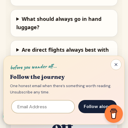
What should always go in hand
luggage?
Are direct flights always best with
children?
before you wander off…
Follow the journey
One honest email when there’s something worth reading.
Family.
Unsubscribe any time.
Email Address
Chaos. Take-
Follow along
off.