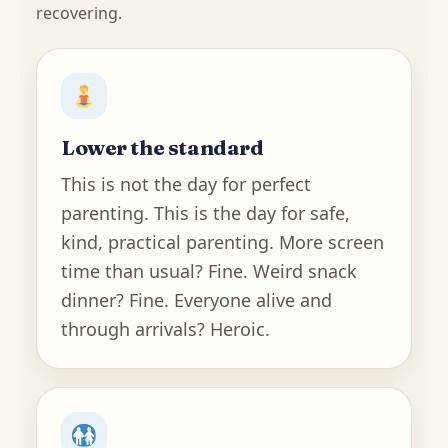
recovering.
Lower the standard
This is not the day for perfect
parenting. This is the day for safe,
kind, practical parenting. More screen
time than usual? Fine. Weird snack
dinner? Fine. Everyone alive and
through arrivals? Heroic.