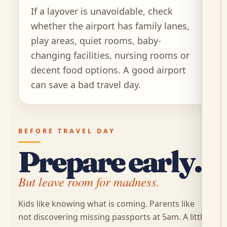
If a layover is unavoidable, check
whether the airport has family lanes,
play areas, quiet rooms, baby-
changing facilities, nursing rooms or
decent food options. A good airport
can save a bad travel day.
BEFORE TRAVEL DAY
Prepare early.
But leave room for madness.
Kids like knowing what is coming. Parents like
not discovering missing passports at 5am. A little