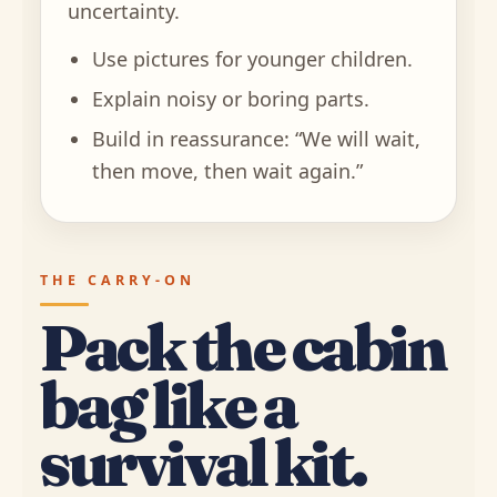
uncertainty.
Use pictures for younger children.
Explain noisy or boring parts.
Build in reassurance: “We will wait,
then move, then wait again.”
THE CARRY-ON
Pack the cabin
bag like a
survival kit.