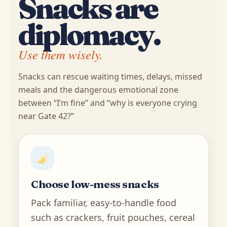
Snacks are
diplomacy.
Use them wisely.
Snacks can rescue waiting times, delays, missed
meals and the dangerous emotional zone
between “I’m fine” and “why is everyone crying
near Gate 42?”
Choose low-mess snacks
Pack familiar, easy-to-handle food
such as crackers, fruit pouches, cereal