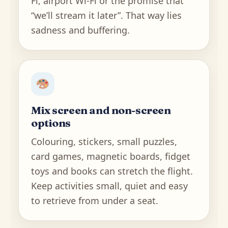
Fi, airport Wi-Fi or the promise that
“we’ll stream it later”. That way lies
sadness and buffering.
Mix screen and non-screen
options
Colouring, stickers, small puzzles,
card games, magnetic boards, fidget
toys and books can stretch the flight.
Keep activities small, quiet and easy
to retrieve from under a seat.