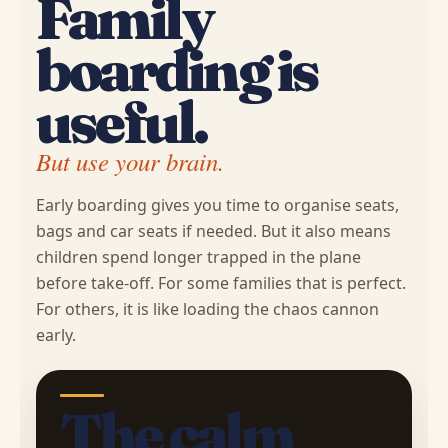
Family
boarding is
useful.
But use your brain.
Early boarding gives you time to organise seats,
bags and car seats if needed. But it also means
children spend longer trapped in the plane
before take-off. For some families that is perfect.
For others, it is like loading the chaos cannon
early.
The calm