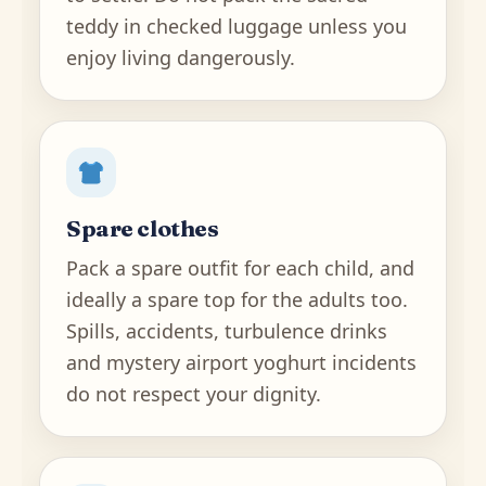
teddy in checked luggage unless you
enjoy living dangerously.
Spare clothes
Pack a spare outfit for each child, and
ideally a spare top for the adults too.
Spills, accidents, turbulence drinks
and mystery airport yoghurt incidents
do not respect your dignity.