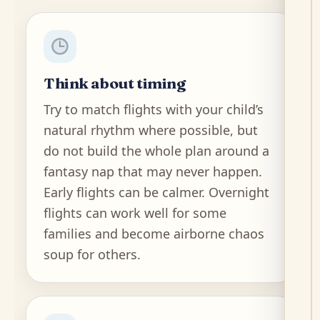
Think about timing
Try to match flights with your child’s
natural rhythm where possible, but
do not build the whole plan around a
fantasy nap that may never happen.
Early flights can be calmer. Overnight
flights can work well for some
families and become airborne chaos
soup for others.