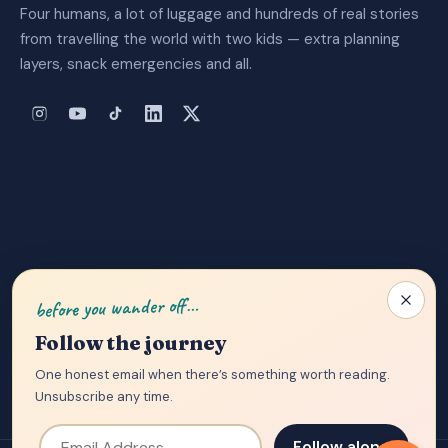
Four humans, a lot of luggage and hundreds of real stories
from travelling the world with two kids — extra planning
layers, snack emergencies and all.
About Us
|
Privacy Policy
|
Contact
before you wander off…
Follow the journey
One honest email when there’s something worth reading.
Unsubscribe any time.
Email Address
Follow along