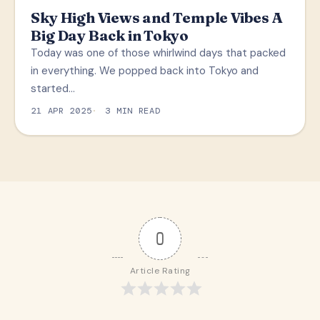
Sky High Views and Temple Vibes A
Big Day Back in Tokyo
Today was one of those whirlwind days that packed
in everything. We popped back into Tokyo and
started…
21 APR 2025
3 MIN READ
0
Article Rating