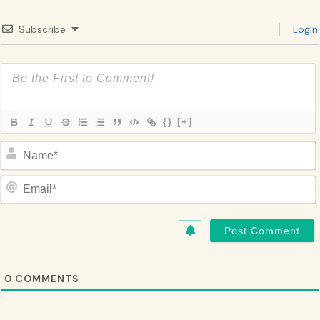
Subscribe
Login
{}
[+]
Name*
Email*
0
COMMENTS