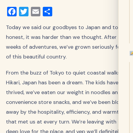
Facebook
Twitter
Email
Share
Today we said our goodbyes to Japan and to be
honest, it was harder than we thought. After
weeks of adventures, we’ve grown seriously fond
of this beautiful country.
From the buzz of Tokyo to quiet coastal walks in
Hikari, Japan has been a dream. The kids have
thrived, we’ve eaten our weight in noodles and
convenience store snacks, and we’ve been blown
away by the hospitality, efficiency, and warmth
that met us at every turn. We’re leaving with a
deep love for the place, and yep we’ll definitely