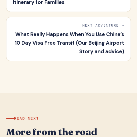
Itinerary for Families
NEXT ADVENTURE →
What Really Happens When You Use China’s
10 Day Visa Free Transit (Our Beijing Airport
Story and advice)
READ NEXT
More from the road