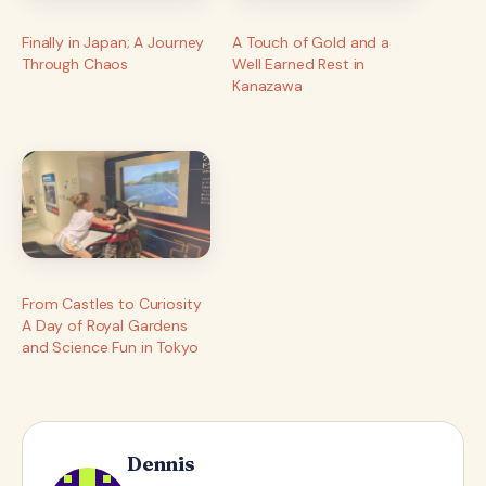
Finally in Japan; A Journey
A Touch of Gold and a
Through Chaos
Well Earned Rest in
Kanazawa
From Castles to Curiosity
A Day of Royal Gardens
and Science Fun in Tokyo
Dennis