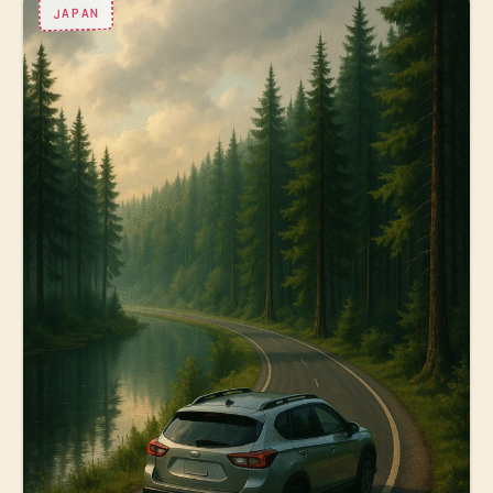
JAPAN