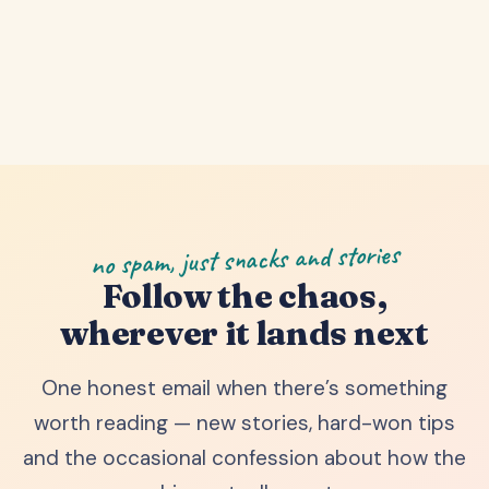
no spam, just snacks and stories
Follow the chaos,
wherever it lands next
One honest email when there’s something
worth reading — new stories, hard-won tips
and the occasional confession about how the