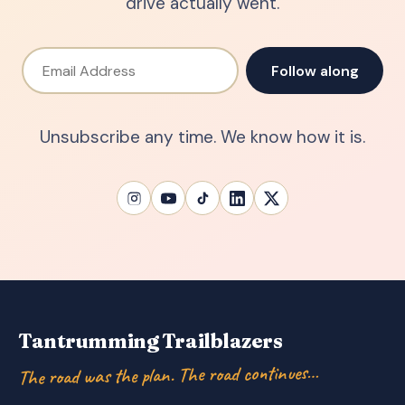
drive actually went.
Email Address
Follow along
Unsubscribe any time. We know how it is.
Tantrumming Trailblazers
The road was the plan. The road continues…