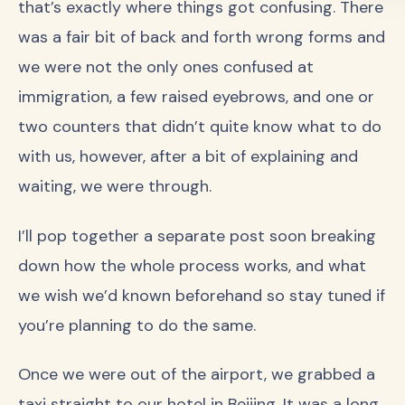
that’s exactly where things got confusing. There
was a fair bit of back and forth wrong forms and
we were not the only ones confused at
immigration, a few raised eyebrows, and one or
two counters that didn’t quite know what to do
with us, however, after a bit of explaining and
waiting, we were through.
I’ll pop together a separate post soon breaking
down how the whole process works, and what
we wish we’d known beforehand so stay tuned if
you’re planning to do the same.
Once we were out of the airport, we grabbed a
taxi straight to our hotel in Beijing. It was a long