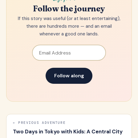
Follow the journey
If this story was useful (or at least entertaining),
there are hundreds more — and an email
whenever a good one lands.
Email Address
Follow along
← PREVIOUS ADVENTURE
Two Days in Tokyo with Kids: A Central City