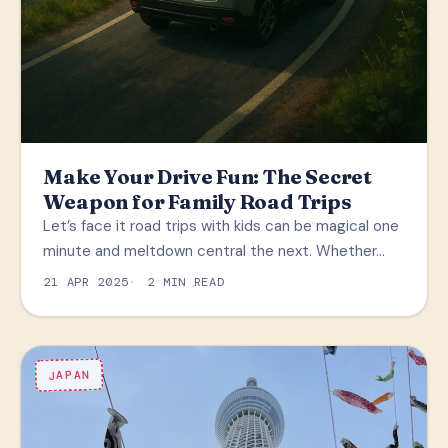
Make Your Drive Fun: The Secret
Weapon for Family Road Trips
Let’s face it road trips with kids can be magical one
minute and meltdown central the next. Whether…
21 APR 2025
2 MIN READ
JAPAN