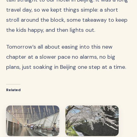
travel day, so we kept things simple: a short
stroll around the block, some takeaway to keep
the kids happy, and then lights out.
Tomorrow’s all about easing into this new
chapter at a slower pace no alarms, no big
plans, just soaking in Beijing one step at a time.
Related