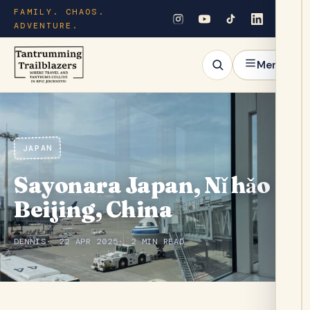
FAMILY. CHAOS.
ADVENTURE.
Menu
JAPAN
Sayonara Japan, Nǐ hǎo
Beijing, China
DENNIS
22 APR 2025
2 MIN READ