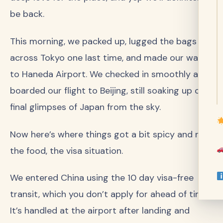
be back.
This morning, we packed up, lugged the bags
across Tokyo one last time, and made our way
to Haneda Airport. We checked in smoothly and
boarded our flight to Beijing, still soaking up our
final glimpses of Japan from the sky.
Now here’s where things got a bit spicy and not
the food, the visa situation.
We entered China using the 10 day visa-free
transit, which you don’t apply for ahead of time.
It’s handled at the airport after landing and