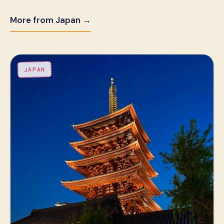
More from Japan →
JAPAN