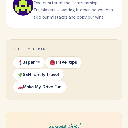
One quarter of the Tantrumming
Trailblazers — writing it down so you can
skip our mistakes and copy our wins.
KEEP EXPLORING
Japan
Travel tips
28
SEN family travel
Make My Drive Fun
enjoyed this?