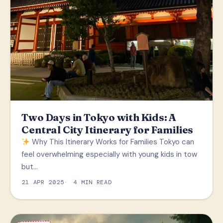
Two Days in Tokyo with Kids: A
Central City Itinerary for Families
Why This Itinerary Works for Families Tokyo can
feel overwhelming especially with young kids in tow
but…
21 APR 2025
4 MIN READ