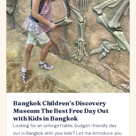
Bangkok Children’s Discovery
Museum The Best Free Day Out
with Kids in Bangkok
Looking for an unforgettable, budget-friendly day
out in Bangkok with your kids? Let me introduce you