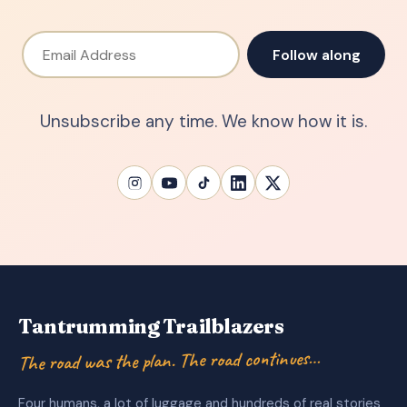
Email Address
Follow along
Unsubscribe any time. We know how it is.
Tantrumming Trailblazers
The road was the plan. The road continues…
Four humans, a lot of luggage and hundreds of real stories