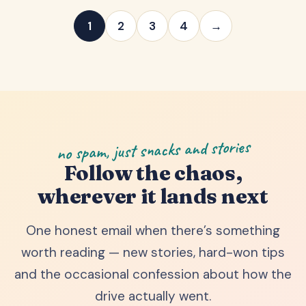
1
2
3
4
→
no spam, just snacks and stories
Follow the chaos,
wherever it lands next
One honest email when there’s something
worth reading — new stories, hard-won tips
and the occasional confession about how the
drive actually went.