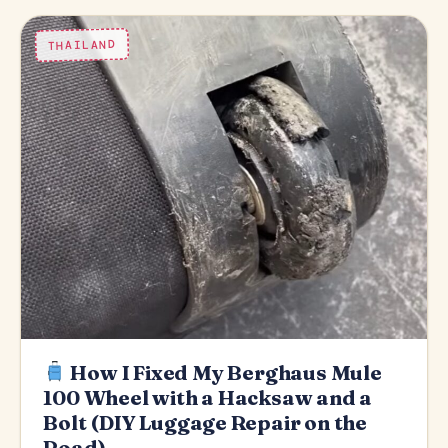
THAILAND
How I Fixed My Berghaus Mule
100 Wheel with a Hacksaw and a
Bolt (DIY Luggage Repair on the
Road)