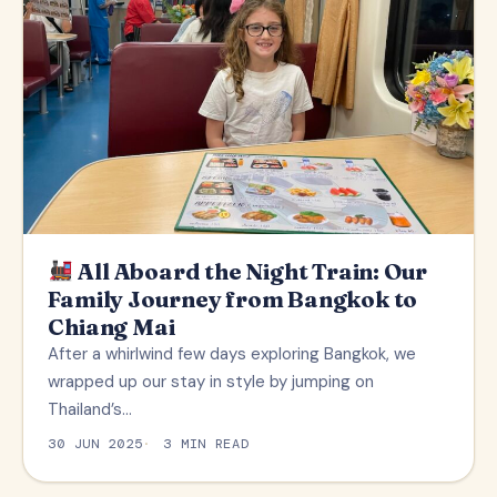
All Aboard the Night Train: Our
Family Journey from Bangkok to
Chiang Mai
After a whirlwind few days exploring Bangkok, we
wrapped up our stay in style by jumping on
Thailand’s…
30 JUN 2025
3 MIN READ