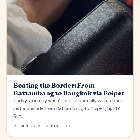
Beating the Border: From
Battambang to Bangkok via Poipet
Today’s journey wasn’t one I’d normally write about
just a bus ride from Battambang to Poipet, right?
But…
21 JUN 2025
3 MIN READ