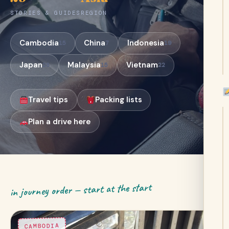
STORIES & GUIDES
REGION
Cambodia
China
Indonesia
15
7
19
Japan
Malaysia
Vietnam
28
15
22
Travel tips
Packing lists
Plan a drive here
in journey order — start at the start
CAMBODIA