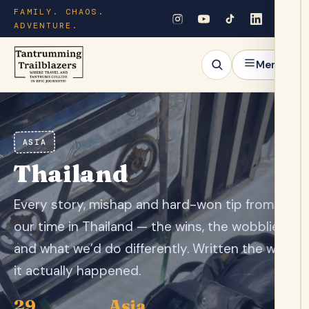
FAMILY. CHAOS.
ADVENTURE.
Menu
ASIA
Thailand
Every story, mishap and hard-won tip from
our time in Thailand — the wins, the wobblies
and what we’d do differently. Written the way
it actually happened.
29
Asia