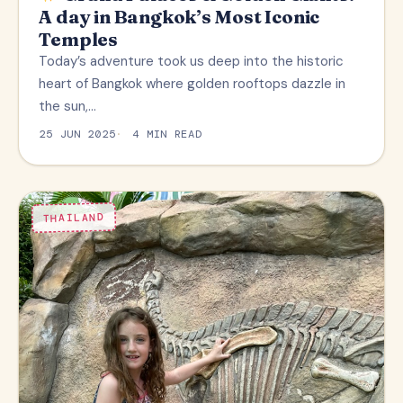
A day in Bangkok’s Most Iconic
Temples
Today’s adventure took us deep into the historic
heart of Bangkok where golden rooftops dazzle in
the sun,…
25 JUN 2025
4 MIN READ
THAILAND