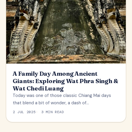
A Family Day Among Ancient
Giants: Exploring Wat Phra Singh &
Wat Chedi Luang
Today was one of those classic Chiang Mai days
that blend a bit of wonder, a dash of…
2 JUL 2025
3 MIN READ