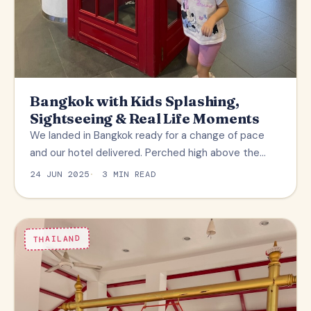
Bangkok with Kids Splashing,
Sightseeing & Real Life Moments
We landed in Bangkok ready for a change of pace
and our hotel delivered. Perched high above the…
24 JUN 2025
3 MIN READ
THAILAND