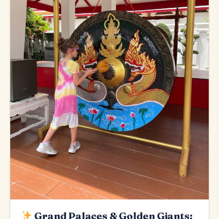
Grand Palaces & Golden Giants: