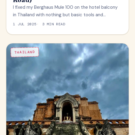
I fixed my Berghaus Mule 100 on the hotel balcony
in Thailand with nothing but basic tools and…
1 JUL 2025
3 MIN READ
THAILAND