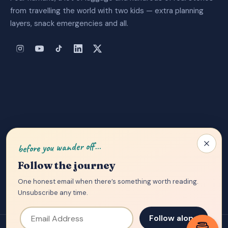
from travelling the world with two kids — extra planning
layers, snack emergencies and all.
About Us
|
Privacy Policy
|
Contact
before you wander off…
Follow the journey
One honest email when there’s something worth reading.
Unsubscribe any time.
Email Address
Follow along