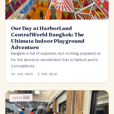
Our Day at HarborLand
CentralWorld Bangkok: The
Ultimate Indoor Playground
Adventure
Bangkok is full of surprises, but nothing prepared us
for the absolute wonderland that is HarborLand in
CentralWorld.…
29 JUN 2025
3 MIN READ
THAILAND