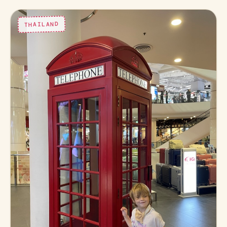
THAILAND