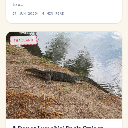
to a…
27 JUN 2025
4 MIN READ
THAILAND