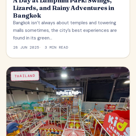
A Day at Lumphini Park: Swings,
Lizards, and Rainy Adventures in
Bangkok
Bangkok isn’t always about temples and towering
malls sometimes, the city’s best experiences are
found in its green…
28 JUN 2025
3 MIN READ
THAILAND