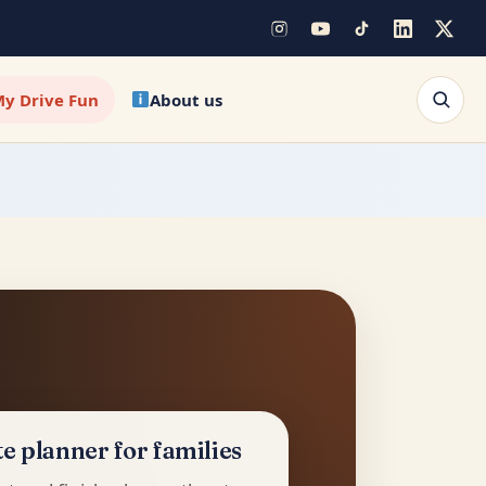
y Drive Fun
About us
e planner for families