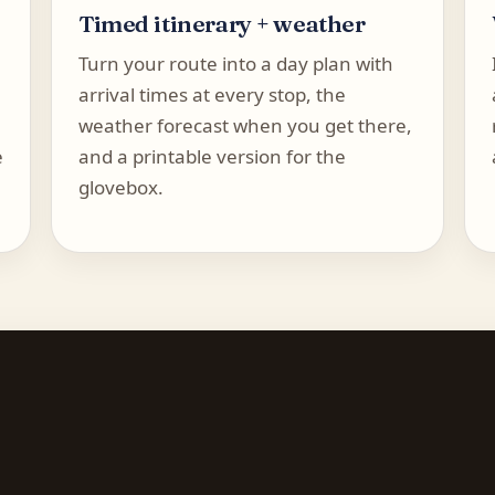
Timed itinerary + weather
Turn your route into a day plan with
arrival times at every stop, the
weather forecast when you get there,
e
and a printable version for the
glovebox.