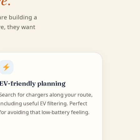
are building a
ve, they want
EV-friendly planning
Search for chargers along your route,
including useful EV filtering. Perfect
for avoiding that low-battery feeling.