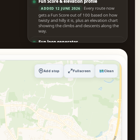
Fun Score & elevation profile
Every route now
ADDED 12 JUNE 2026
gets a Fun Score out of 100 based on how
twisty and hilly it is, plus an elevation chart
showing the climbs and descents along the
way.
Fun loop generator
Pick a start point
ADDED 12 JUNE 2026
and a rough duration and the tool scouts
several candidate loops, scores them for
fun, and builds the best one for you
Add stop
Fullscreen
Clean
automatically.
Drag the route to reroute
Grab the route line
ADDED 12 JUNE 2026
with your mouse and drop it where you
want to go, or long-press it on mobile to add
a via point with a tap.
Trip itinerary with weather
Turn any route into
ADDED 12 JUNE 2026
a timed day plan with arrival times,
configurable stop breaks, the forecast at