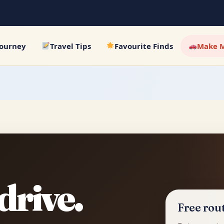
Journey
Travel Tips
Favourite Finds
Make M
drive.
Free rout