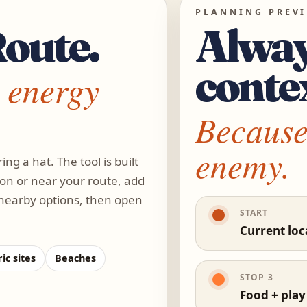
PLANNING PREV
Route.
Alway
conte
 energy
Because 
enemy.
ing a hat. The tool is built
 on or near your route, add
 nearby options, then open
START
Current loc
ic sites
Beaches
STOP 3
Food + play