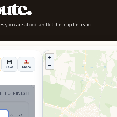
ute.
pes you care about, and let the map help you
Enter a start and end point to begin
+
−
Save
Share
 TO FINISH