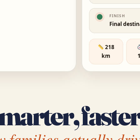
FINISH
Final desti
218
km
marter, faster
 families actually driv