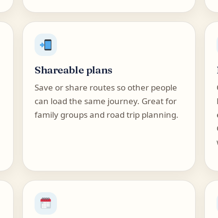
Shareable plans
Save or share routes so other people
can load the same journey. Great for
family groups and road trip planning.