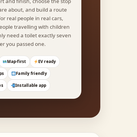
rt and finish, choose the stop
are about, and build a route
or real people in real cars,
eople travelling with children
y need a toilet exactly seven
er you passed one.
Map-first
EV ready
ps
Family friendly
es
Installable app