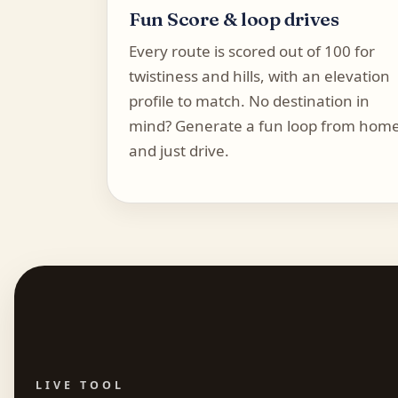
Fun Score & loop drives
Every route is scored out of 100 for
twistiness and hills, with an elevation
profile to match. No destination in
mind? Generate a fun loop from hom
and just drive.
LIVE TOOL