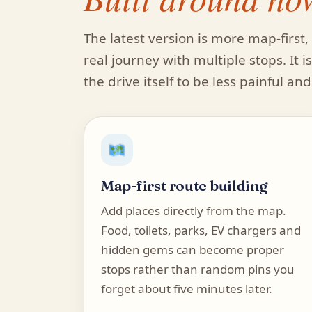
The latest version is more map-firs
real journey with multiple stops. It 
the drive itself to be less painful an
Map-first route building
Add places directly from the map.
Food, toilets, parks, EV chargers and
hidden gems can become proper
stops rather than random pins you
forget about five minutes later.