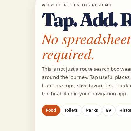
WHY IT FEELS DIFFERENT
Tap. Add. 
No spreadsheet
required.
This is not just a route search box wear
around the journey. Tap useful places
them as stops, save favourites, check
the final plan in your navigation app.
Food
Toilets
Parks
EV
Histor