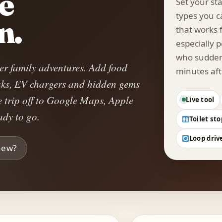
he
Set your sta
types you c
n.
that works f
especially p
who suddenl
er family adventures. Add food
minutes aft
reaks, EV chargers and hidden gems
e trip off to Google Maps, Apple
Live tool
dy to go.
Toilet sto
Loop driv
new?