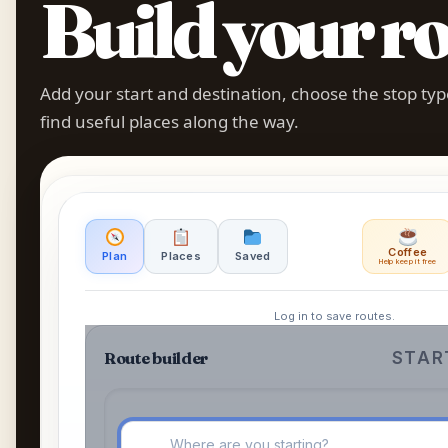
Build your ro
Add your start and destination, choose the stop ty
find useful places along the way.
Coffee
Plan
Places
Saved
Help keep it free
Log in to save routes.
Route builder
START
⦿