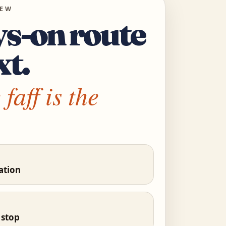
IEW
s-on route
xt.
faff is the
ation
 stop