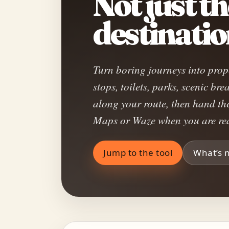
Not just t
destinatio
Turn boring journeys into prop
stops, toilets, parks, scenic b
along your route, then hand th
Maps or Waze when you are rea
Jump to the tool
What’s 