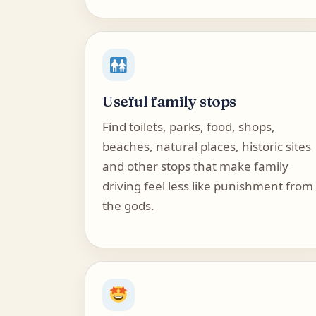
Useful family stops
Find toilets, parks, food, shops,
beaches, natural places, historic sites
and other stops that make family
driving feel less like punishment from
the gods.