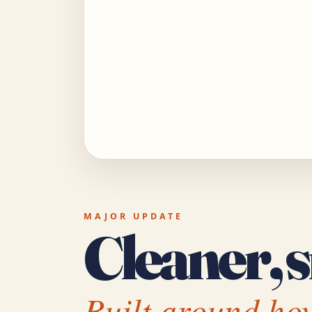
MAJOR UPDATE
Cleaner, s
Built around how