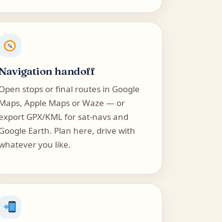
Navigation handoff
Open stops or final routes in Google
Maps, Apple Maps or Waze — or
export GPX/KML for sat-navs and
Google Earth. Plan here, drive with
whatever you like.