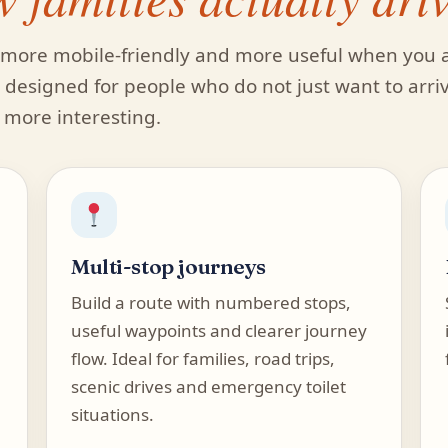
t, more mobile-friendly and more useful when you 
is designed for people who do not just want to arri
d more interesting.
Multi-stop journeys
Build a route with numbered stops,
useful waypoints and clearer journey
flow. Ideal for families, road trips,
scenic drives and emergency toilet
situations.