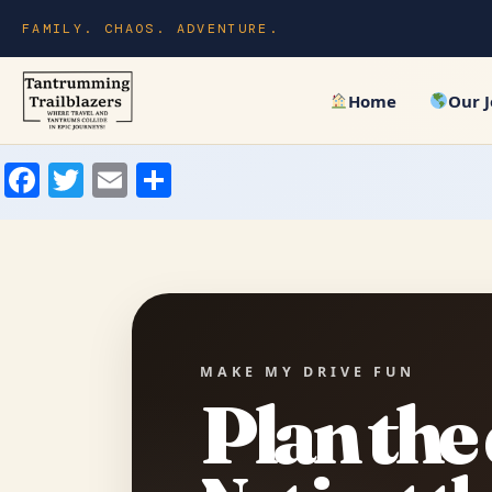
FAMILY. CHAOS. ADVENTURE.
Home
Our 
Facebook
Twitter
Email
Share
MAKE MY DRIVE FUN
Plan the 