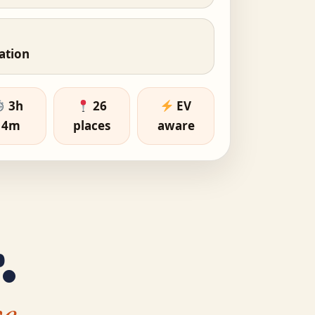
nation
3h
26
EV
14m
places
aware
.
e.