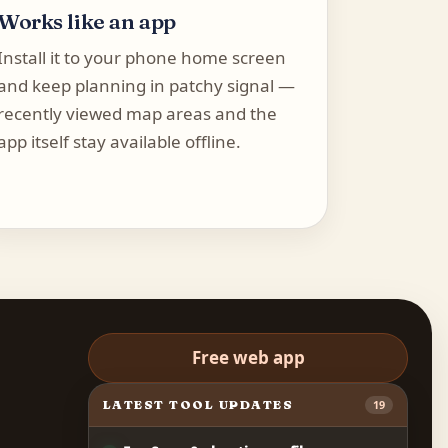
Works like an app
Install it to your phone home screen
and keep planning in patchy signal —
recently viewed map areas and the
app itself stay available offline.
Free web app
LATEST TOOL UPDATES
19