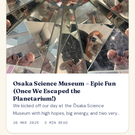
Osaka Science Museum – Epic Fun
(Once We Escaped the
Planetarium!)
We kicked off our day at the Ōsaka Science
Museum with high hopes, big energy, and two very…
26 MAR 2025
3 MIN READ