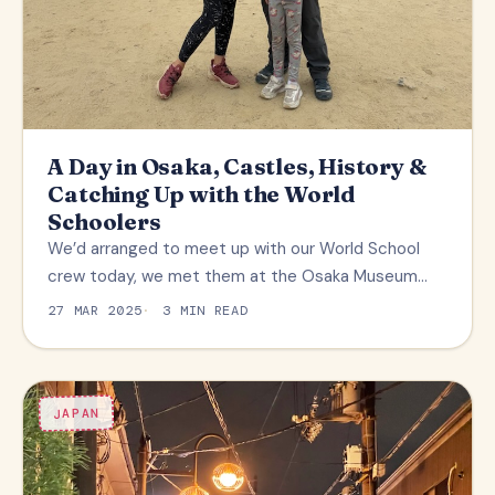
A Day in Osaka, Castles, History &
Catching Up with the World
Schoolers
We’d arranged to meet up with our World School
crew today, we met them at the Osaka Museum…
27 MAR 2025
3 MIN READ
JAPAN