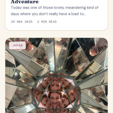
Adventure
Today was one of those lovely, meandering kind of
days where you don’t really have a load to…
25 MAR 2025
2 MIN READ
JAPAN