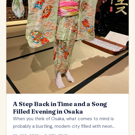
A Step Back in Time and a Song
Filled Evening in Osaka
When you think of Osaka, what comes to mind is
probably a bustling, modern city filled with neon…