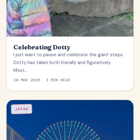
Celebrating Dotty
I just want to pause and celebrate the giant steps
Dotty has taken both literally and figuratively.
Most…
20 MAR 2025
3 MIN READ
JAPAN