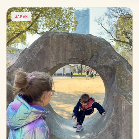
JAPAN