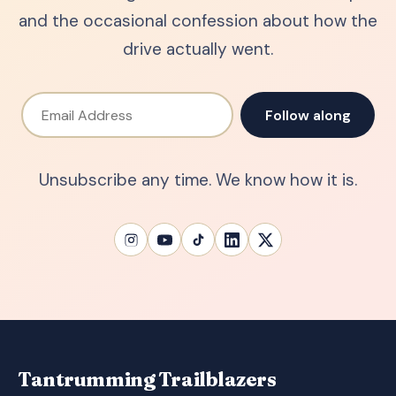
and the occasional confession about how the
drive actually went.
Email Address
Follow along
Unsubscribe any time. We know how it is.
Tantrumming Trailblazers