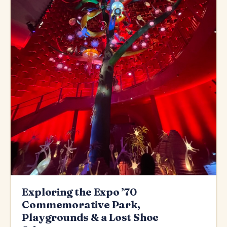
Exploring the Expo ’70
Commemorative Park,
Playgrounds & a Lost Shoe