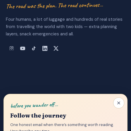
The road was the plan. The road continues…
Four humans, a lot of luggage and hundreds of real stories
from travelling the world with two kids — extra planning
layers, snack emergencies and all.
About Us
|
Privacy Policy
|
Contact
before you wander off…
Follow the journey
One honest email when there’s something worth reading.