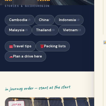
STORIES & GUIDES
REGION
Cambodia
China
Indonesia
15
7
19
Malaysia
Thailand
Vietnam
15
29
22
Travel tips
Packing lists
Plan a drive here
in journey order — start at the start
JAPAN