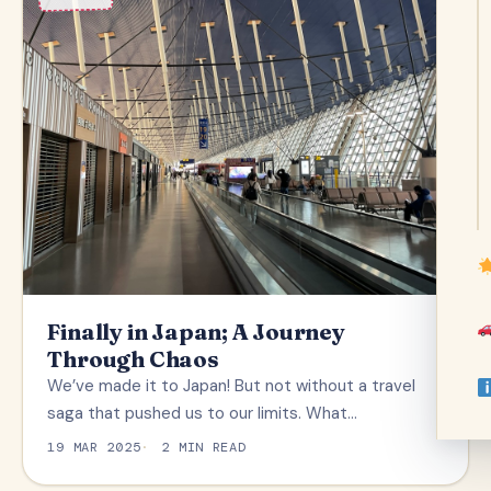
Finally in Japan; A Journey
Through Chaos
We’ve made it to Japan! But not without a travel
saga that pushed us to our limits. What…
19 MAR 2025
2 MIN READ