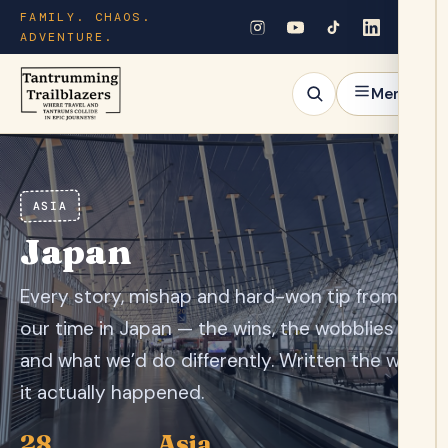
FAMILY. CHAOS.
ADVENTURE.
Menu
ASIA
Japan
Every story, mishap and hard-won tip from
our time in Japan — the wins, the wobblies
and what we’d do differently. Written the way
it actually happened.
28
Asia