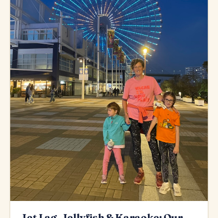
Jet Lag, Jellyfish & Karaoke: Our