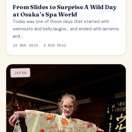
From Slides to Surprise A Wild Day
at Osaka’s Spa World
Today was one of those days that started with
swimsuits and belly laughs… and ended with lanterns
and…
29 MAR 2025
3 MIN READ
JAPAN