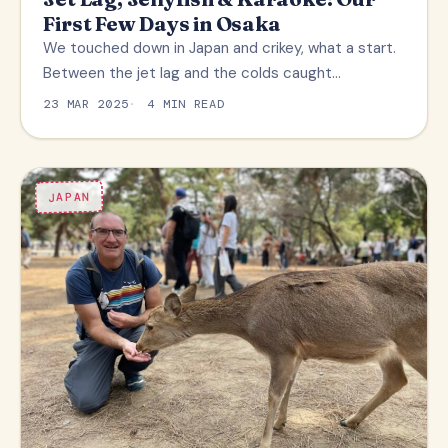
First Few Days in Osaka
We touched down in Japan and crikey, what a start.
Between the jet lag and the colds caught…
23 MAR 2025
4 MIN READ
JAPAN