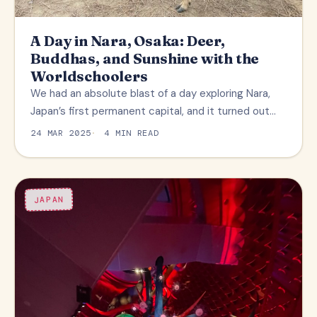
A Day in Nara, Osaka: Deer,
Buddhas, and Sunshine with the
Worldschoolers
We had an absolute blast of a day exploring Nara,
Japan’s first permanent capital, and it turned out…
24 MAR 2025
4 MIN READ
JAPAN