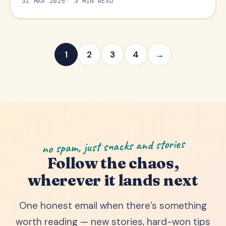
31 MAR 2025
3 MIN READ
1
2
3
4
→
no spam, just snacks and stories
Follow the chaos,
wherever it lands next
One honest email when there’s something
worth reading — new stories, hard-won tips