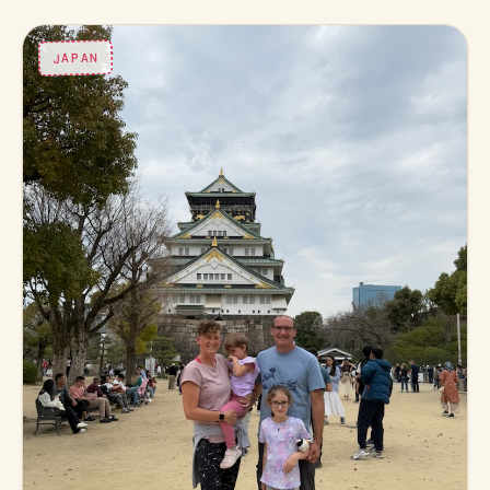
JAPAN