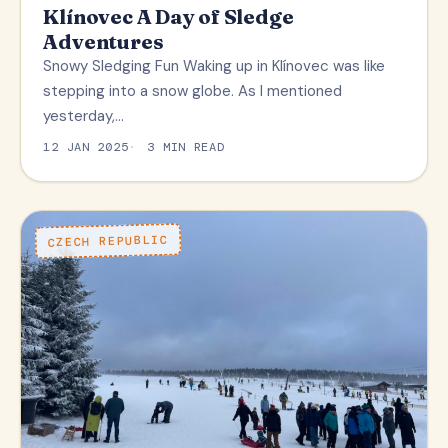
Klínovec A Day of Sledge
Adventures
Snowy Sledging Fun Waking up in Klínovec was like
stepping into a snow globe. As I mentioned
yesterday,…
12 JAN 2025
3 MIN READ
CZECH REPUBLIC