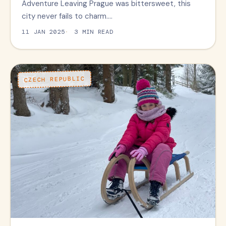
Adventure Leaving Prague was bittersweet, this
city never fails to charm.…
11 JAN 2025
3 MIN READ
CZECH REPUBLIC