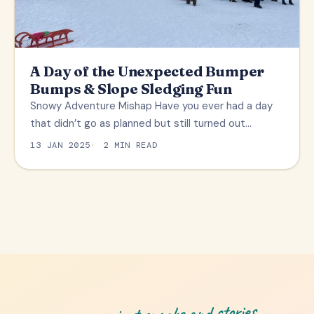
A Day of the Unexpected Bumper
Bumps & Slope Sledging Fun
Snowy Adventure Mishap Have you ever had a day
that didn’t go as planned but still turned out…
13 JAN 2025
2 MIN READ