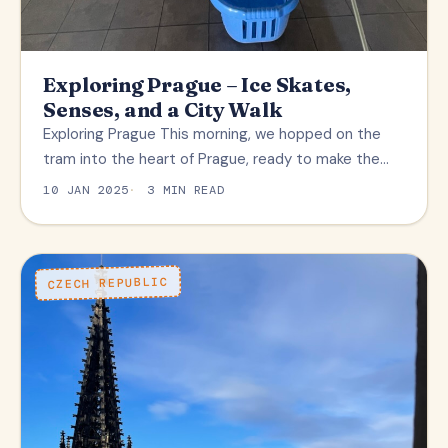
Exploring Prague – Ice Skates,
Senses, and a City Walk
Exploring Prague This morning, we hopped on the
tram into the heart of Prague, ready to make the…
10 JAN 2025
3 MIN READ
CZECH REPUBLIC