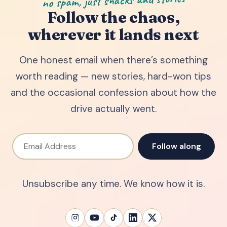
no spam, just snacks and stories
Follow the chaos,
wherever it lands next
One honest email when there’s something
worth reading — new stories, hard-won tips
and the occasional confession about how the
drive actually went.
Email Address
Follow along
Unsubscribe any time. We know how it is.