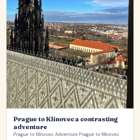
Prague to Klínovec a contrasting
adventure
Prague to Klínovec Adventure Prague to Klínovec