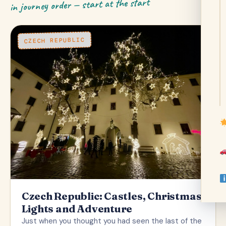
in journey order — start at the start
CZECH REPUBLIC
Czech Republic: Castles, Christmas
Lights and Adventure
Just when you thought you had seen the last of the