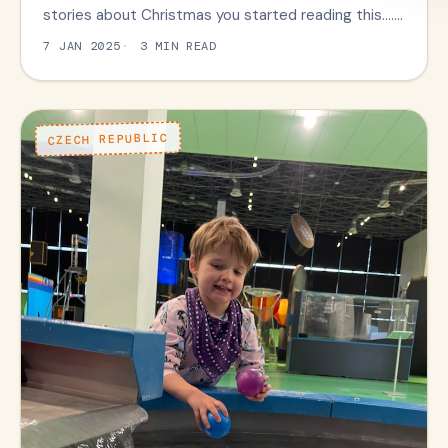
stories about Christmas you started reading this….…
7 JAN 2025
3 MIN READ
CZECH REPUBLIC