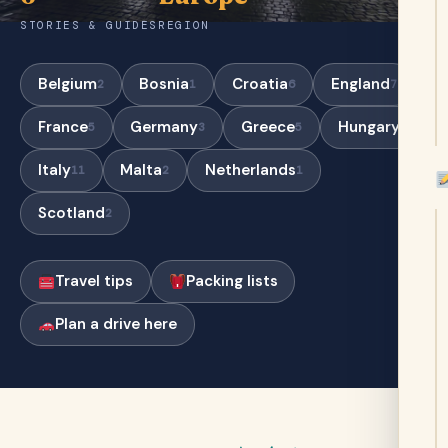
STORIES & GUIDES
REGION
Belgium
Bosnia
Croatia
England
2
1
6
7
France
Germany
Greece
Hungary
5
3
5
5
Italy
Malta
Netherlands
11
2
1
Scotland
2
Travel tips
Packing lists
Plan a drive here