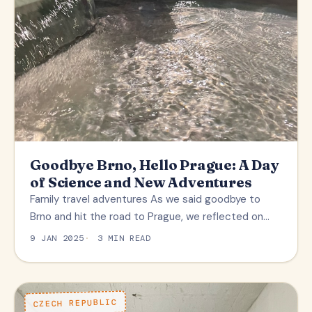
Goodbye Brno, Hello Prague: A Day
of Science and New Adventures
Family travel adventures As we said goodbye to
Brno and hit the road to Prague, we reflected on…
9 JAN 2025
3 MIN READ
CZECH REPUBLIC