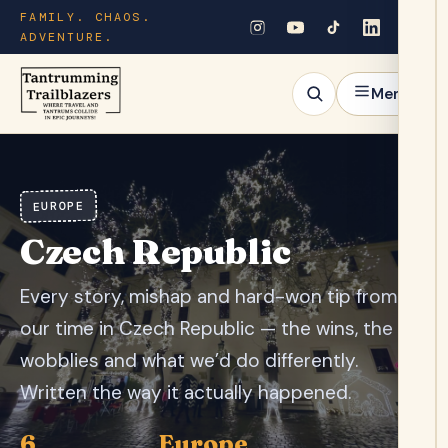
FAMILY. CHAOS.
ADVENTURE.
Menu
EUROPE
Czech Republic
Every story, mishap and hard-won tip from
our time in Czech Republic — the wins, the
wobblies and what we’d do differently.
Written the way it actually happened.
6
Europe