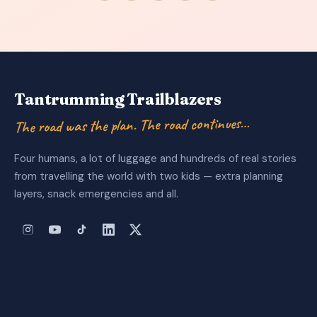
Tantrumming Trailblazers
The road was the plan. The road continues…
Four humans, a lot of luggage and hundreds of real stories
from travelling the world with two kids — extra planning
layers, snack emergencies and all.