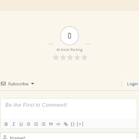
0
Article Rating
Subscribe
Login
{}
[+]