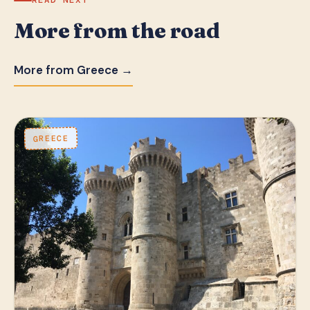
READ NEXT
More from the road
More from Greece →
GREECE