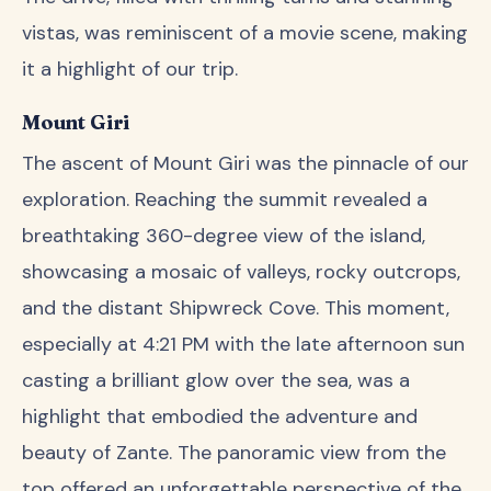
vistas, was reminiscent of a movie scene, making
it a highlight of our trip.
Mount Giri
The ascent of Mount Giri was the pinnacle of our
exploration. Reaching the summit revealed a
breathtaking 360-degree view of the island,
showcasing a mosaic of valleys, rocky outcrops,
and the distant Shipwreck Cove. This moment,
especially at 4:21 PM with the late afternoon sun
casting a brilliant glow over the sea, was a
highlight that embodied the adventure and
beauty of Zante. The panoramic view from the
top offered an unforgettable perspective of the