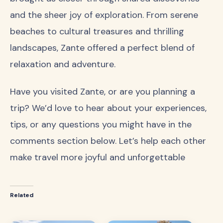
and the sheer joy of exploration. From serene
beaches to cultural treasures and thrilling
landscapes, Zante offered a perfect blend of
relaxation and adventure.
Have you visited Zante, or are you planning a
trip? We’d love to hear about your experiences,
tips, or any questions you might have in the
comments section below. Let’s help each other
make travel more joyful and unforgettable
Related