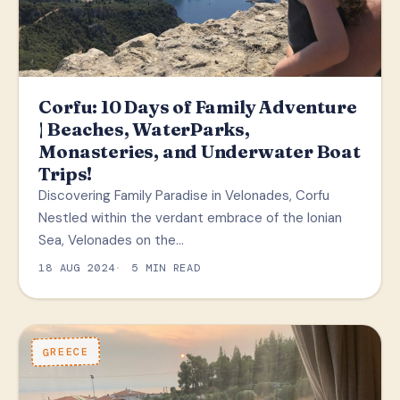
Corfu: 10 Days of Family Adventure
| Beaches, WaterParks,
Monasteries, and Underwater Boat
Trips!
Discovering Family Paradise in Velonades, Corfu
Nestled within the verdant embrace of the Ionian
Sea, Velonades on the…
18 AUG 2024
5 MIN READ
GREECE