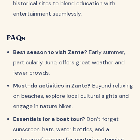
historical sites to blend education with
entertainment seamlessly.
FAQs
Best season to visit Zante?
Early summer,
particularly June, offers great weather and
fewer crowds.
Must-do activities in Zante?
Beyond relaxing
on beaches, explore local cultural sights and
engage in nature hikes.
Essentials for a boat tour?
Don’t forget
sunscreen, hats, water bottles, and a
waterproof camera for capturing stunning