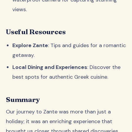
views.
Useful Resources
Explore Zante
: Tips and guides for a romantic
getaway.
Local Dining and Experiences
: Discover the
best spots for authentic Greek cuisine.
Summary
Our journey to Zante was more than just a
holiday; it was an enriching experience that
brought us closer through shared discoveries