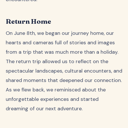
Return Home
On June 8th, we began our journey home, our
hearts and cameras full of stories and images
from a trip that was much more than a holiday.
The return trip allowed us to reflect on the
spectacular landscapes, cultural encounters, and
shared moments that deepened our connection.
As we flew back, we reminisced about the
unforgettable experiences and started
dreaming of our next adventure.