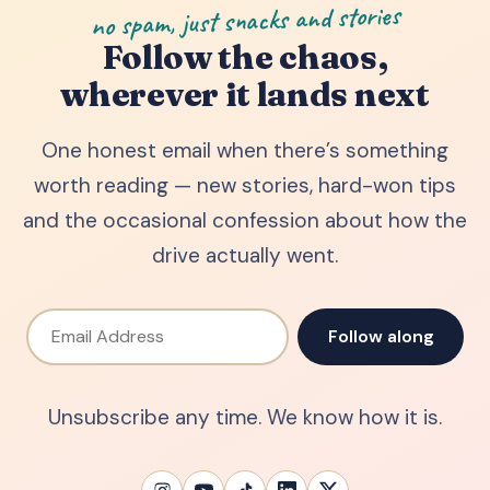
no spam, just snacks and stories
Follow the chaos,
wherever it lands next
One honest email when there’s something
worth reading — new stories, hard-won tips
and the occasional confession about how the
drive actually went.
Email Address
Follow along
Unsubscribe any time. We know how it is.