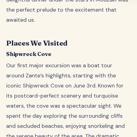
the perfect prelude to the excitement that
awaited us.
Places We Visited
Shipwreck Cove
Our first major excursion was a boat tour
around Zante’s highlights, starting with the
iconic Shipwreck Cove on June 3rd. Known for
its postcard-perfect scenery and turquoise
waters, the cove was a spectacular sight. We
spent the day exploring the surrounding cliffs
and secluded beaches, enjoying snorkeling and
the serene beauty of the area. The dramatic