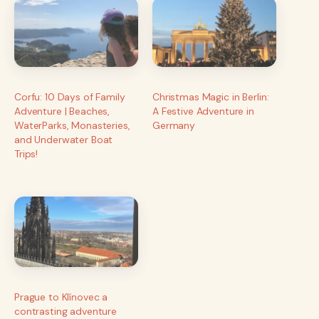
Corfu: 10 Days of Family
Christmas Magic in Berlin:
Adventure | Beaches,
A Festive Adventure in
WaterParks, Monasteries,
Germany
and Underwater Boat
Trips!
Prague to Klínovec a
contrasting adventure