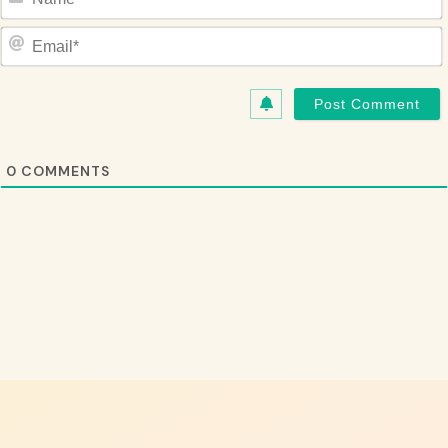
Name*
Email*
0
COMMENTS