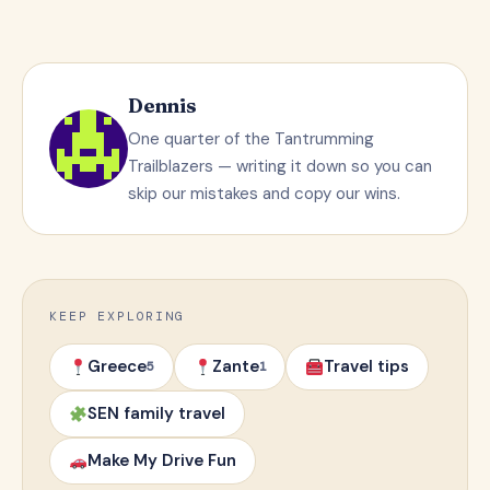
Dennis
One quarter of the Tantrumming
Trailblazers — writing it down so you can
skip our mistakes and copy our wins.
KEEP EXPLORING
Greece
Zante
Travel tips
5
1
SEN family travel
Make My Drive Fun