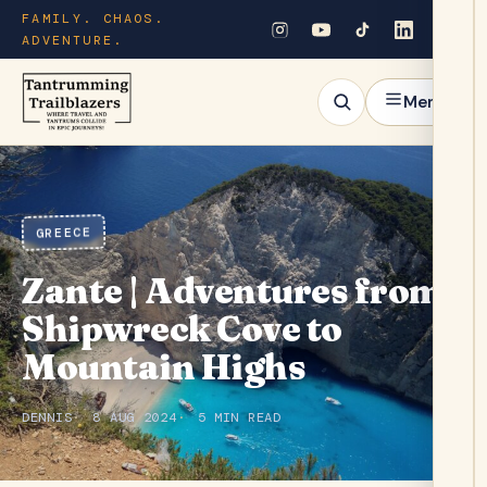
FAMILY. CHAOS.
ADVENTURE.
Menu
GREECE
Zante | Adventures from
Shipwreck Cove to
Mountain Highs
DENNIS
8 AUG 2024
5 MIN READ