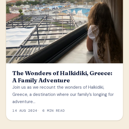
The Wonders of Halkidiki, Greece:
A Family Adventure
Join us as we recount the wonders of Halkidiki,
Greece, a destination where our family’s longing for
adventure…
14 AUG 2024
6 MIN READ