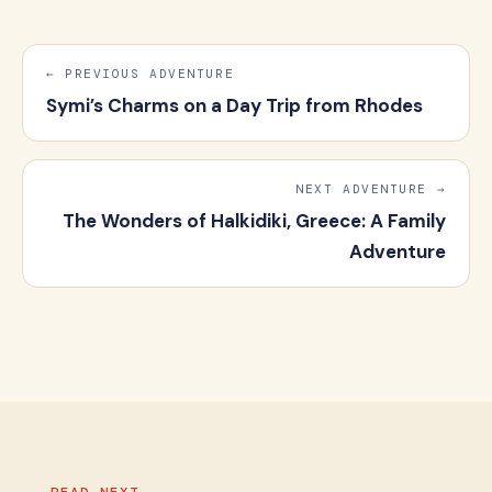
← PREVIOUS ADVENTURE
Symi’s Charms on a Day Trip from Rhodes
NEXT ADVENTURE →
The Wonders of Halkidiki, Greece: A Family
Adventure