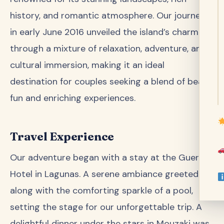
history, and romantic atmosphere. Our journey
in early June 2016 unveiled the island’s charm
through a mixture of relaxation, adventure, and
cultural immersion, making it an ideal
destination for couples seeking a blend of beach
fun and enriching experiences.
Travel Experience
Our adventure began with a stay at the Guerrilla
Hotel in Lagunas. A serene ambiance greeted us
along with the comforting sparkle of a pool,
setting the stage for our unforgettable trip. A
delightful dinner under the stars in Mouzaki was