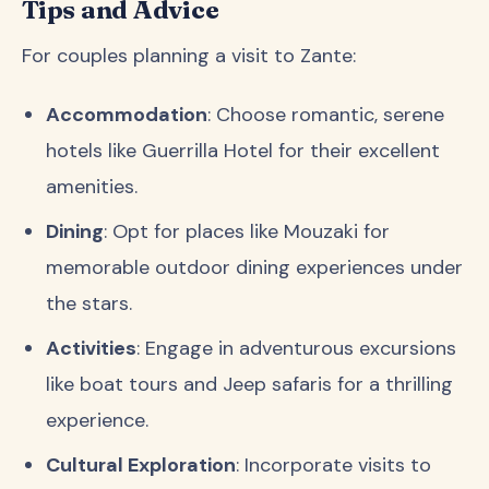
Tips and Advice
For couples planning a visit to Zante:
Accommodation
: Choose romantic, serene
hotels like Guerrilla Hotel for their excellent
amenities.
Dining
: Opt for places like Mouzaki for
memorable outdoor dining experiences under
the stars.
Activities
: Engage in adventurous excursions
like boat tours and Jeep safaris for a thrilling
experience.
Cultural Exploration
: Incorporate visits to