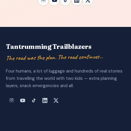
Tantrumming Trailblazers
The road was the plan. The road continues…
Four humans, a lot of luggage and hundreds of real stories
from travelling the world with two kids — extra planning
layers, snack emergencies and all.