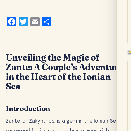
Facebook
Twitter
Email
Share
Unveiling the Magic of
Zante: A Couple’s Adventure
in the Heart of the Ionian
Sea
Introduction
Zante, or Zakynthos, is a gem in the Ionian Sea,
renowned for its stunning landscapes, rich