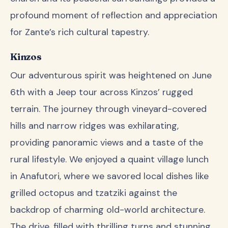
profound moment of reflection and appreciation
for Zante’s rich cultural tapestry.
Kinzos
Our adventurous spirit was heightened on June
6th with a Jeep tour across Kinzos’ rugged
terrain. The journey through vineyard-covered
hills and narrow ridges was exhilarating,
providing panoramic views and a taste of the
rural lifestyle. We enjoyed a quaint village lunch
in Anafutori, where we savored local dishes like
grilled octopus and tzatziki against the
backdrop of charming old-world architecture.
The drive, filled with thrilling turns and stunning