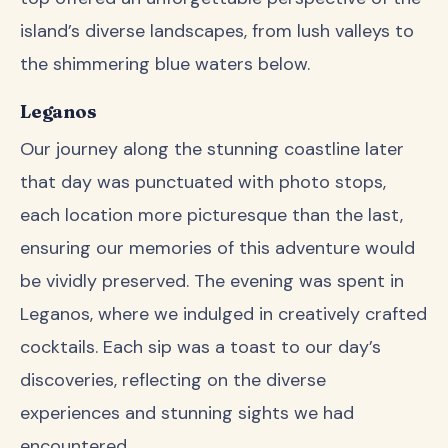
island’s diverse landscapes, from lush valleys to
the shimmering blue waters below.
Leganos
Our journey along the stunning coastline later
that day was punctuated with photo stops,
each location more picturesque than the last,
ensuring our memories of this adventure would
be vividly preserved. The evening was spent in
Leganos, where we indulged in creatively crafted
cocktails. Each sip was a toast to our day’s
discoveries, reflecting on the diverse
experiences and stunning sights we had
encountered.