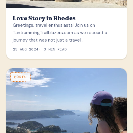
Love Story in Rhodes
Greetings, travel enthusiasts! Join us on
TantrummingTrailblazers.com as we recount a
journey that was not just a travel…
23 AUG 2024
3 MIN READ
CORFU