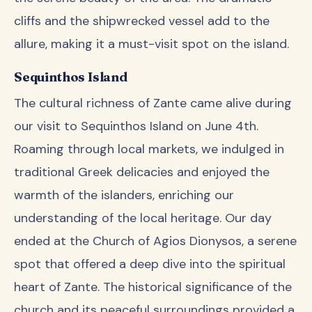
cliffs and the shipwrecked vessel add to the
allure, making it a must-visit spot on the island.
Sequinthos Island
The cultural richness of Zante came alive during
our visit to Sequinthos Island on June 4th.
Roaming through local markets, we indulged in
traditional Greek delicacies and enjoyed the
warmth of the islanders, enriching our
understanding of the local heritage. Our day
ended at the Church of Agios Dionysos, a serene
spot that offered a deep dive into the spiritual
heart of Zante. The historical significance of the
church and its peaceful surroundings provided a