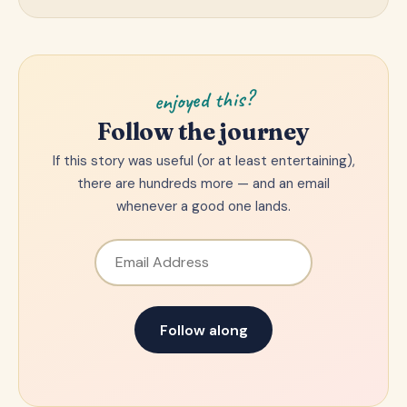
enjoyed this?
Follow the journey
If this story was useful (or at least entertaining),
there are hundreds more — and an email
whenever a good one lands.
Email Address
Follow along