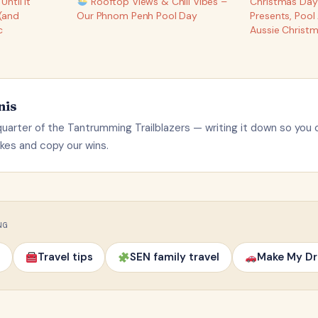
ntil It
Rooftop Views & Chill Vibes –
Christmas Day 
(and
Our Phnom Penh Pool Day
Presents, Pool
c
Aussie Christ
nis
uarter of the Tantrumming Trailblazers — writing it down so you 
kes and copy our wins.
NG
Travel tips
SEN family travel
Make My Dr