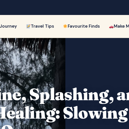
 Journey
Travel Tips
Favourite Finds
Make M
ne, Splashing, a
 Healing: Slowin