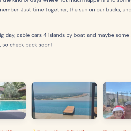
member. Just time together, the sun on our backs, an
g day, cable cars 4 islands by boat and maybe some sn
, so check back soon!