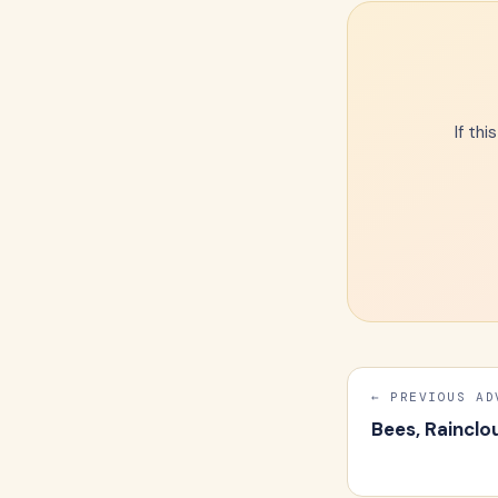
If th
← PREVIOUS AD
Bees, Rainclo