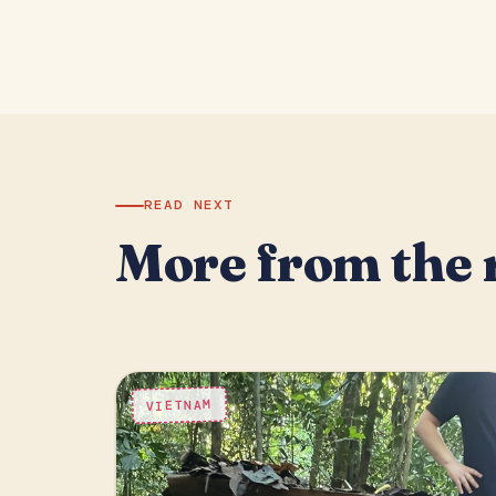
READ NEXT
More from the 
VIETNAM