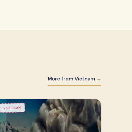
More from Vietnam →
VIETNAM