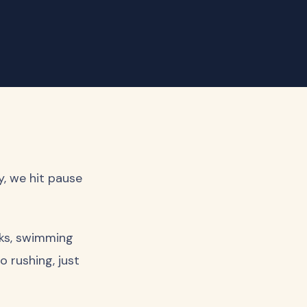
y, we hit pause
lks, swimming
o rushing, just