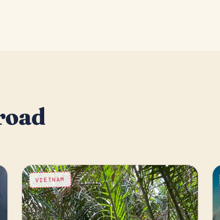
road
VIETNAM