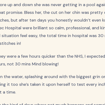
re up and down she was never getting in a pool again
that promise. Bless her, the cut on her chin was pretty
ches, but after ten days you honestly wouldn’t even 
 Hospital were brilliant so calm, professional, and kin
 situation feel easy, the total time in hospital was 3
stitches in!
hey were a few hours quicker than the NHS, I expecte
urs, not 30 mins Mind blowing!
n the water, splashing around with the biggest grin on
ing it too she’s taken it upon herself to test every inc
t a time.
 the kind of days where not much happens and some