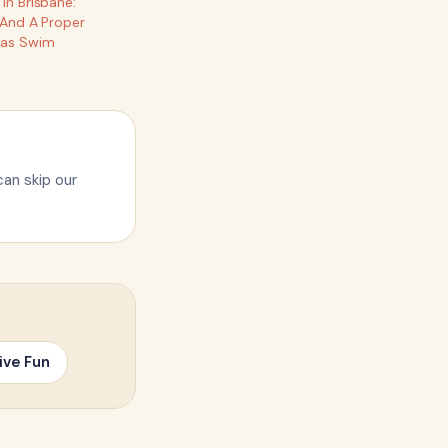
In Brisbane:
 And A Proper
mas Swim
can skip our
ive Fun