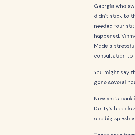
Georgia who swo
didn’t stick to 
needed four stit
happened. Vinmec
Made a stressful
consultation to 
You might say t
gone several ho
Now she’s back i
Dotty’s been lov
one big splash a
These have been