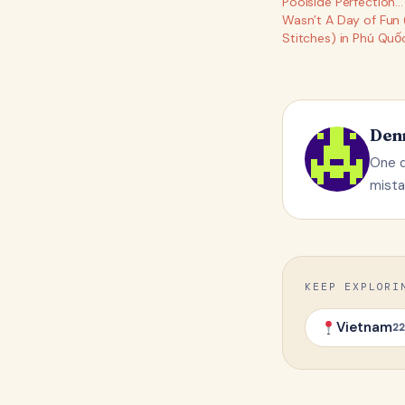
Poolside Perfection… U
Wasn’t A Day of Fun 
Stitches) in Phú Quố
Den
One q
mista
KEEP EXPLORI
Vietnam
22