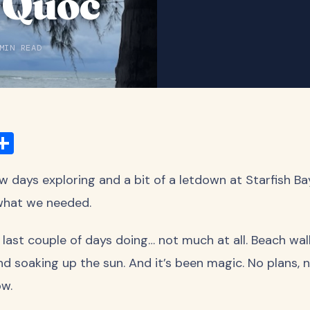
 Quoc
MIN READ
ook
ter
mail
Share
few days exploring and a bit of a letdown at Starfish Ba
 what we needed.
 last couple of days doing… not much at all. Beach wa
nd soaking up the sun. And it’s been magic. No plans, n
ow.