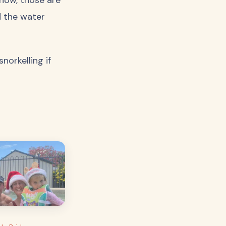
d the water
orkelling if