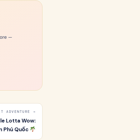
more —
Email Address
XT ADVENTURE →
ole Lotta Wow:
 in Phú Quốc