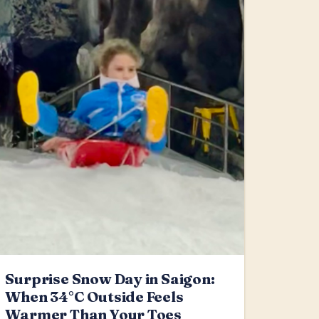
Surprise Snow Day in Saigon:
When 34°C Outside Feels
Warmer Than Your Toes