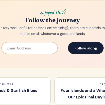
enjoyed this?
Follow the journey
is story was useful (or at least entertaining), there are hundreds 
and an email whenever a good one lands.
Follow along
VENTURE
NE
uds & Starfish Blues
Four Islands and a Wh
Our Epic Final Day