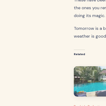
the ones you re
doing its magic.
Tomorrow is a bi
weather is good
Related