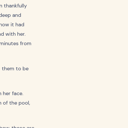
 thankfully
 deep and
know it had
d with her.
0 minutes from
d them to be
 her face.
h of the pool,
how, those are