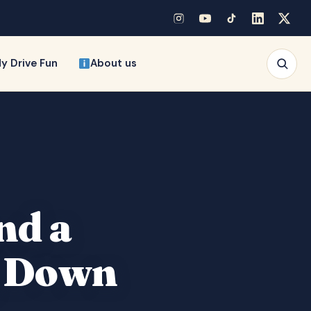
y Drive Fun
About us
nd a
g Down