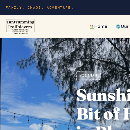
FAMILY. CHAOS. ADVENTURE.
Home
Our
VIETNAM
Sunshi
Bit of