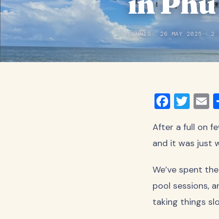
in Phu
DENNIS
26 MAY 2025
2 
Faceb
Twit
E
After a full on 
and it was just
We’ve spent the
pool sessions, a
taking things sl