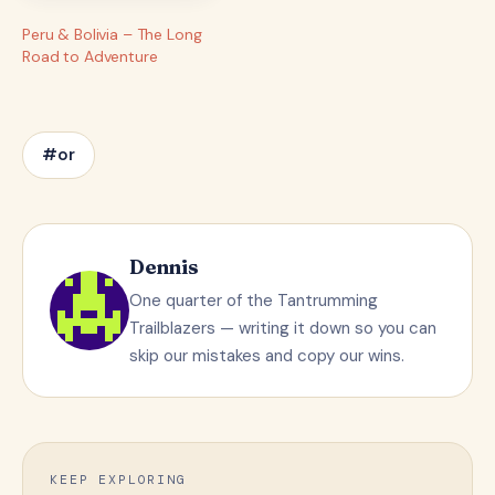
Peru & Bolivia – The Long
Road to Adventure
#or
Dennis
One quarter of the Tantrumming
Trailblazers — writing it down so you can
skip our mistakes and copy our wins.
KEEP EXPLORING