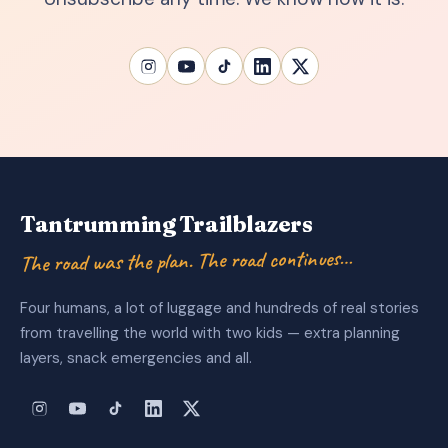
Tantrumming Trailblazers
The road was the plan. The road continues…
Four humans, a lot of luggage and hundreds of real stories
from travelling the world with two kids — extra planning
layers, snack emergencies and all.