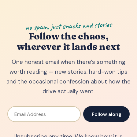
no spam, just snacks and stories
Follow the chaos,
wherever it lands next
One honest email when there’s something
worth reading — new stories, hard-won tips
and the occasional confession about how the
drive actually went.
Email Address
Follow along
Unsubscribe any time. We know how it is.