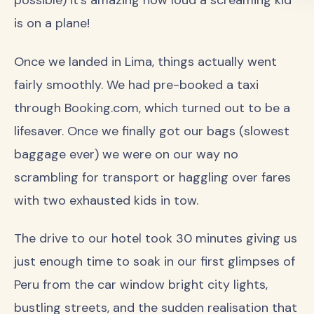
is on a plane!
Once we landed in Lima, things actually went
fairly smoothly. We had pre-booked a taxi
through Booking.com, which turned out to be a
lifesaver. Once we finally got our bags (slowest
baggage ever) we were on our way no
scrambling for transport or haggling over fares
with two exhausted kids in tow.
The drive to our hotel took 30 minutes giving us
just enough time to soak in our first glimpses of
Peru from the car window bright city lights,
bustling streets, and the sudden realisation that