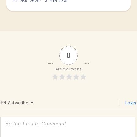
11 MAR 2025
3 MIN READ
0
Article Rating
Subscribe
Login