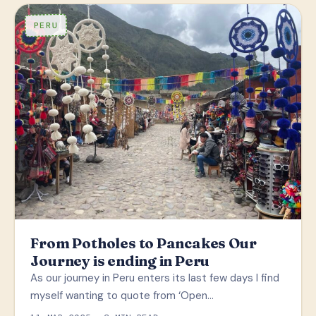
PERU
From Potholes to Pancakes Our
Journey is ending in Peru
As our journey in Peru enters its last few days I find
myself wanting to quote from ‘Open…