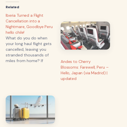
Related
Iberia Turned a Flight
Cancellation into a
Nightmare, Goodbye Peru
hello chile!
What do you do when
your long haul flight gets
cancelled, leaving you
stranded thousands of
miles from home? If
Andes to Cherry
you’re us, you take an
Blossoms: Farewell, Peru –
unexpected detour
Hello, Japan (via Madrid) |
through another country,
updated
battle airline bureaucracy,
and make the most of the
chaos! Here’s how our trip
from Lima to Madrid
turned into…