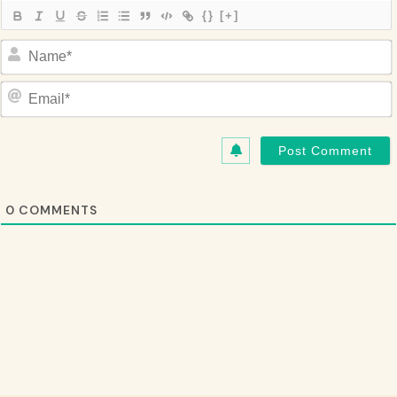
{}
[+]
Name*
Email*
0
COMMENTS