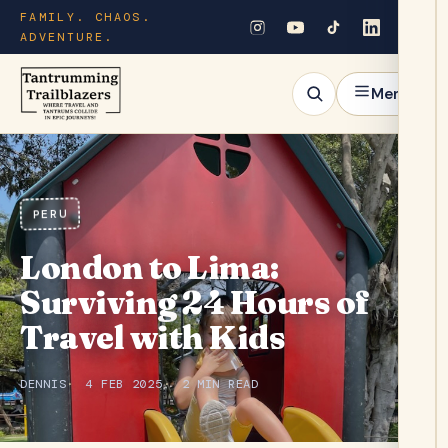
FAMILY. CHAOS.
ADVENTURE.
Menu
PERU
London to Lima:
Surviving 24 Hours of
Travel with Kids
DENNIS
4 FEB 2025
2 MIN READ