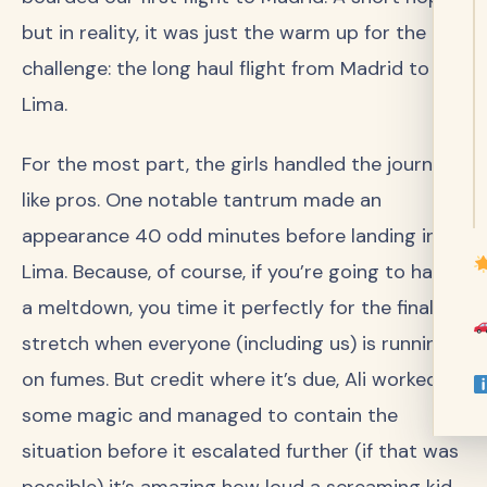
but in reality, it was just the warm up for the real
challenge: the long haul flight from Madrid to
Lima.
For the most part, the girls handled the journey
like pros. One notable tantrum made an
appearance 40 odd minutes before landing in
Lima. Because, of course, if you’re going to have
a meltdown, you time it perfectly for the final
stretch when everyone (including us) is running
on fumes. But credit where it’s due, Ali worked
some magic and managed to contain the
situation before it escalated further (if that was
possible) it’s amazing how loud a screaming kid