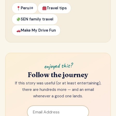
Peru
Travel tips
20
SEN family travel
Make My Drive Fun
enjoyed this?
Follow the journey
If this story was useful (or at least entertaining),
there are hundreds more — and an email
whenever a good one lands.
Email Address