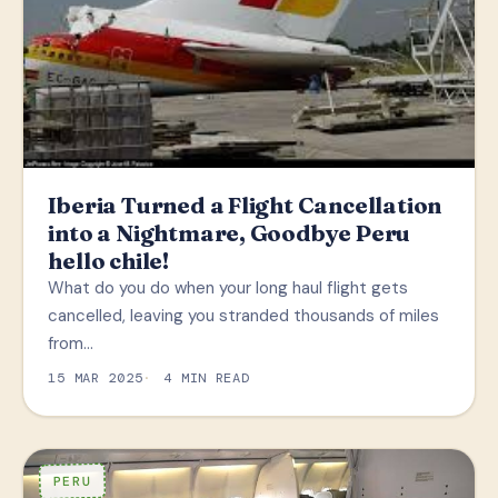
Iberia Turned a Flight Cancellation
into a Nightmare, Goodbye Peru
hello chile!
What do you do when your long haul flight gets
cancelled, leaving you stranded thousands of miles
from…
15 MAR 2025
4 MIN READ
PERU