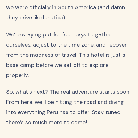
we were officially in South America (and damn
they drive like lunatics)
We’re staying put for four days to gather
ourselves, adjust to the time zone, and recover
from the madness of travel. This hotel is just a
base camp before we set off to explore
properly.
So, what’s next? The real adventure starts soon!
From here, we’ll be hitting the road and diving
into everything Peru has to offer. Stay tuned
there’s so much more to come!