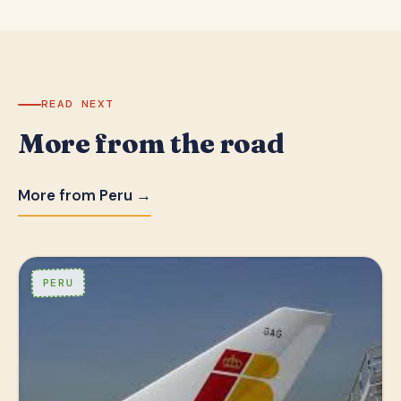
READ NEXT
More from the road
More from Peru →
PERU