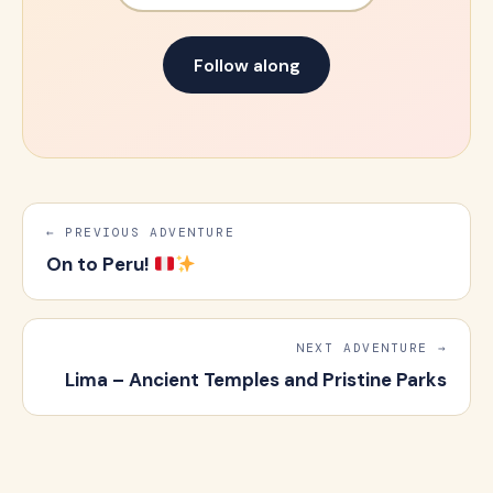
Follow along
← PREVIOUS ADVENTURE
On to Peru!
NEXT ADVENTURE →
Lima – Ancient Temples and Pristine Parks