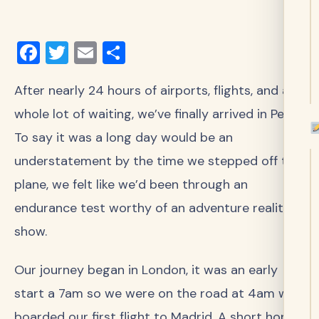
Facebook
Twitter
Email
Share
After nearly 24 hours of airports, flights, and a
whole lot of waiting, we’ve finally arrived in Peru!
To say it was a long day would be an
understatement by the time we stepped off the
plane, we felt like we’d been through an
endurance test worthy of an adventure reality
show.
Our journey began in London, it was an early
start a 7am so we were on the road at 4am we
boarded our first flight to Madrid. A short hop,