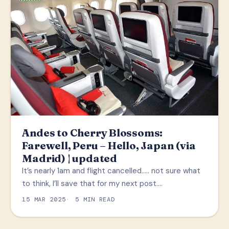
Andes to Cherry Blossoms:
Farewell, Peru – Hello, Japan (via
Madrid) | updated
It’s nearly 1am and flight cancelled….. not sure what
to think, I’ll save that for my next post.…
15 MAR 2025
5 MIN READ