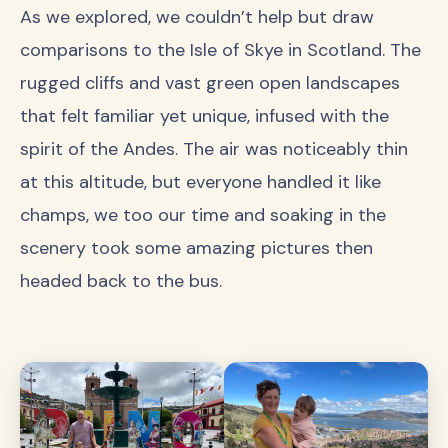
As we explored, we couldn’t help but draw
comparisons to the Isle of Skye in Scotland. The
rugged cliffs and vast green open landscapes
that felt familiar yet unique, infused with the
spirit of the Andes. The air was noticeably thin
at this altitude, but everyone handled it like
champs, we too our time and soaking in the
scenery took some amazing pictures then
headed back to the bus.