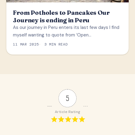
From Potholes to Pancakes Our
Journey is ending in Peru
As our journey in Peru enters its last few days I find
myself wanting to quote from ‘Open…
11 MAR 2025
3 MIN READ
5
Article Rating