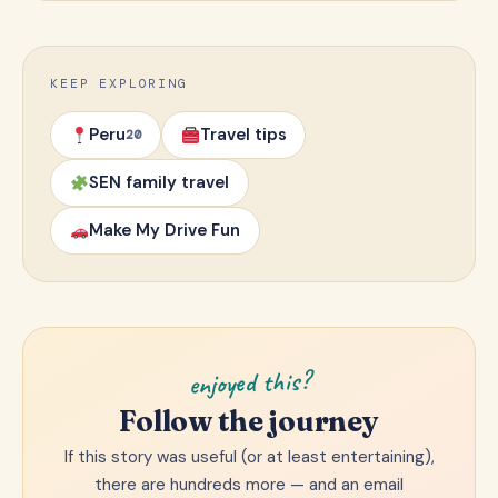
KEEP EXPLORING
Peru
Travel tips
20
SEN family travel
Make My Drive Fun
enjoyed this?
Follow the journey
If this story was useful (or at least entertaining),
there are hundreds more — and an email