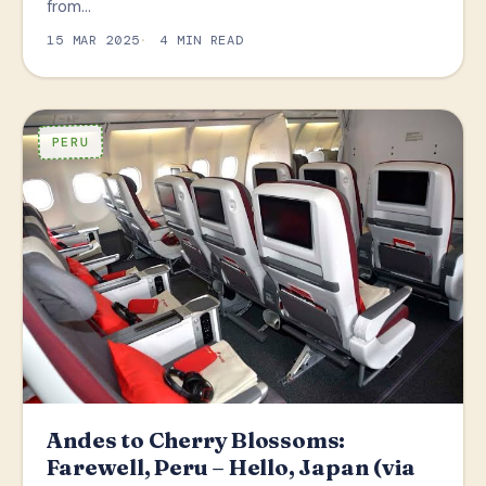
from…
15 MAR 2025
4 MIN READ
PERU
Andes to Cherry Blossoms:
Farewell, Peru – Hello, Japan (via