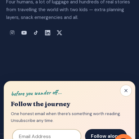
Four humans, a lot of luggage and hundreds of real stories
from travelling the world with two kids — extra planning
layers, snack emergencies and all.
About Us
|
Privacy Policy
|
Contact
before you wander off…
Follow the journey
One honest email when there’s something worth reading.
Unsubscribe any time.
Email Address
Follow along