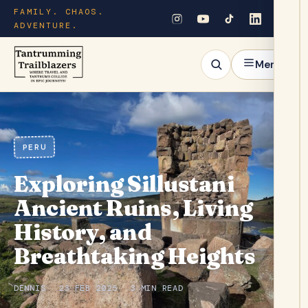
FAMILY. CHAOS.
ADVENTURE.
Menu
PERU
Exploring Sillustani
Ancient Ruins, Living
History, and
Breathtaking Heights
DENNIS
23 FEB 2025
3 MIN READ