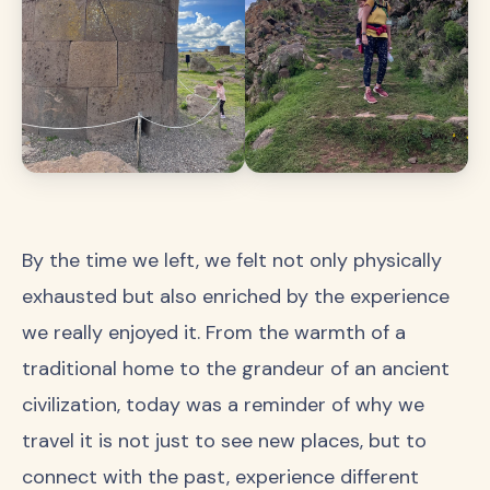
By the time we left, we felt not only physically
exhausted but also enriched by the experience
we really enjoyed it. From the warmth of a
traditional home to the grandeur of an ancient
civilization, today was a reminder of why we
travel it is not just to see new places, but to
connect with the past, experience different