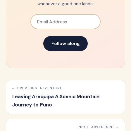
whenever a good one lands.
Email Address
Follow along
← PREVIOUS ADVENTURE
Leaving Arequipa A Scenic Mountain
Journey to Puno
NEXT ADVENTURE →