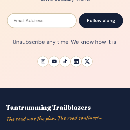
Email Address
Follow along
Unsubscribe any time. We know how it is.
Tantrumming Trailblazers
The road was the plan. The road continues…