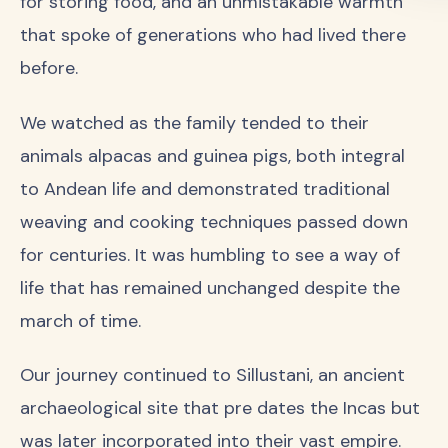
for storing food, and an unmistakable warmth
that spoke of generations who had lived there
before.
We watched as the family tended to their
animals alpacas and guinea pigs, both integral
to Andean life and demonstrated traditional
weaving and cooking techniques passed down
for centuries. It was humbling to see a way of
life that has remained unchanged despite the
march of time.
Our journey continued to Sillustani, an ancient
archaeological site that pre dates the Incas but
was later incorporated into their vast empire.