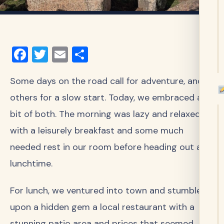
Facebook
Twitter
Email
Share
Some days on the road call for adventure, and
others for a slow start. Today, we embraced a
bit of both. The morning was lazy and relaxed,
with a leisurely breakfast and some much
needed rest in our room before heading out at
lunchtime.
For lunch, we ventured into town and stumbled
upon a hidden gem a local restaurant with a
stunning patio area and prices that seemed