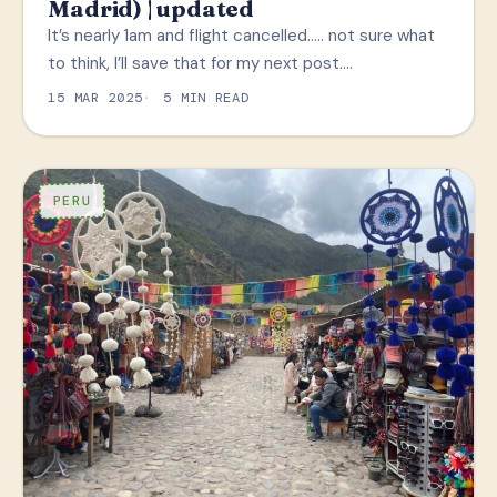
Madrid) | updated
It’s nearly 1am and flight cancelled….. not sure what
to think, I’ll save that for my next post.…
15 MAR 2025
5 MIN READ
PERU