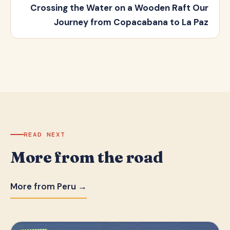
Crossing the Water on a Wooden Raft Our
Journey from Copacabana to La Paz
READ NEXT
More from the road
More from Peru →