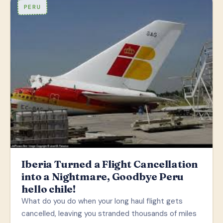
PERU
Iberia Turned a Flight Cancellation
into a Nightmare, Goodbye Peru
hello chile!
What do you do when your long haul flight gets
cancelled, leaving you stranded thousands of miles