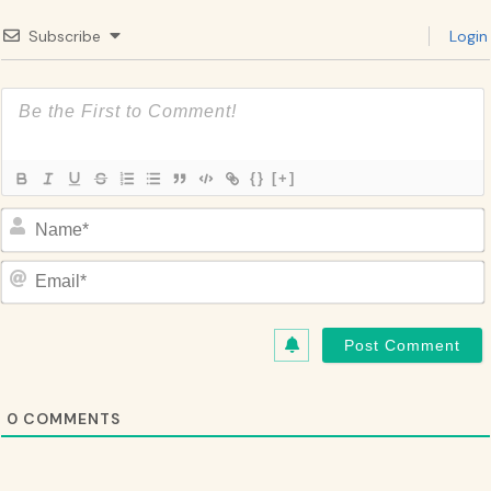
Subscribe
Login
{}
[+]
Name*
Email*
0
COMMENTS