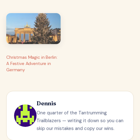
planning and anticipation
leading up to this
moment, it feels surreal…
Christmas Magic in Berlin:
A Festive Adventure in
Germany
Dennis
One quarter of the Tantrumming
Trailblazers — writing it down so you can
skip our mistakes and copy our wins.