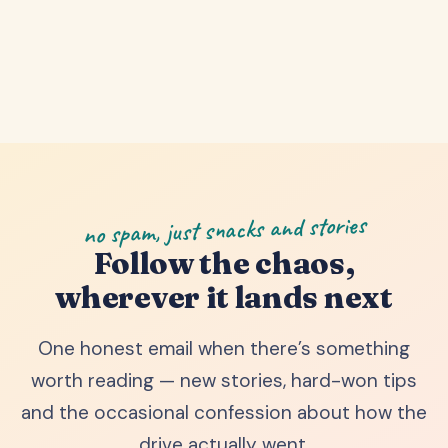
no spam, just snacks and stories
Follow the chaos,
wherever it lands next
One honest email when there’s something
worth reading — new stories, hard-won tips
and the occasional confession about how the
drive actually went.