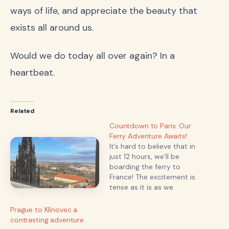
ways of life, and appreciate the beauty that
exists all around us.
Would we do today all over again? In a
heartbeat.
Related
Countdown to Paris: Our
Ferry Adventure Awaits!
It’s hard to believe that in
just 12 hours, we’ll be
boarding the ferry to
France! The excitement is
tense as it is as we
prepare for our long-
awaited journey to the
Prague to Klínovec a
enchanting streets of
contrasting adventure
Paris. With so much