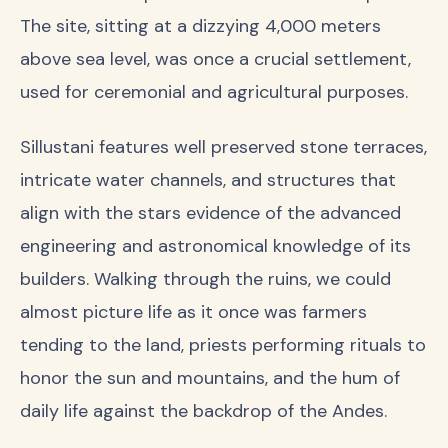
The site, sitting at a dizzying 4,000 meters
above sea level, was once a crucial settlement,
used for ceremonial and agricultural purposes.
Sillustani features well preserved stone terraces,
intricate water channels, and structures that
align with the stars evidence of the advanced
engineering and astronomical knowledge of its
builders. Walking through the ruins, we could
almost picture life as it once was farmers
tending to the land, priests performing rituals to
honor the sun and mountains, and the hum of
daily life against the backdrop of the Andes.