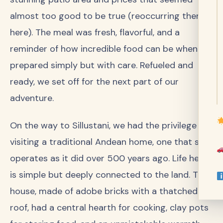
almost too good to be true (reoccurring theme
here). The meal was fresh, flavorful, and a
reminder of how incredible food can be when
prepared simply but with care. Refueled and
ready, we set off for the next part of our
adventure.
On the way to Sillustani, we had the privilege of
visiting a traditional Andean home, one that still
operates as it did over 500 years ago. Life here
is simple but deeply connected to the land. The
house, made of adobe bricks with a thatched
roof, had a central hearth for cooking, clay pots