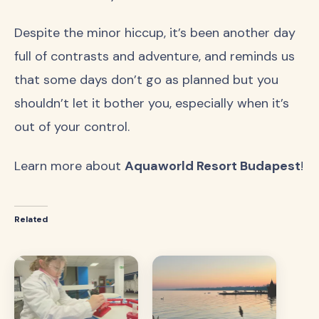
Despite the minor hiccup, it’s been another day
full of contrasts and adventure, and reminds us
that some days don’t go as planned but you
shouldn’t let it bother you, especially when it’s
out of your control.
Learn more about
Aquaworld Resort Budapest
!
Related