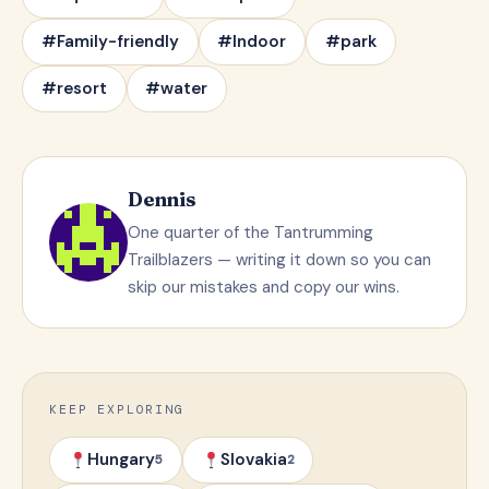
#Family-friendly
#Indoor
#park
#resort
#water
Dennis
One quarter of the Tantrumming
Trailblazers — writing it down so you can
skip our mistakes and copy our wins.
KEEP EXPLORING
Hungary
Slovakia
5
2