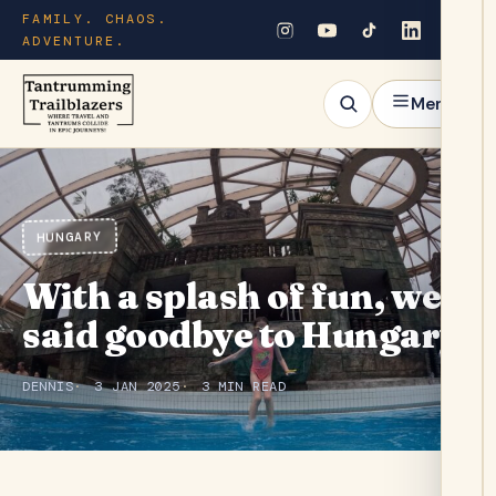
FAMILY. CHAOS.
ADVENTURE.
Menu
HUNGARY
With a splash of fun, we
said goodbye to Hungary.
DENNIS
3 JAN 2025
3 MIN READ