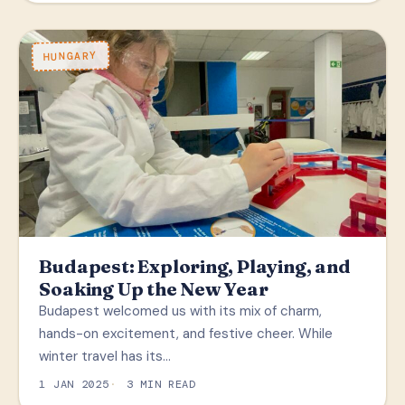
HUNGARY
Budapest: Exploring, Playing, and
Soaking Up the New Year
Budapest welcomed us with its mix of charm,
hands-on excitement, and festive cheer. While
winter travel has its…
1 JAN 2025
3 MIN READ