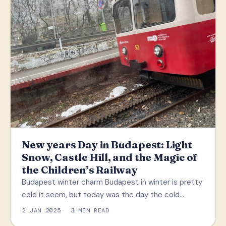
New years Day in Budapest: Light
Snow, Castle Hill, and the Magic of
the Children’s Railway
Budapest winter charm Budapest in winter is pretty
cold it seem, but today was the day the cold…
2 JAN 2025
3 MIN READ