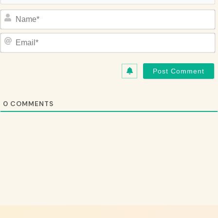
Name*
Email*
0
COMMENTS