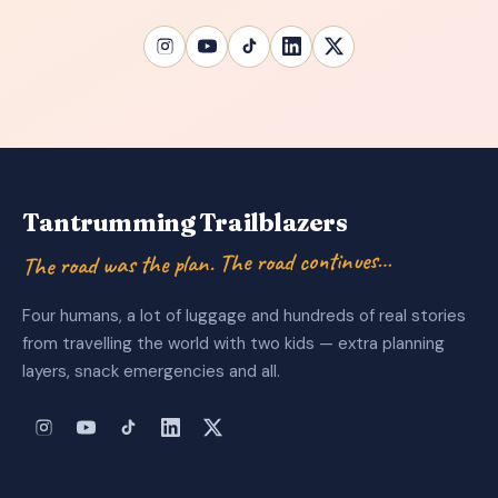
Tantrumming Trailblazers
The road was the plan. The road continues…
Four humans, a lot of luggage and hundreds of real stories
from travelling the world with two kids — extra planning
layers, snack emergencies and all.