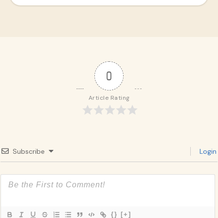
0
Article Rating
Subscribe
Login
{}
[+]