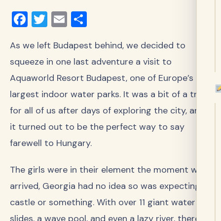
Facebook
Twitter
Email
Share
As we left Budapest behind, we decided to
squeeze in one last adventure a visit to
Aquaworld Resort Budapest, one of Europe’s
largest indoor water parks. It was a bit of a treat
for all of us after days of exploring the city, and
it turned out to be the perfect way to say
farewell to Hungary.
The girls were in their element the moment we
arrived, Georgia had no idea so was expecting a
castle or something. With over 11 giant water
slides, a wave pool, and even a lazy river, there