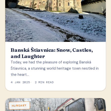
Banská Štiavnica: Snow, Castles,
and Laughter
Today, we had the pleasure of exploring Banská
Štiavnica, a stunning world heritage town nestled in
the heart…
4 JAN 2025
2 MIN READ
HUNGARY