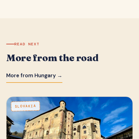
READ NEXT
More from the road
More from Hungary →
SLOVAKIA