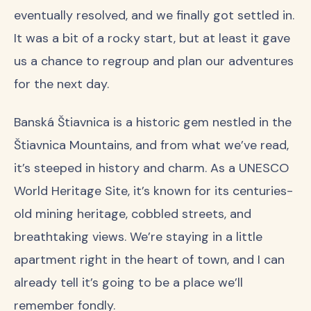
eventually resolved, and we finally got settled in.
It was a bit of a rocky start, but at least it gave
us a chance to regroup and plan our adventures
for the next day.
Banská Štiavnica is a historic gem nestled in the
Štiavnica Mountains, and from what we’ve read,
it’s steeped in history and charm. As a UNESCO
World Heritage Site, it’s known for its centuries-
old mining heritage, cobbled streets, and
breathtaking views. We’re staying in a little
apartment right in the heart of town, and I can
already tell it’s going to be a place we’ll
remember fondly.