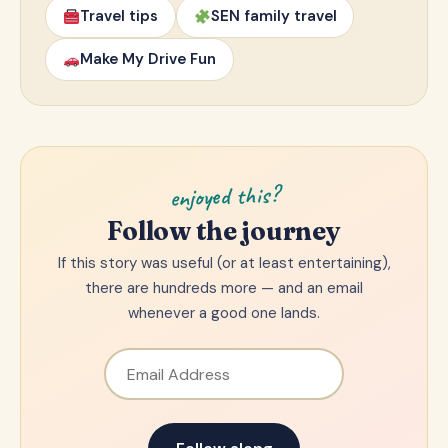
Travel tips
SEN family travel
Make My Drive Fun
enjoyed this?
Follow the journey
If this story was useful (or at least entertaining),
there are hundreds more — and an email
whenever a good one lands.
Email Address