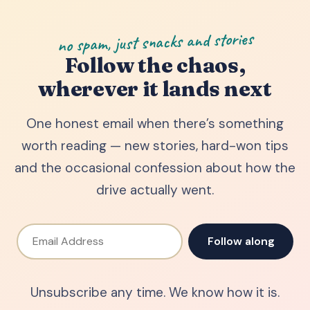
no spam, just snacks and stories
Follow the chaos,
wherever it lands next
One honest email when there’s something
worth reading — new stories, hard-won tips
and the occasional confession about how the
drive actually went.
Email Address
Follow along
Unsubscribe any time. We know how it is.