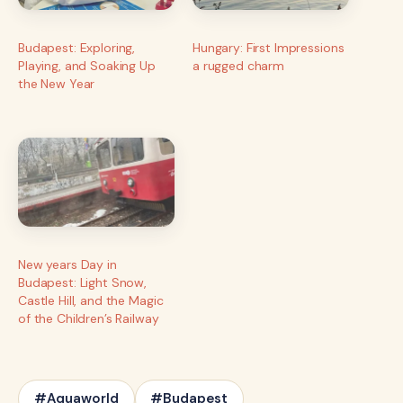
Budapest: Exploring,
Hungary: First Impressions
Playing, and Soaking Up
a rugged charm
the New Year
New years Day in
Budapest: Light Snow,
Castle Hill, and the Magic
of the Children’s Railway
#Aquaworld
#Budapest