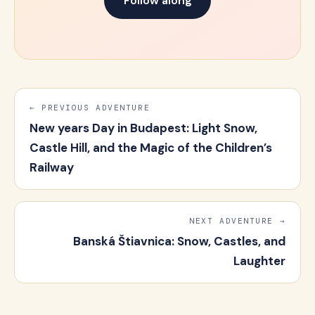
Follow along
← PREVIOUS ADVENTURE
New years Day in Budapest: Light Snow,
Castle Hill, and the Magic of the Children’s
Railway
NEXT ADVENTURE →
Banská Štiavnica: Snow, Castles, and
Laughter