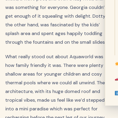
was something for everyone. Georgia couldn’t
get enough of it squealing with delight. Dotty, on
the other hand, was fascinated by the kids’
splash area and spent ages happily toddling
through the fountains and on the small slides.
What really stood out about Aquaworld was
how family friendly it was. There were plenty of
shallow areas for younger children and cosy
thermal pools where we could all unwind. The
architecture, with its huge domed roof and
tropical vibes, made us feel like we’d stepped
into a mini paradise which was perfect for
recharging before the next leg of our journey.