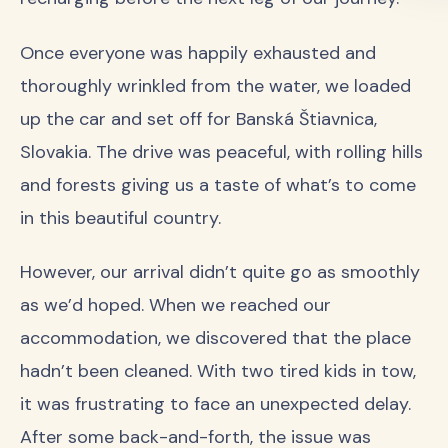
Once everyone was happily exhausted and
thoroughly wrinkled from the water, we loaded
up the car and set off for Banská Štiavnica,
Slovakia. The drive was peaceful, with rolling hills
and forests giving us a taste of what’s to come
in this beautiful country.
However, our arrival didn’t quite go as smoothly
as we’d hoped. When we reached our
accommodation, we discovered that the place
hadn’t been cleaned. With two tired kids in tow,
it was frustrating to face an unexpected delay.
After some back-and-forth, the issue was