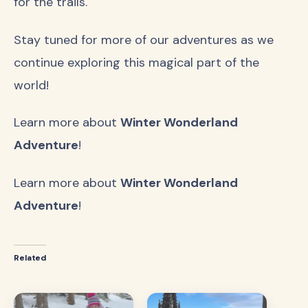
for the trails.
Stay tuned for more of our adventures as we
continue exploring this magical part of the
world!
Learn more about
Winter Wonderland
Adventure
!
Learn more about
Winter Wonderland
Adventure
!
Related