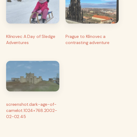
Klínovec A Day of Sledge
Prague to Klínovec a
Adventures
contrasting adventure
screenshot.dark-age-of-
camelot.1024×768.2002-
02-02.45