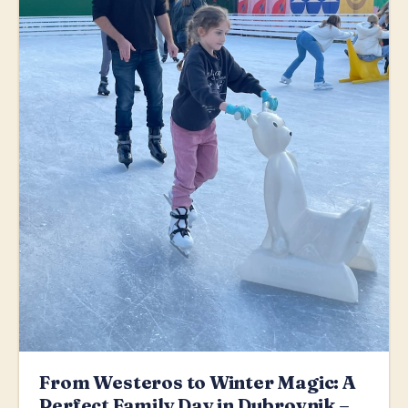
From Westeros to Winter Magic: A
Perfect Family Day in Dubrovnik –