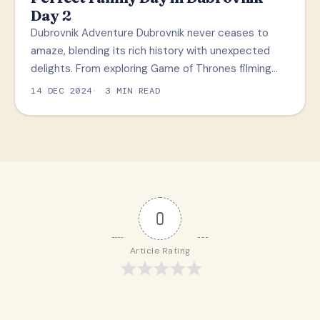
Day 2
Dubrovnik Adventure Dubrovnik never ceases to
amaze, blending its rich history with unexpected
delights. From exploring Game of Thrones filming…
14 DEC 2024
3 MIN READ
0
Article Rating