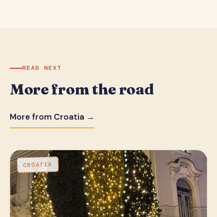
READ NEXT
More from the road
More from Croatia →
CROATIA