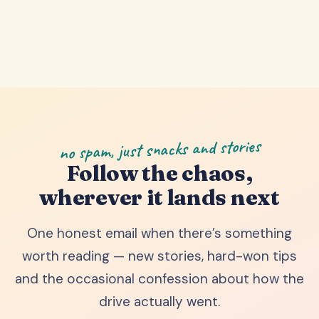
no spam, just snacks and stories
Follow the chaos,
wherever it lands next
One honest email when there’s something
worth reading — new stories, hard-won tips
and the occasional confession about how the
drive actually went.