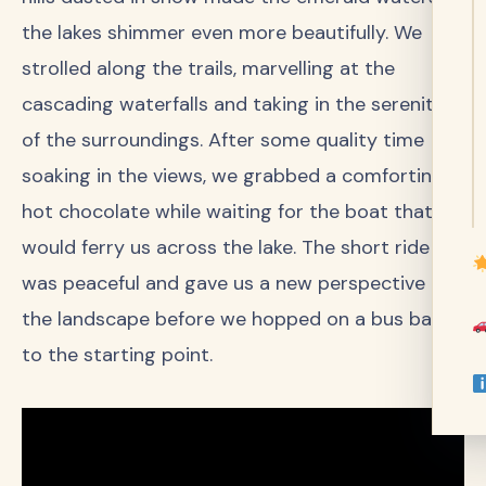
the lakes shimmer even more beautifully. We
strolled along the trails, marvelling at the
cascading waterfalls and taking in the serenity
of the surroundings. After some quality time
soaking in the views, we grabbed a comforting
hot chocolate while waiting for the boat that
would ferry us across the lake. The short ride
was peaceful and gave us a new perspective of
the landscape before we hopped on a bus back
to the starting point.