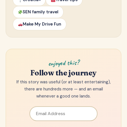
SEN family travel
Make My Drive Fun
enjoyed this?
Follow the journey
If this story was useful (or at least entertaining),
there are hundreds more — and an email
whenever a good one lands.
Email Address