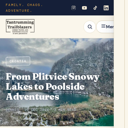
FAMILY. CHAOS.
ADVENTURE.
Menu
CROATIA
From Plitvice Snowy
Lakes to Poolside
Adventures
DENNIS
20 DEC 2024
3 MIN READ