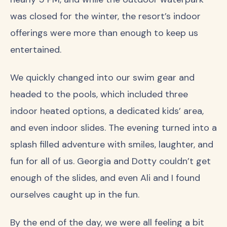
was closed for the winter, the resort’s indoor
offerings were more than enough to keep us
entertained.
We quickly changed into our swim gear and
headed to the pools, which included three
indoor heated options, a dedicated kids’ area,
and even indoor slides. The evening turned into a
splash filled adventure with smiles, laughter, and
fun for all of us. Georgia and Dotty couldn’t get
enough of the slides, and even Ali and I found
ourselves caught up in the fun.
By the end of the day, we were all feeling a bit