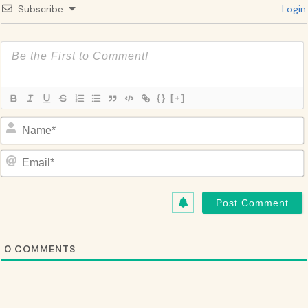
Subscribe
Login
{}
[+]
Name*
Email*
0
COMMENTS