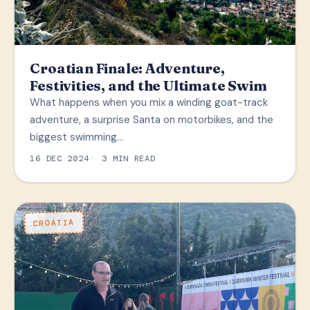
Croatian Finale: Adventure,
Festivities, and the Ultimate Swim
What happens when you mix a winding goat-track
adventure, a surprise Santa on motorbikes, and the
biggest swimming…
16 DEC 2024
3 MIN READ
CROATIA