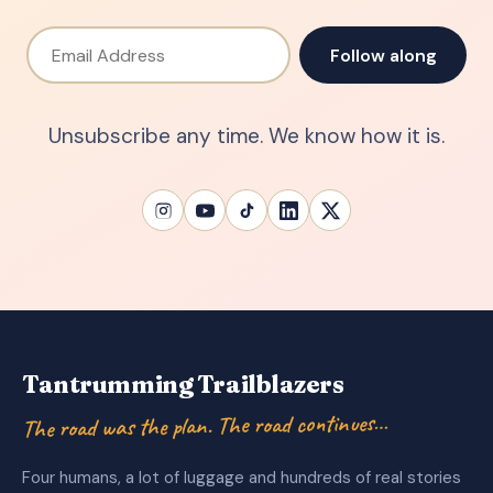
Email Address
Follow along
Unsubscribe any time. We know how it is.
Tantrumming Trailblazers
The road was the plan. The road continues…
Four humans, a lot of luggage and hundreds of real stories