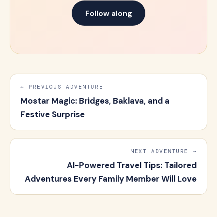
Follow along
← PREVIOUS ADVENTURE
Mostar Magic: Bridges, Baklava, and a
Festive Surprise
NEXT ADVENTURE →
AI-Powered Travel Tips: Tailored
Adventures Every Family Member Will Love