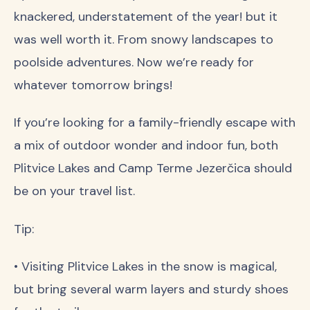
knackered, understatement of the year! but it
was well worth it. From snowy landscapes to
poolside adventures. Now we’re ready for
whatever tomorrow brings!
If you’re looking for a family-friendly escape with
a mix of outdoor wonder and indoor fun, both
Plitvice Lakes and Camp Terme Jezerčica should
be on your travel list.
Tip:
• Visiting Plitvice Lakes in the snow is magical,
but bring several warm layers and sturdy shoes