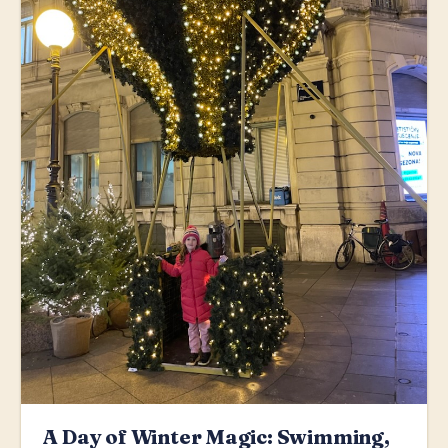
A Day of Winter Magic: Swimming,