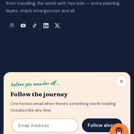
from travelling the world with two kids — extra planning
layers, snack emergencies and all.
About Us
|
Privacy Policy
|
Contact
before you wander off…
Follow the journey
One honest email when there’s something worth reading.
Unsubscribe any time.
Email Address
Follow along
© 2026 Tantrumming Trailblazers — written from planes, trains and