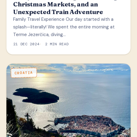
Christmas Markets, and an
Unexpected Train Adventure
Family Travel Experience Our day started with a
splash—literally! We spent the entire morning at
Terme Jezerčica, diving…
21 DEC 2024
2 MIN READ
CROATIA