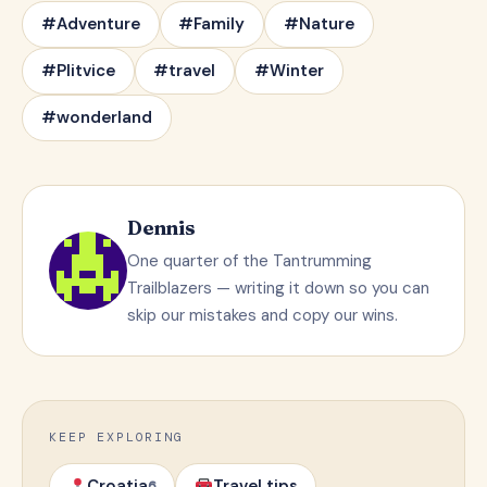
#Adventure
#Family
#Nature
#Plitvice
#travel
#Winter
#wonderland
Dennis
One quarter of the Tantrumming
Trailblazers — writing it down so you can
skip our mistakes and copy our wins.
KEEP EXPLORING
Croatia
Travel tips
6