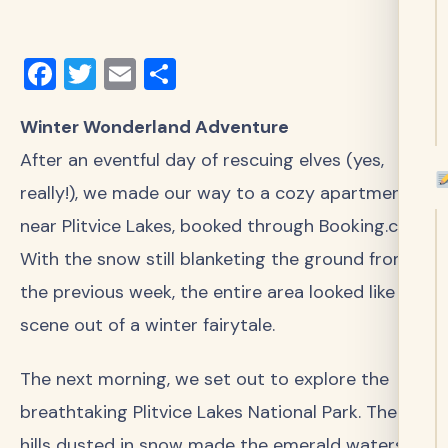
Facebook
Twitter
Email
Share
Winter Wonderland Adventure
After an eventful day of rescuing elves (yes,
really!), we made our way to a cozy apartment
near Plitvice Lakes, booked through Booking.com.
With the snow still blanketing the ground from
the previous week, the entire area looked like a
scene out of a winter fairytale.
The next morning, we set out to explore the
breathtaking Plitvice Lakes National Park. The
hills dusted in snow made the emerald waters of