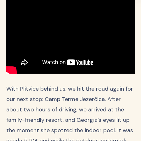
With Plitvice behind us, we hit the road again for
our next stop: Camp Terme Jezerčica. After
about two hours of driving, we arrived at the
family-friendly resort, and Georgia’s eyes lit up
the moment she spotted the indoor pool. It was
nearly 5 PM, and while the outdoor waterpark