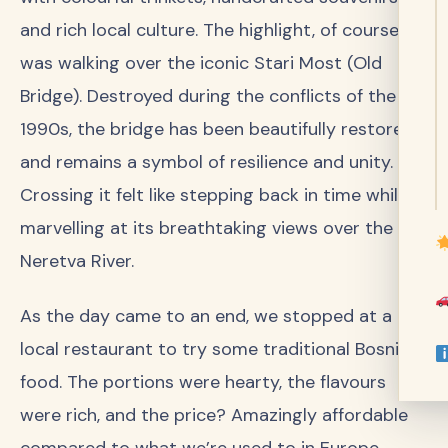
and rich local culture. The highlight, of course,
was walking over the iconic Stari Most (Old
Bridge). Destroyed during the conflicts of the
1990s, the bridge has been beautifully restored
and remains a symbol of resilience and unity.
Crossing it felt like stepping back in time while
marvelling at its breathtaking views over the
Neretva River.
As the day came to an end, we stopped at a
local restaurant to try some traditional Bosnian
food. The portions were hearty, the flavours
were rich, and the price? Amazingly affordable
compared to what we’re used to in Europe.