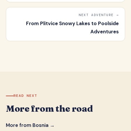
NEXT ADVENTURE →
From Plitvice Snowy Lakes to Poolside
Adventures
READ NEXT
More from the road
More from Bosnia →