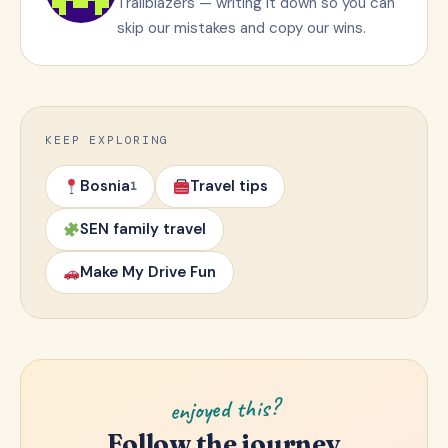
Trailblazers — writing it down so you can
skip our mistakes and copy our wins.
KEEP EXPLORING
Bosnia
Travel tips
1
SEN family travel
Make My Drive Fun
enjoyed this?
Follow the journey