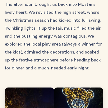
The afternoon brought us back into Mostar’s
lively heart. We revisited the high street, where
the Christmas season had kicked into full swing.
Twinkling lights lit up the fair, music filled the air,
and the bustling energy was contagious. We
explored the local play area (always a winner for
the kids), admired the decorations, and soaked
up the festive atmosphere before heading back
for dinner and a much-needed early night.