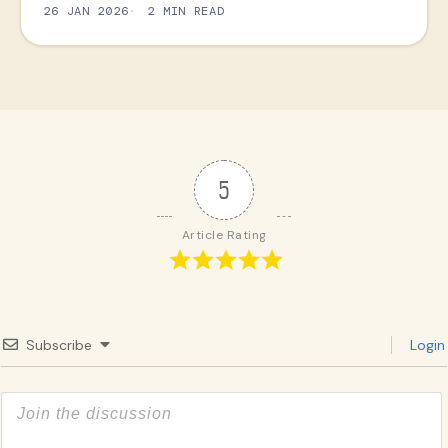
26 JAN 2026
2 MIN READ
5
Article Rating
Subscribe
Login