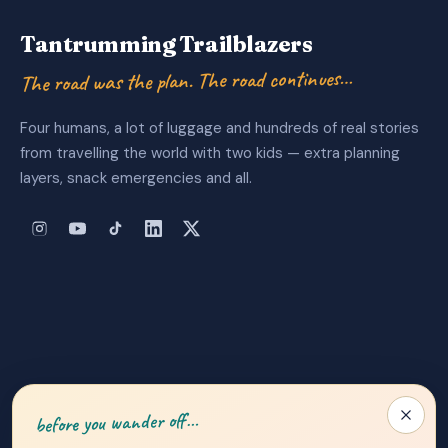
Tantrumming Trailblazers
The road was the plan. The road continues…
Four humans, a lot of luggage and hundreds of real stories
from travelling the world with two kids — extra planning
layers, snack emergencies and all.
About Us
|
Privacy Policy
|
Contact
before you wander off…