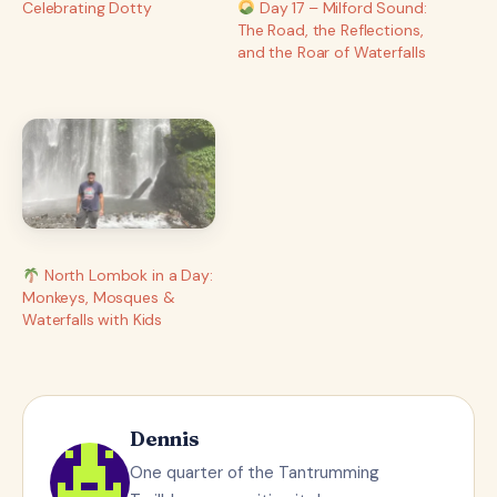
Celebrating Dotty
Day 17 – Milford Sound:
The Road, the Reflections,
and the Roar of Waterfalls
North Lombok in a Day:
Monkeys, Mosques &
Waterfalls with Kids
Dennis
One quarter of the Tantrumming