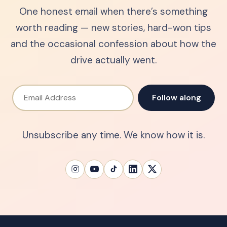
One honest email when there’s something
worth reading — new stories, hard-won tips
and the occasional confession about how the
drive actually went.
Email Address
Follow along
Unsubscribe any time. We know how it is.