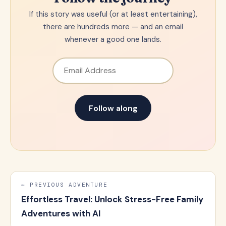
If this story was useful (or at least entertaining),
there are hundreds more — and an email
whenever a good one lands.
Email Address
Follow along
← PREVIOUS ADVENTURE
Effortless Travel: Unlock Stress-Free Family
Adventures with AI