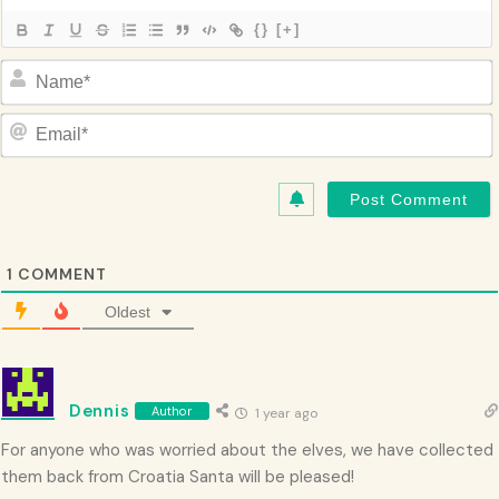
{}
[+]
Name*
Email*
1
COMMENT
Oldest
Dennis
Author
1 year ago
For anyone who was worried about the elves, we have collected
them back from Croatia Santa will be pleased!