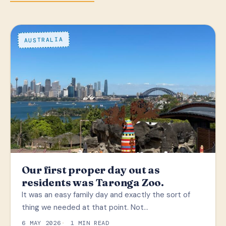
AUSTRALIA
Our first proper day out as
residents was Taronga Zoo.
It was an easy family day and exactly the sort of
thing we needed at that point. Not…
6 MAY 2026
1 MIN READ