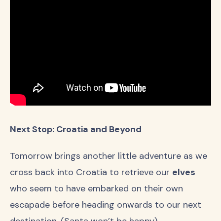
Next Stop: Croatia and Beyond
Tomorrow brings another little adventure as we
cross back into Croatia to retrieve our
elves
who seem to have embarked on their own
escapade before heading onwards to our next