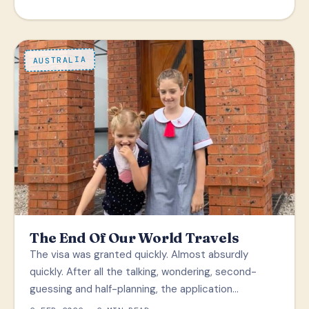
AUSTRALIA
The End Of Our World Travels
The visa was granted quickly. Almost absurdly
quickly. After all the talking, wondering, second-
guessing and half-planning, the application…