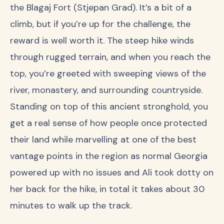
the Blagaj Fort (Stjepan Grad). It’s a bit of a
climb, but if you’re up for the challenge, the
reward is well worth it. The steep hike winds
through rugged terrain, and when you reach the
top, you’re greeted with sweeping views of the
river, monastery, and surrounding countryside.
Standing on top of this ancient stronghold, you
get a real sense of how people once protected
their land while marvelling at one of the best
vantage points in the region as normal Georgia
powered up with no issues and Ali took dotty on
her back for the hike, in total it takes about 30
minutes to walk up the track.