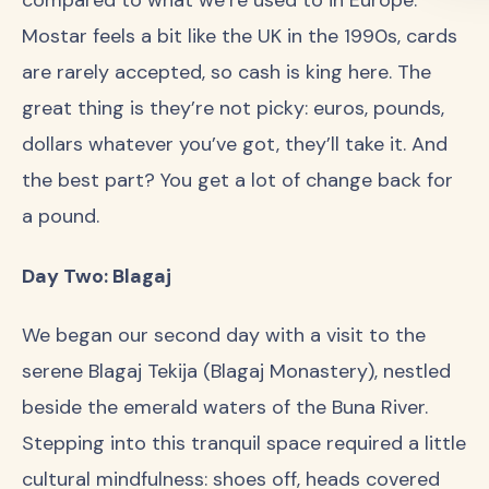
Mostar feels a bit like the UK in the 1990s, cards
are rarely accepted, so cash is king here. The
great thing is they’re not picky: euros, pounds,
dollars whatever you’ve got, they’ll take it. And
the best part? You get a lot of change back for
a pound.
Day Two: Blagaj
We began our second day with a visit to the
serene Blagaj Tekija (Blagaj Monastery), nestled
beside the emerald waters of the Buna River.
Stepping into this tranquil space required a little
cultural mindfulness: shoes off, heads covered