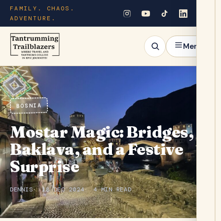
FAMILY. CHAOS.
ADVENTURE.
Menu
BOSNIA
Mostar Magic: Bridges,
Baklava, and a Festive
Surprise
DENNIS
18 DEC 2024
4 MIN READ