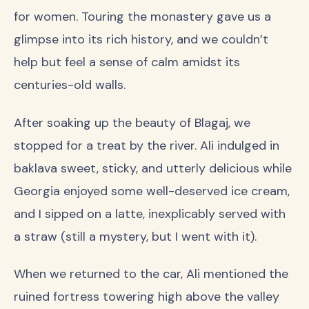
for women. Touring the monastery gave us a
glimpse into its rich history, and we couldn’t
help but feel a sense of calm amidst its
centuries-old walls.
After soaking up the beauty of Blagaj, we
stopped for a treat by the river. Ali indulged in
baklava sweet, sticky, and utterly delicious while
Georgia enjoyed some well-deserved ice cream,
and I sipped on a latte, inexplicably served with
a straw (still a mystery, but I went with it).
When we returned to the car, Ali mentioned the
ruined fortress towering high above the valley