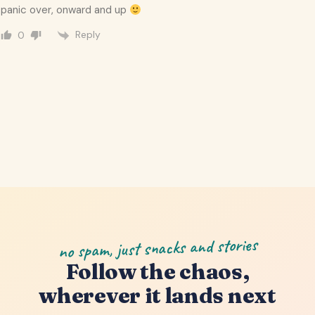
panic over, onward and up
Reply
0
no spam, just snacks and stories
Follow the chaos,
wherever it lands next