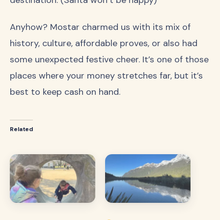
destination. (Santa won’t be happy)
Anyhow? Mostar charmed us with its mix of
history, culture, affordable proves, or also had
some unexpected festive cheer. It’s one of those
places where your money stretches far, but it’s
best to keep cash on hand.
Related