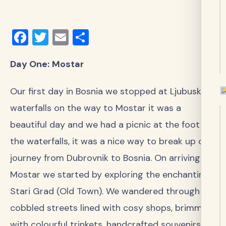
Facebook
Twitter
Email
Share
Day One:
Mostar
Our first day in Bosnia we stopped at Ljubuski
waterfalls on the way to Mostar it was a
beautiful day and we had a picnic at the foot of
the waterfalls, it was a nice way to break up our
journey from Dubrovnik to Bosnia. On arriving in
Mostar we started by exploring the enchanting
Stari Grad (Old Town). We wandered through
cobbled streets lined with cosy shops, brimming
with colourful trinkets, handcrafted souvenirs,