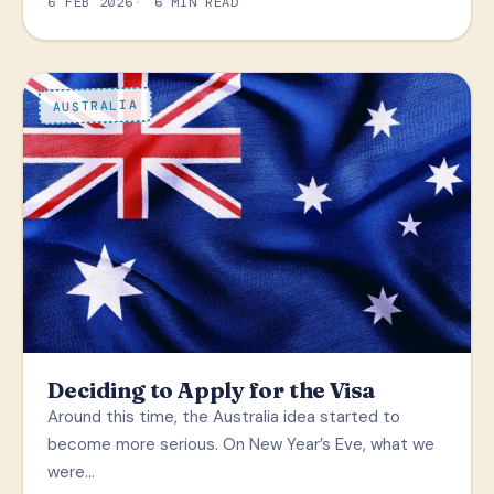
6 FEB 2026
6 MIN READ
AUSTRALIA
Deciding to Apply for the Visa
Around this time, the Australia idea started to
become more serious. On New Year’s Eve, what we
were…