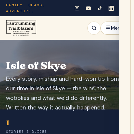
FAMILY. CHAOS.
ADVENTURE.
Menu
Isle of Skye
Every story, mishap and hard-won tip from
our time in Isle of Skye — the wins, the
wobblies and what we’d do differently.
Written the way it actually happened.
1
STORIES & GUIDES