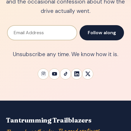
and the occasional confession about how the
drive actually went.
Email Address
Follow along
Unsubscribe any time. We know how it is.
Tantrumming Trailblazers
The road was the plan. The road continues…