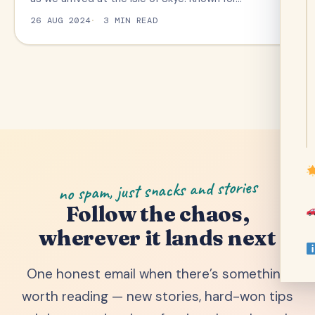
26 AUG 2024
3 MIN READ
no spam, just snacks and stories
Follow the chaos,
wherever it lands next
One honest email when there’s something
worth reading — new stories, hard-won tips