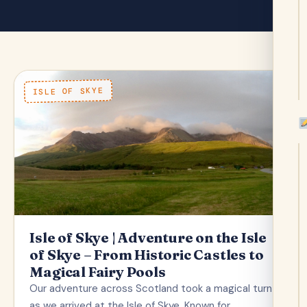
ISLE OF SKYE
Isle of Skye | Adventure on the Isle
of Skye – From Historic Castles to
Magical Fairy Pools
Our adventure across Scotland took a magical turn
as we arrived at the Isle of Skye. Known for…