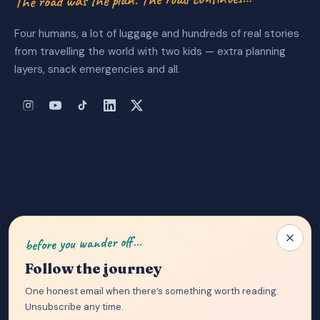
Four humans, a lot of luggage and hundreds of real stories
from travelling the world with two kids — extra planning
layers, snack emergencies and all.
About Us
|
Privacy Policy
|
Contact
before you wander off…
Follow the journey
One honest email when there’s something worth reading.
Unsubscribe any time.