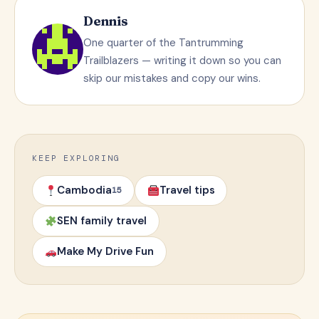
Dennis
One quarter of the Tantrumming
Trailblazers — writing it down so you can
skip our mistakes and copy our wins.
KEEP EXPLORING
Cambodia
Travel tips
15
SEN family travel
Make My Drive Fun