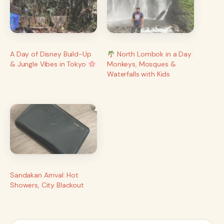
A Day of Disney Build-Up
North Lombok in a Day:
& Jungle Vibes in Tokyo
Monkeys, Mosques &
Waterfalls with Kids
Sandakan Arrival: Hot
Showers, City Blackout