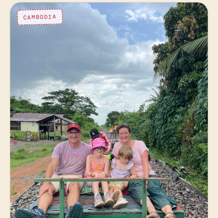
CAMBODIA