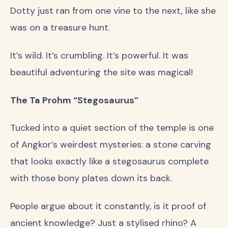
Dotty just ran from one vine to the next, like she
was on a treasure hunt.
It’s wild. It’s crumbling. It’s powerful. It was
beautiful adventuring the site was magical!
The Ta Prohm “Stegosaurus”
Tucked into a quiet section of the temple is one
of Angkor’s weirdest mysteries: a stone carving
that looks exactly like a stegosaurus complete
with those bony plates down its back.
People argue about it constantly, is it proof of
ancient knowledge? Just a stylised rhino? A