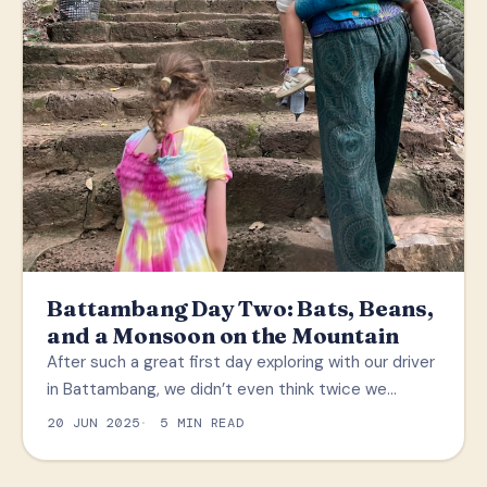
Battambang Day Two: Bats, Beans,
and a Monsoon on the Mountain
After such a great first day exploring with our driver
in Battambang, we didn’t even think twice we…
20 JUN 2025
5 MIN READ