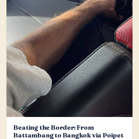
Beating the Border: From
Battambang to Bangkok via Poipet