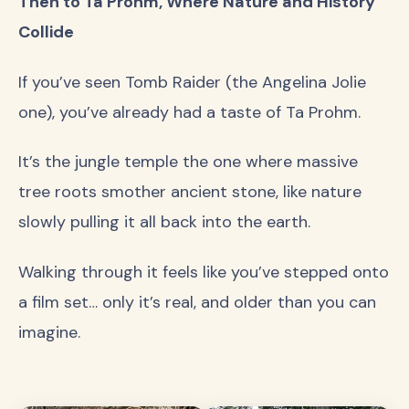
Then to Ta Prohm, Where Nature and History
Collide
If you’ve seen Tomb Raider (the Angelina Jolie
one), you’ve already had a taste of Ta Prohm.
It’s the jungle temple the one where massive
tree roots smother ancient stone, like nature
slowly pulling it all back into the earth.
Walking through it feels like you’ve stepped onto
a film set… only it’s real, and older than you can
imagine.