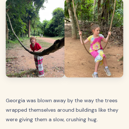
Georgia was blown away by the way the trees
wrapped themselves around buildings like they
were giving them a slow, crushing hug.