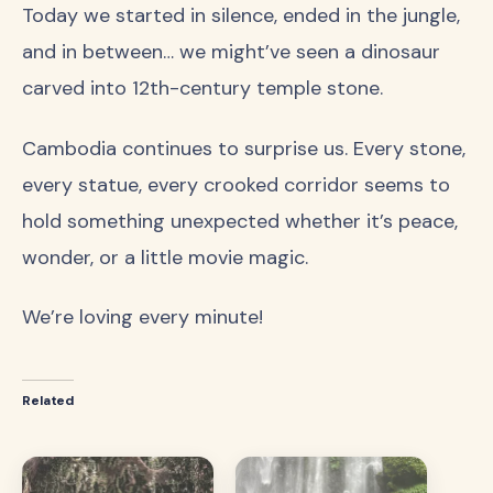
Today we started in silence, ended in the jungle,
and in between… we might’ve seen a dinosaur
carved into 12th-century temple stone.
Cambodia continues to surprise us. Every stone,
every statue, every crooked corridor seems to
hold something unexpected whether it’s peace,
wonder, or a little movie magic.
We’re loving every minute!
Related