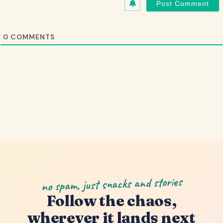
0
COMMENTS
no spam, just snacks and stories
Follow the chaos,
wherever it lands next