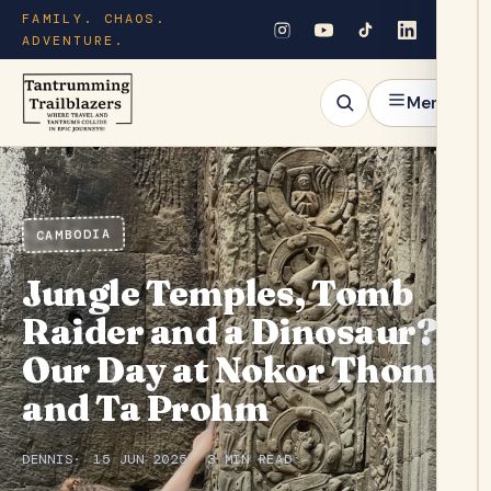
FAMILY. CHAOS.
ADVENTURE.
Menu
CAMBODIA
Jungle Temples, Tomb
Raider and a Dinosaur?
Our Day at Nokor Thom
and Ta Prohm
DENNIS
15 JUN 2025
3 MIN READ