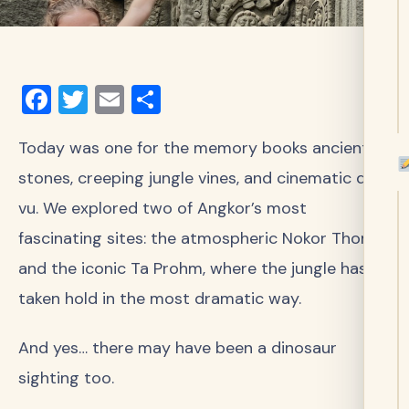
Facebook
Twitter
Email
Share
Today was one for the memory books ancient
stones, creeping jungle vines, and cinematic déjà
vu. We explored two of Angkor’s most
fascinating sites: the atmospheric Nokor Thom
and the iconic Ta Prohm, where the jungle has
taken hold in the most dramatic way.
And yes… there may have been a dinosaur
sighting too.