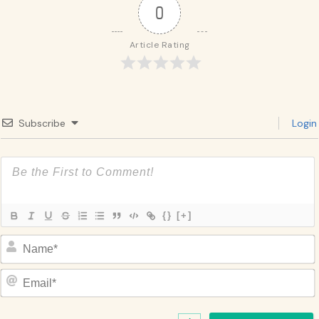
0
Article Rating
Subscribe
Login
{}
[+]
Name*
Email*