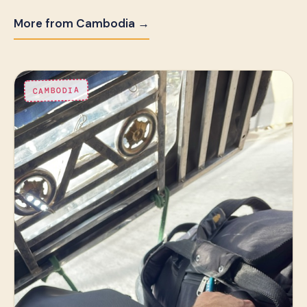
More from Cambodia →
CAMBODIA