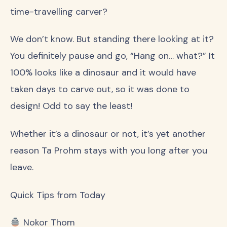
time-travelling carver?
We don’t know. But standing there looking at it?
You definitely pause and go, “Hang on… what?” It
100% looks like a dinosaur and it would have
taken days to carve out, so it was done to
design! Odd to say the least!
Whether it’s a dinosaur or not, it’s yet another
reason Ta Prohm stays with you long after you
leave.
Quick Tips from Today
Nokor Thom