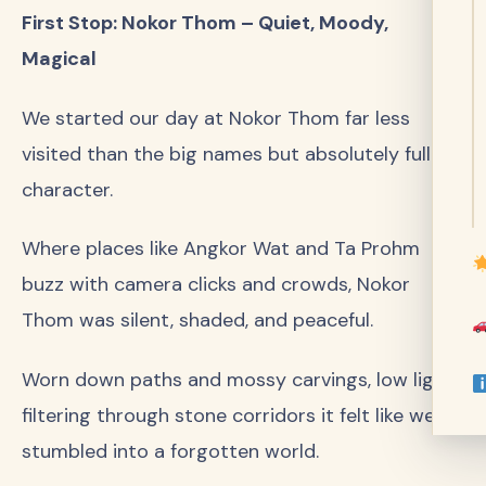
First Stop: Nokor Thom – Quiet, Moody,
Magical
We started our day at Nokor Thom far less
visited than the big names but absolutely full of
character.
Where places like Angkor Wat and Ta Prohm
buzz with camera clicks and crowds, Nokor
Thom was silent, shaded, and peaceful.
Worn down paths and mossy carvings, low light
filtering through stone corridors it felt like we’d
stumbled into a forgotten world.