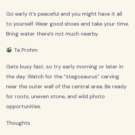
Go early it’s peaceful and you might have it all
to yourself. Wear good shoes and take your time.
Bring water there’s not much nearby.
Ta Prohm
Gets busy fast, so try early morning or later in
the day. Watch for the “stegosaurus” carving
near the outer wall of the central area. Be ready
for roots, uneven stone, and wild photo
opportunities.
Thoughts