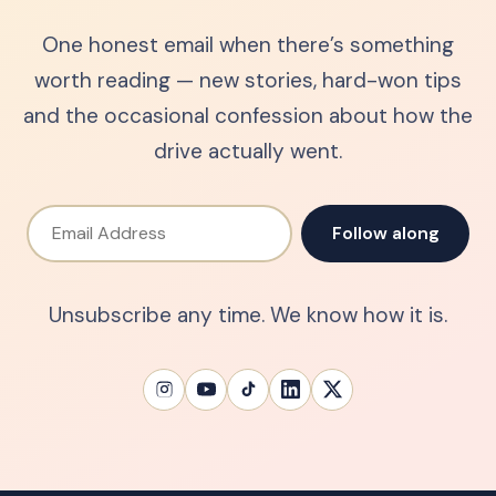
One honest email when there’s something
worth reading — new stories, hard-won tips
and the occasional confession about how the
drive actually went.
Email Address
Follow along
Unsubscribe any time. We know how it is.