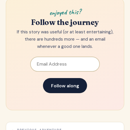
enjoyed this?
Follow the journey
If this story was useful (or at least entertaining),
there are hundreds more — and an email
whenever a good one lands.
Email Address
Follow along
← PREVIOUS ADVENTURE