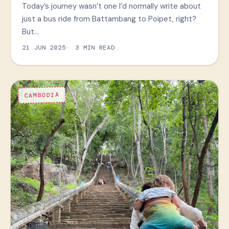
Today’s journey wasn’t one I’d normally write about
just a bus ride from Battambang to Poipet, right?
But…
21 JUN 2025
3 MIN READ
CAMBODIA