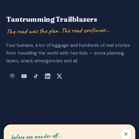
Tantrumming Trailblazers
The road was the plan. The road continues…
Four humans, a lot of luggage and hundreds of real stories
from travelling the world with two kids — extra planning
layers, snack emergencies and all.
About Us
|
Privacy Policy
|
Contact
before you wander off…