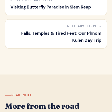
Visiting Butterfly Paradise in Siem Reap
NEXT ADVENTURE →
Falls, Temples & Tired Feet: Our Phnom
Kulen Day Trip
READ NEXT
More from the road