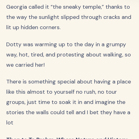
Georgia called it “the sneaky temple,” thanks to
the way the sunlight slipped through cracks and
lit up hidden corners.
Dotty was warming up to the day in a grumpy
way, hot, tired, and protesting about walking, so
we carried her!
There is something special about having a place
like this almost to yourself no rush, no tour
groups, just time to soak it in and imagine the
stories the walls could tell and I bet they have a
lot