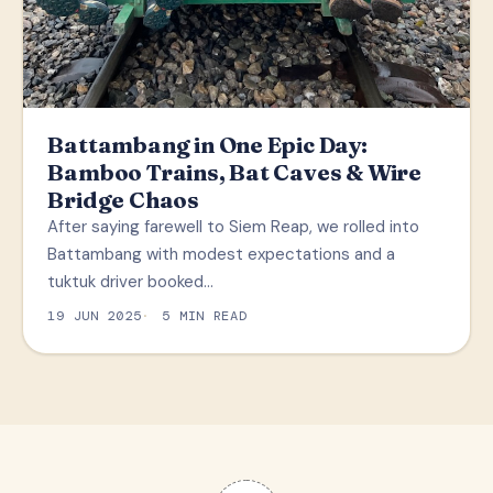
Battambang in One Epic Day:
Bamboo Trains, Bat Caves & Wire
Bridge Chaos
After saying farewell to Siem Reap, we rolled into
Battambang with modest expectations and a
tuktuk driver booked…
19 JUN 2025
5 MIN READ