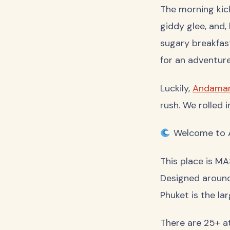
The morning kick
giddy glee, and,
sugary breakfast
for an adventure
Luckily,
Andaman
rush. We rolled 
Welcome to A
This place is MA
Designed around
Phuket is the la
There are 25+ at