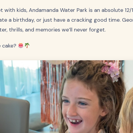
ket with kids, Andamanda Water Park is an absolute 12
ate a birthday, or just have a cracking good time. Geo
ter, thrills, and memories we’ll never forget.
e cake?