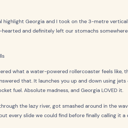
 highlight Georgia and I took on the 3-metre vertical p
t-hearted and definitely left our stomachs somewhere 
ls
ered what a water-powered rollercoaster feels like, th
swered that. It launches you up and down using jets o
ocket fuel. Absolute madness, and Georgia LOVED it.
 through the lazy river, got smashed around in the wa
ut every slide we could find before finally calling it a