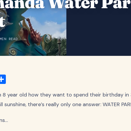
anda Water Par
t
MIN READ
ook
ter
mail
Share
 8 year old how they want to spend their birthday in
ll sunshine, there’s really only one answer: WATER PA
ns…