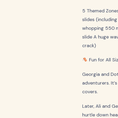
5 Themed Zones 
slides (including
whopping 550 met
slide A huge wa
crack)
Fun for All Si
Georgia and Dott
adventurers. It’
covers.
Later, Ali and 
hurtle down head