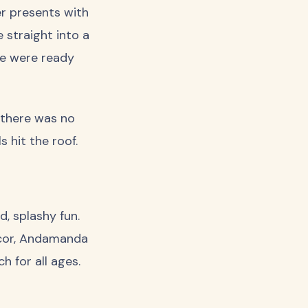
er presents with
e straight into a
we were ready
 there was no
 hit the roof.
, splashy fun.
ecor, Andamanda
h for all ages.