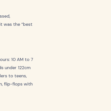
issed,
it was the “best
urs: 10 AM to 7
ids under 122cm
lers to teens,
, flip-flops with