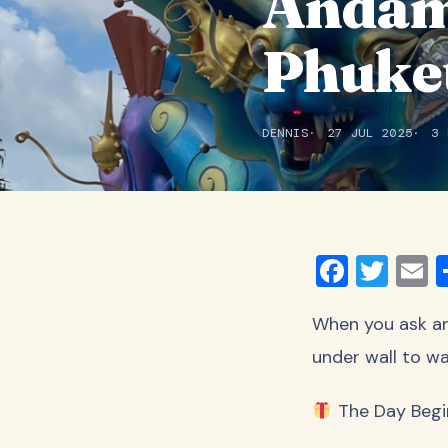
Andam
Phuke
DENNIS
27 JUL 2025
3 
Faceb
Twit
E
When you ask an
under wall to wa
The Day Begi