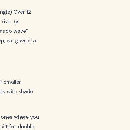
ngle) Over 12
 river (a
ornado wave”
p, we gave it a
r smaller
ools with shade
e ones where you
uilt for double