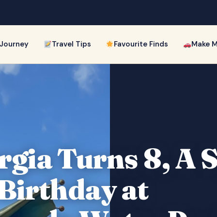
 Journey
Travel Tips
Favourite Finds
Make M
gia Turns 8, A 
 Birthday at