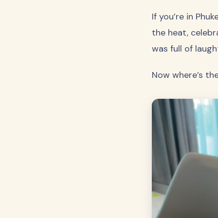
If you’re in Phu
the heat, celebr
was full of laugh
Now where’s th