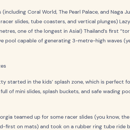
(including Coral World, The Pearl Palace, and Naga Ju
 racer slides, tube coasters, and vertical plunges) Lazy
res, one of the longest in Asia!) Thailand’s first “t
ve pool capable of generating 3-metre-high waves (ye
zes
y started in the kids’ splash zone, which is perfect fo
s full of mini slides, splash buckets, and safe wading p
Georgia teamed up for some racer slides (you know, th
-first on mats) and took on a rubber ring tube ride b