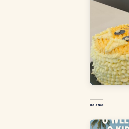
Related