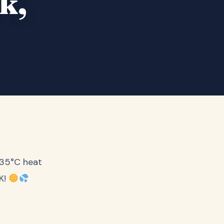
k,
 35°C heat
RK!