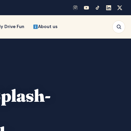
y Drive Fun
About us
Splash-