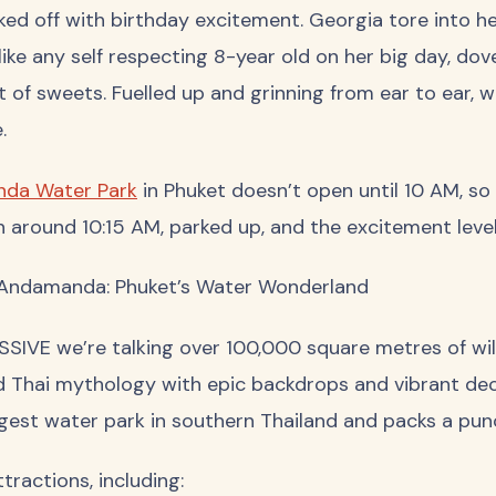
ed off with birthday excitement. Georgia tore into h
 like any self respecting 8-year old on her big day, dov
 of sweets. Fuelled up and grinning from ear to ear, 
.
da Water Park
in Phuket doesn’t open until 10 AM, so
in around 10:15 AM, parked up, and the excitement levels
ndamanda: Phuket’s Water Wonderland
SSIVE we’re talking over 100,000 square metres of wild
 Thai mythology with epic backdrops and vibrant d
rgest water park in southern Thailand and packs a punc
tractions, including: