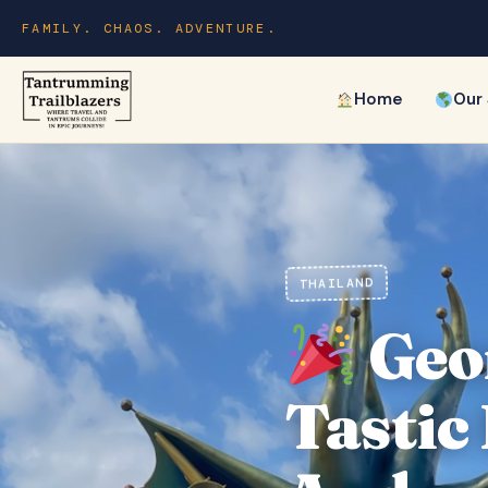
FAMILY. CHAOS. ADVENTURE.
Home
Our
THAILAND
Geor
Tastic