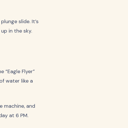
lunge slide. It’s
up in the sky.
e “Eagle Flyer”
f water like a
ve machine, and
 day at 6 PM.