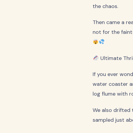
the chaos.
Then came a real
not for the fain
Ultimate Thril
If you ever wond
water coaster an
log flume with r
We also drifted
sampled just abo