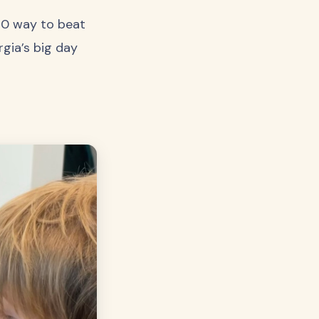
/10 way to beat
rgia’s big day