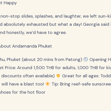
ut Happy
 non-stop slides, splashes, and laughter, we left sun-k
d absolutely exhausted but what a day! Georgia said 
and honestly, we’d have to agree.
About Andamanda Phuket
hu, Phuket (about 20 mins from Patong)
Opening Ho
et Price: Around 1,500 THB for adults, 1,000 THB for k
e discounts often available)
Great for all ages: Todd
 will have a blast too!
Tip: Bring reef-safe sunscreen
shoes for the hot floor