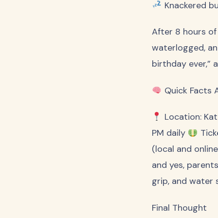
Knackered b
After 8 hours of
waterlogged, an
birthday ever,” 
Quick Facts 
Location: Kat
PM daily
Tick
(local and onlin
and yes, parents
grip, and water 
Final Thought