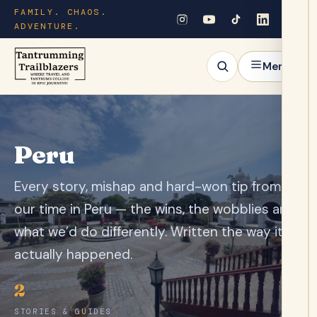
FAMILY. CHAOS.
ADVENTURE.
Menu
Peru
Every story, mishap and hard-won tip from
our time in Peru — the wins, the wobblies and
what we’d do differently. Written the way it
actually happened.
2
STORIES & GUIDES