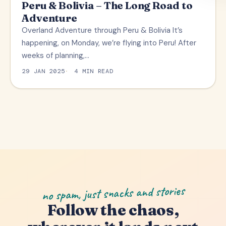
Peru & Bolivia – The Long Road to
Adventure
Overland Adventure through Peru & Bolivia It’s
happening, on Monday, we’re flying into Peru! After
weeks of planning,…
29 JAN 2025
4 MIN READ
no spam, just snacks and stories
Follow the chaos,