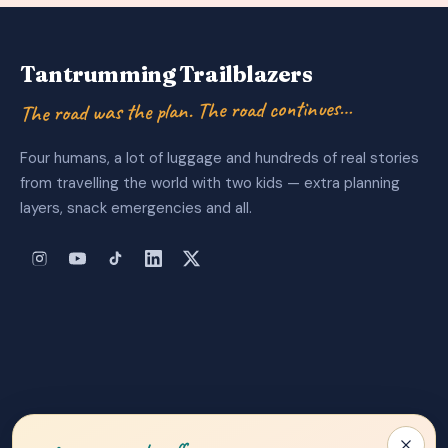
Tantrumming Trailblazers
The road was the plan. The road continues…
Four humans, a lot of luggage and hundreds of real stories
from travelling the world with two kids — extra planning
layers, snack emergencies and all.
About Us
|
Privacy Policy
|
Contact