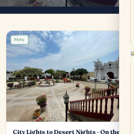
PERU
City Lights to Desert Nights –On the