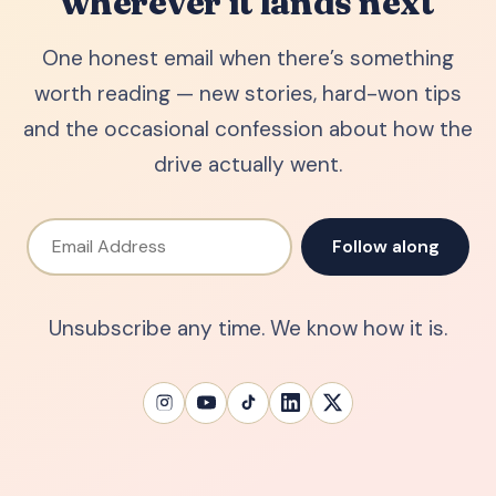
wherever it lands next
One honest email when there’s something
worth reading — new stories, hard-won tips
and the occasional confession about how the
drive actually went.
Email Address
Follow along
Unsubscribe any time. We know how it is.