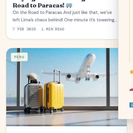
Road to Paracas!
On the Road to Paracas And just like that, we’ve
left Lima’s chaos behind! One minute it’s towering…
7 FEB 2025
1 MIN READ
PERU