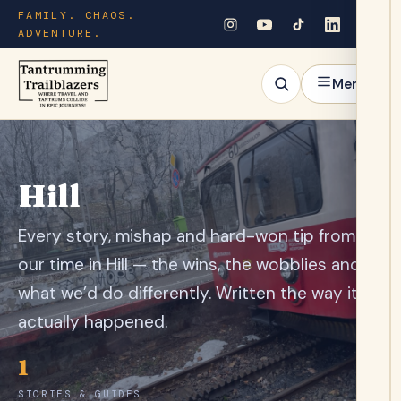
FAMILY. CHAOS.
ADVENTURE.
Menu
Hill
Every story, mishap and hard-won tip from
our time in Hill — the wins, the wobblies and
what we’d do differently. Written the way it
actually happened.
1
STORIES & GUIDES