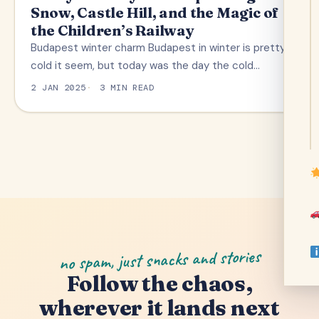
Snow, Castle Hill, and the Magic of
the Children’s Railway
Budapest winter charm Budapest in winter is pretty
cold it seem, but today was the day the cold…
2 JAN 2025
3 MIN READ
no spam, just snacks and stories
Follow the chaos,
wherever it lands next