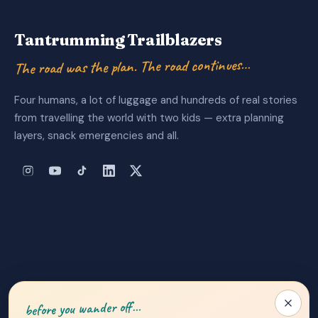
Tantrumming Trailblazers
The road was the plan. The road continues…
Four humans, a lot of luggage and hundreds of real stories
from travelling the world with two kids — extra planning
layers, snack emergencies and all.
About Us
|
Privacy Policy
|
Contact
before you wander off…