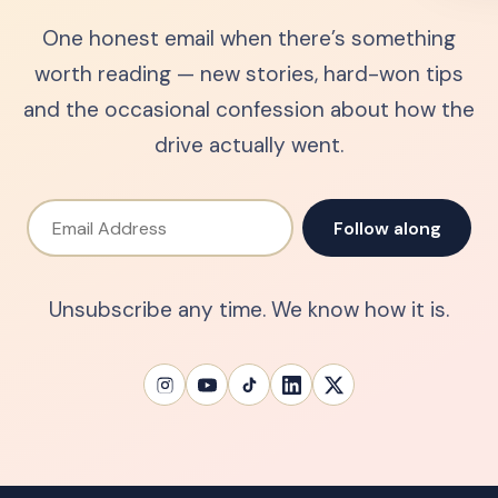
One honest email when there’s something
worth reading — new stories, hard-won tips
and the occasional confession about how the
drive actually went.
Email Address
Follow along
Unsubscribe any time. We know how it is.