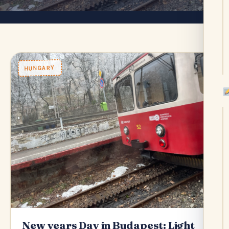
HUNGARY
New years Day in Budapest: Light