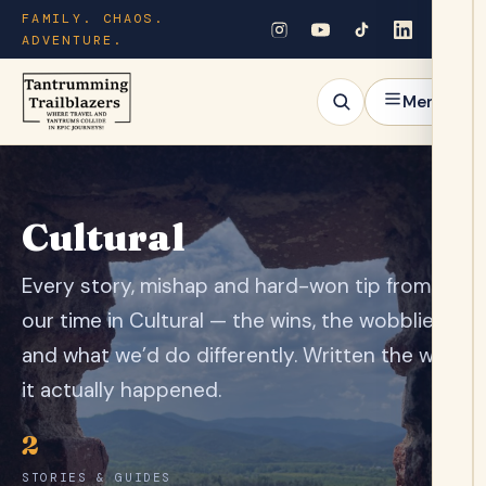
FAMILY. CHAOS.
ADVENTURE.
Menu
Cultural
Every story, mishap and hard-won tip from
our time in Cultural — the wins, the wobblies
and what we’d do differently. Written the way
it actually happened.
2
STORIES & GUIDES