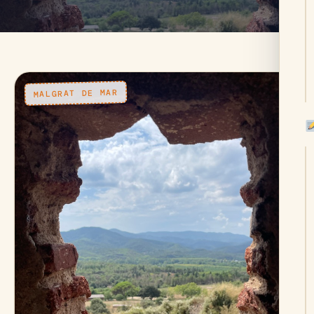
MALGRAT DE MAR