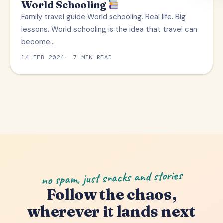
World Schooling
TRAVEL TIPS
Family travel guide World schooling. Real life. Big
lessons. World schooling is the idea that travel can
become…
14 FEB 2024
7 MIN READ
no spam, just snacks and stories
Follow the chaos,
wherever it lands next