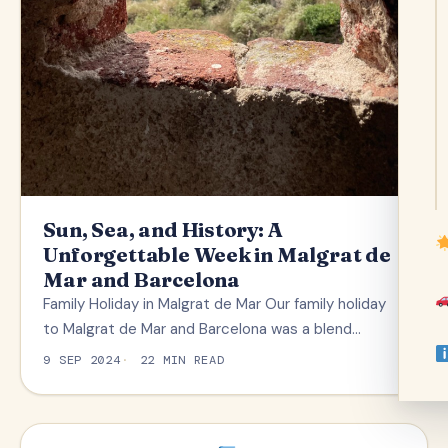
Sun, Sea, and History: A
Unforgettable Week in Malgrat de
Mar and Barcelona
Family Holiday in Malgrat de Mar Our family holiday
to Malgrat de Mar and Barcelona was a blend…
9 SEP 2024
22 MIN READ