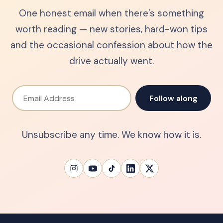
One honest email when there’s something
worth reading — new stories, hard-won tips
and the occasional confession about how the
drive actually went.
Email Address
Follow along
Unsubscribe any time. We know how it is.