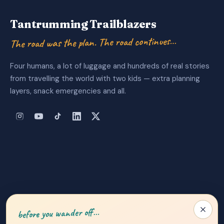
Tantrumming Trailblazers
The road was the plan. The road continues…
Four humans, a lot of luggage and hundreds of real stories
from travelling the world with two kids — extra planning
layers, snack emergencies and all.
About Us
|
Privacy Policy
|
Contact
before you wander off…