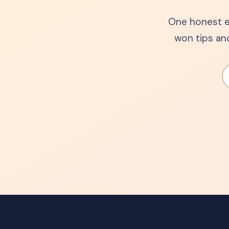
One honest e
won tips an