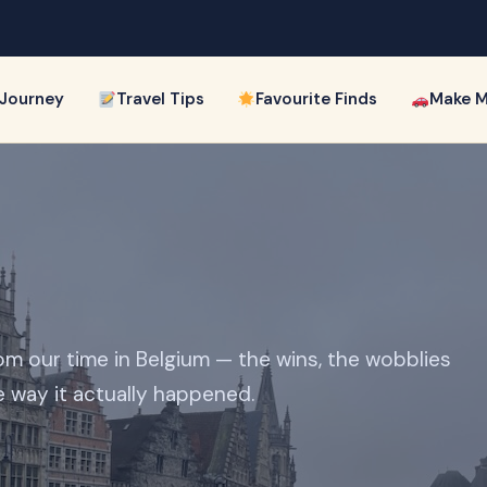
 Journey
Travel Tips
Favourite Finds
Make M
om our time in Belgium — the wins, the wobblies
e way it actually happened.