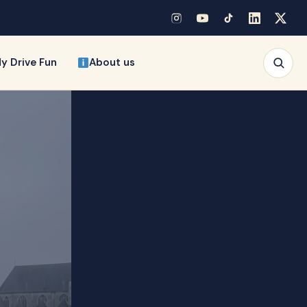
y Drive Fun
About us