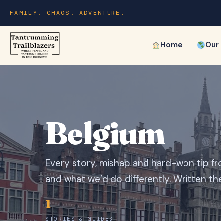
FAMILY. CHAOS. ADVENTURE.
Home
Our
Belgium
Every story, mishap and hard-won tip fr
and what we’d do differently. Written th
1
STORIES & GUIDES