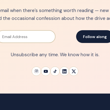
mail when there’s something worth reading — new s
d the occasional confession about how the drive ac
Email Address
Follow along
Unsubscribe any time. We know how it is.