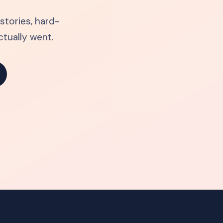
tories, hard-
tually went.