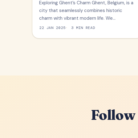
Exploring Ghent’s Charm Ghent, Belgium, is a
city that seamlessly combines historic
charm with vibrant modern life. We…
22 JAN 2025
3 MIN READ
Follow 