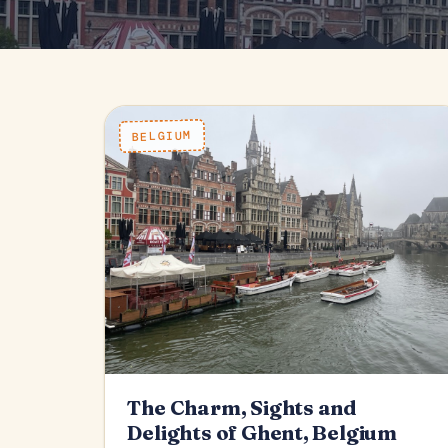
BELGIUM
The Charm, Sights and
Delights of Ghent, Belgium