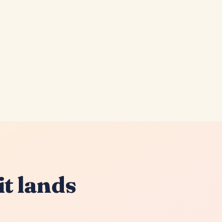
it lands