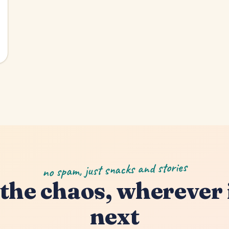
no spam, just snacks and stories
the chaos, wherever 
next