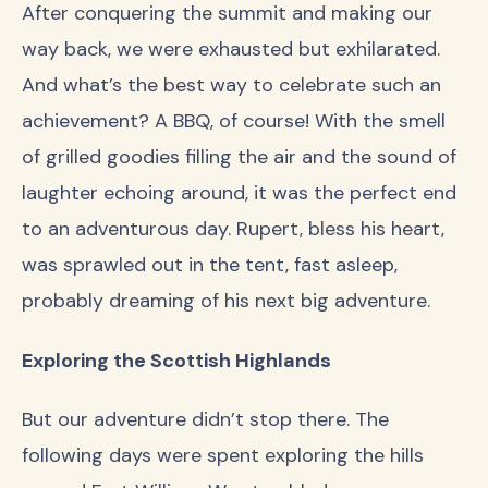
After conquering the summit and making our
way back, we were exhausted but exhilarated.
And what’s the best way to celebrate such an
achievement? A BBQ, of course! With the smell
of grilled goodies filling the air and the sound of
laughter echoing around, it was the perfect end
to an adventurous day. Rupert, bless his heart,
was sprawled out in the tent, fast asleep,
probably dreaming of his next big adventure.
Exploring the Scottish Highlands
But our adventure didn’t stop there. The
following days were spent exploring the hills