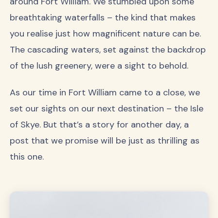
around Fort William. We stumbled upon some
breathtaking waterfalls – the kind that makes
you realise just how magnificent nature can be.
The cascading waters, set against the backdrop
of the lush greenery, were a sight to behold.
As our time in Fort William came to a close, we
set our sights on our next destination – the Isle
of Skye. But that’s a story for another day, a
post that we promise will be just as thrilling as
this one.