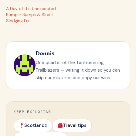
A Day of the Unexpected
Bumper Bumps & Slope
Sledging Fun
Dennis
One quarter of the Tantrumming
Trailblazers — writing it down so you can
skip our mistakes and copy our wins.
KEEP EXPLORING
Scotland
Travel tips
2