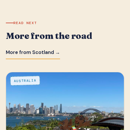
READ NEXT
More from the road
More from Scotland →
AUSTRALIA