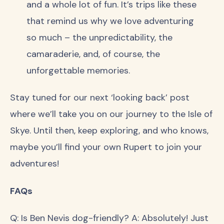
and a whole lot of fun. It’s trips like these
that remind us why we love adventuring
so much – the unpredictability, the
camaraderie, and, of course, the
unforgettable memories.
Stay tuned for our next ‘looking back’ post
where we’ll take you on our journey to the Isle of
Skye. Until then, keep exploring, and who knows,
maybe you’ll find your own Rupert to join your
adventures!
FAQs
Q: Is Ben Nevis dog-friendly? A: Absolutely! Just