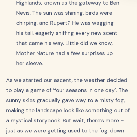
Highlands, known as the gateway to Ben
Nevis. The sun was shining, birds were
chirping, and Rupert? He was wagging
his tail, eagerly sniffing every new scent
that came his way. Little did we know,
Mother Nature had a few surprises up
her sleeve.
As we started our ascent, the weather decided
to play a game of ‘four seasons in one day’. The
sunny skies gradually gave way to a misty fog,
making the landscape look like something out of
a mystical storybook. But wait, there’s more –
just as we were getting used to the fog, down