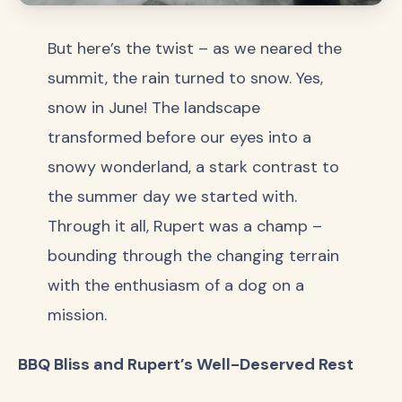
But here’s the twist – as we neared the
summit, the rain turned to snow. Yes,
snow in June! The landscape
transformed before our eyes into a
snowy wonderland, a stark contrast to
the summer day we started with.
Through it all, Rupert was a champ –
bounding through the changing terrain
with the enthusiasm of a dog on a
mission.
BBQ Bliss and Rupert’s Well-Deserved Rest