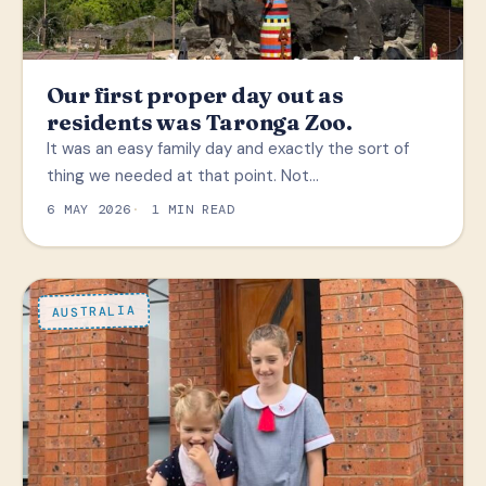
Our first proper day out as
residents was Taronga Zoo.
It was an easy family day and exactly the sort of
thing we needed at that point. Not…
6 MAY 2026
1 MIN READ
AUSTRALIA