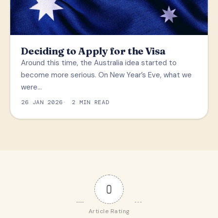
Deciding to Apply for the Visa
Around this time, the Australia idea started to
become more serious. On New Year’s Eve, what we
were…
26 JAN 2026
2 MIN READ
0
Article Rating