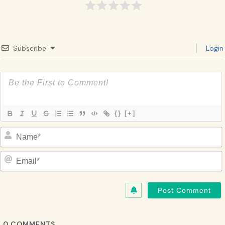
Subscribe
Login
{}
[+]
Name*
Email*
0
COMMENTS