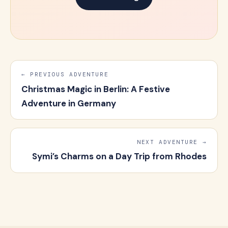
← PREVIOUS ADVENTURE
Christmas Magic in Berlin: A Festive
Adventure in Germany
NEXT ADVENTURE →
Symi’s Charms on a Day Trip from Rhodes