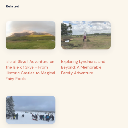
Related
Isle of Skye | Adventure on
Exploring Lyndhurst and
the Isle of Skye – From
Beyond: A Memorable
Historic Castles to Magical
Family Adventure
Fairy Pools