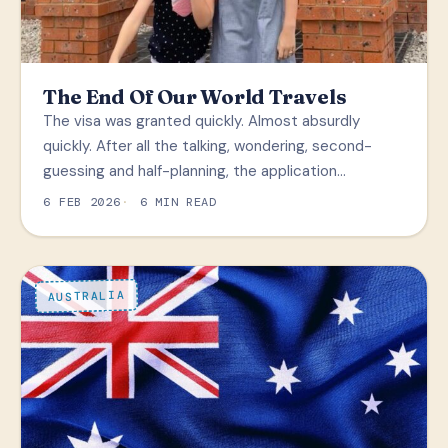
The End Of Our World Travels
The visa was granted quickly. Almost absurdly
quickly. After all the talking, wondering, second-
guessing and half-planning, the application…
6 FEB 2026
6 MIN READ
AUSTRALIA