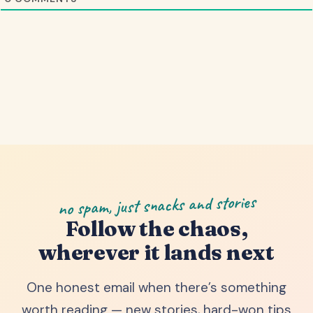
no spam, just snacks and stories
Follow the chaos,
wherever it lands next
One honest email when there’s something
worth reading — new stories, hard-won tips