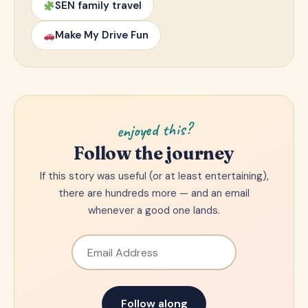
SEN family travel
Make My Drive Fun
enjoyed this?
Follow the journey
If this story was useful (or at least entertaining),
there are hundreds more — and an email
whenever a good one lands.
Email Address
Follow along