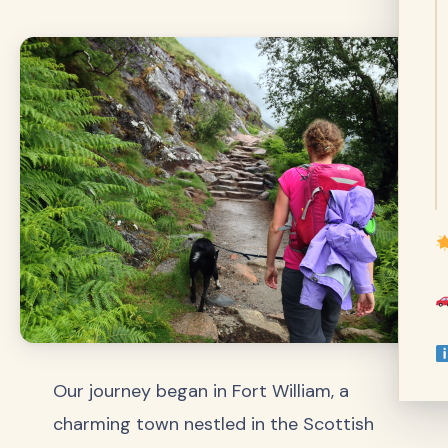
Our journey began in Fort William, a
charming town nestled in the Scottish