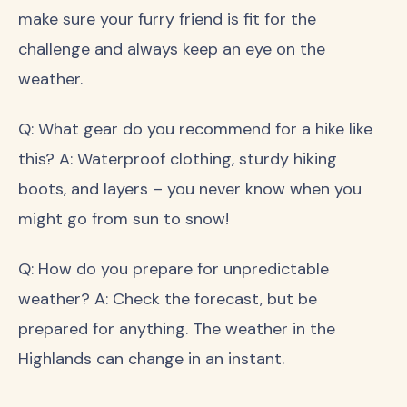
make sure your furry friend is fit for the
challenge and always keep an eye on the
weather.
Q: What gear do you recommend for a hike like
this? A: Waterproof clothing, sturdy hiking
boots, and layers – you never know when you
might go from sun to snow!
Q: How do you prepare for unpredictable
weather? A: Check the forecast, but be
prepared for anything. The weather in the
Highlands can change in an instant.