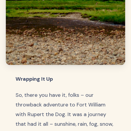
Wrapping It Up
So, there you have it, folks – our
throwback adventure to Fort William
with Rupert the Dog. It was a journey
that had it all – sunshine, rain, fog, snow,