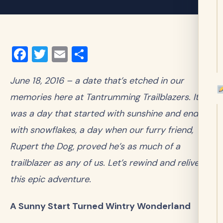
Facebook
Twitter
Email
Share
June 18, 2016 – a date that’s etched in our
memories here at Tantrumming Trailblazers. It
was a day that started with sunshine and ended
with snowflakes, a day when our furry friend,
Rupert the Dog, proved he’s as much of a
trailblazer as any of us. Let’s rewind and relive
this epic adventure.
A Sunny Start Turned Wintry Wonderland