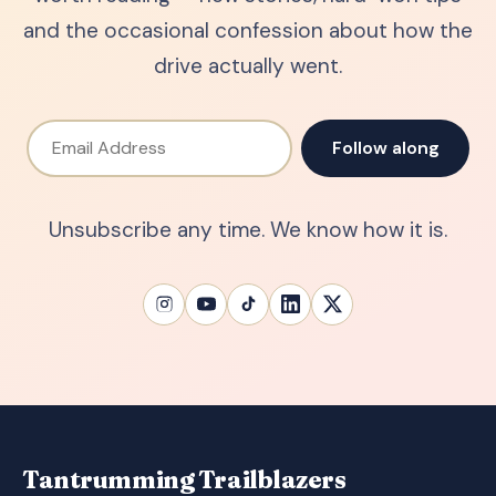
and the occasional confession about how the
drive actually went.
Email Address
Follow along
Unsubscribe any time. We know how it is.
Tantrumming Trailblazers