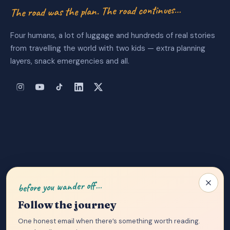
The road was the plan. The road continues…
Four humans, a lot of luggage and hundreds of real stories
from travelling the world with two kids — extra planning
layers, snack emergencies and all.
About Us
|
Privacy Policy
|
Contact
before you wander off…
Follow the journey
One honest email when there’s something worth reading.