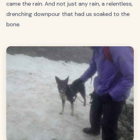
came the rain. And not just any rain, a relentless,
drenching downpour that had us soaked to the
bone.