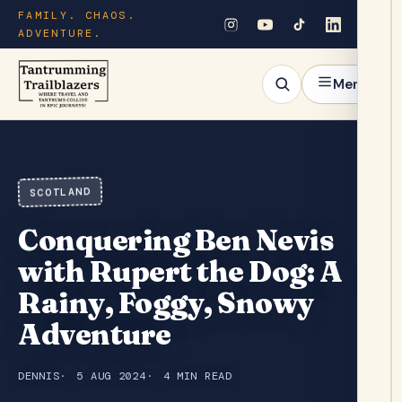
FAMILY. CHAOS.
ADVENTURE.
Menu
SCOTLAND
Conquering Ben Nevis
with Rupert the Dog: A
Rainy, Foggy, Snowy
Adventure
DENNIS
5 AUG 2024
4 MIN READ