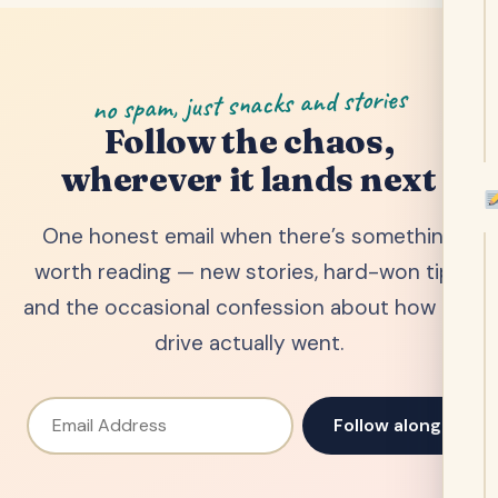
no spam, just snacks and stories
Follow the chaos,
wherever it lands next
One honest email when there’s something
worth reading — new stories, hard-won tips
and the occasional confession about how the
drive actually went.
Email Address
Follow along