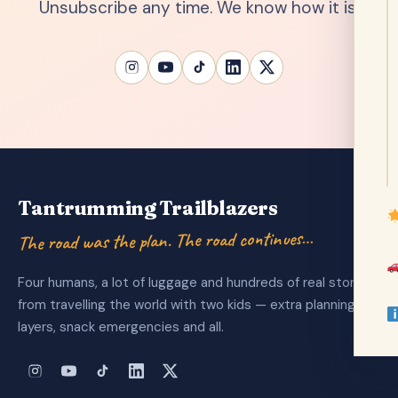
Unsubscribe any time. We know how it is.
Tantrumming Trailblazers
The road was the plan. The road continues…
Four humans, a lot of luggage and hundreds of real stories
from travelling the world with two kids — extra planning
layers, snack emergencies and all.