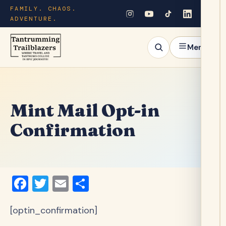
FAMILY. CHAOS.
ADVENTURE.
Menu
Mint Mail Opt-in
Confirmation
Facebook
Twitter
Email
Share
[optin_confirmation]