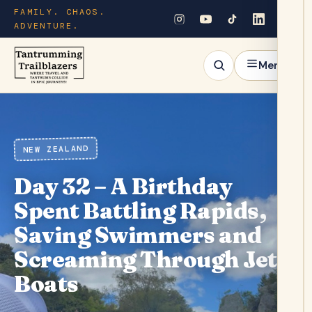
FAMILY. CHAOS.
ADVENTURE.
Menu
NEW ZEALAND
Day 32 – A Birthday
Spent Battling Rapids,
Saving Swimmers and
Screaming Through Jet
Boats