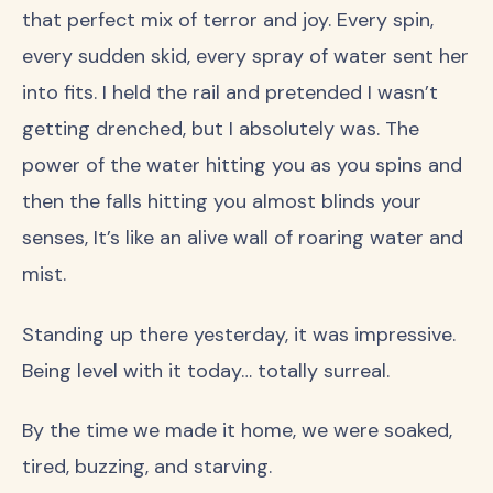
that perfect mix of terror and joy. Every spin,
every sudden skid, every spray of water sent her
into fits. I held the rail and pretended I wasn’t
getting drenched, but I absolutely was. The
power of the water hitting you as you spins and
then the falls hitting you almost blinds your
senses, It’s like an alive wall of roaring water and
mist.
Standing up there yesterday, it was impressive.
Being level with it today… totally surreal.
By the time we made it home, we were soaked,
tired, buzzing, and starving.