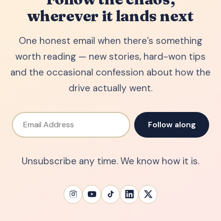
wherever it lands next
One honest email when there’s something
worth reading — new stories, hard-won tips
and the occasional confession about how the
drive actually went.
Email Address
Follow along
Unsubscribe any time. We know how it is.