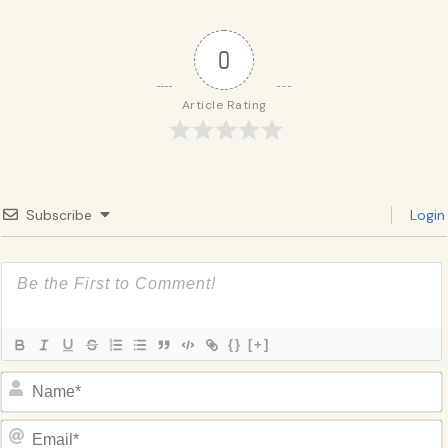
0
Article Rating
Subscribe
Login
{}
[+]
Name*