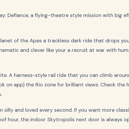
: Defiance, a flying-theatre style mission with big eff
Planet of the Apes a trackless dark ride that drops you
inematic and clever like your a recruit at war with hu
ite. A harness-style rail ride that you can climb arou
ok on app) the Rio zone for brilliant views. Check the h
s.
 silly and loved every second. If you want more class
of hour, the indoor Skytropolis next door is always o