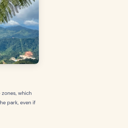
e zones, which
e park, even if