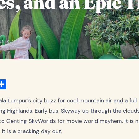
s, and an Epic 
IN READ
ook
ter
mail
Share
 Lumpur’s city buzz for cool mountain air and a full 
ng Highlands. Early bus. Skyway up through the clouds
nto Genting SkyWorlds for movie world mayhem. It is n
it is a cracking day out.