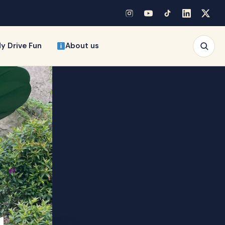
y Drive Fun
About us