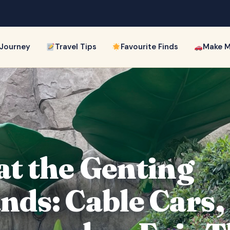
 Journey
Travel Tips
Favourite Finds
Make M
at the Genting
nds: Cable Cars,