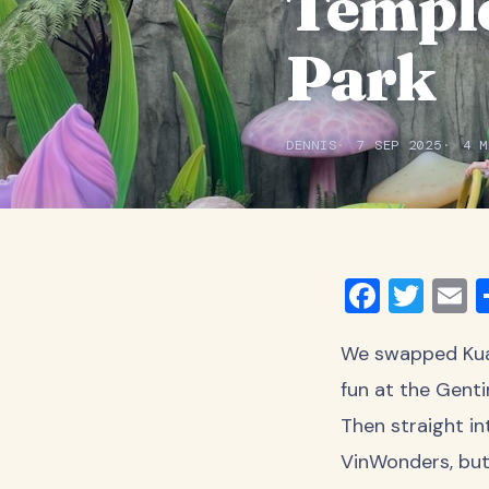
Temple
Park
DENNIS
7 SEP 2025
4 M
Faceb
Twit
E
We swapped Kuala
fun at the Genti
Then straight i
VinWonders, but 