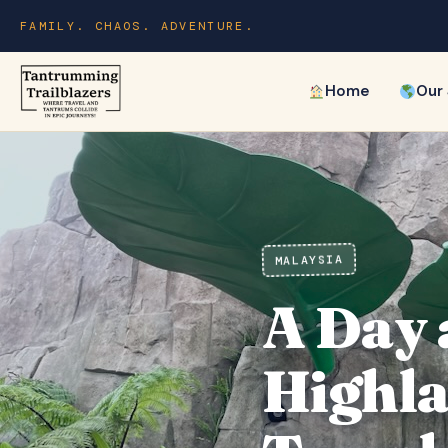
FAMILY. CHAOS. ADVENTURE.
Home
Our
MALAYSIA
A Day 
Highla