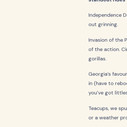
Independence Day
out grinning.
Invasion of the 
of the action. C
gorillas.
Georgia’s favour
in (have to rebo
you’ve got little
Teacups, we spun
or a weather pro