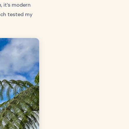
, it’s modern
hich tested my