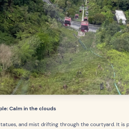
le: Calm in the clouds
tatues, and mist drifting through the courtyard. It is 