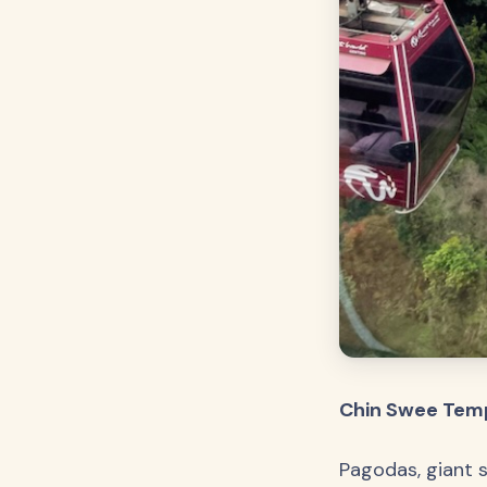
Chin Swee Temp
Pagodas, giant s