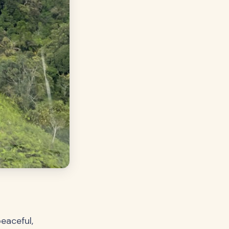
peaceful,