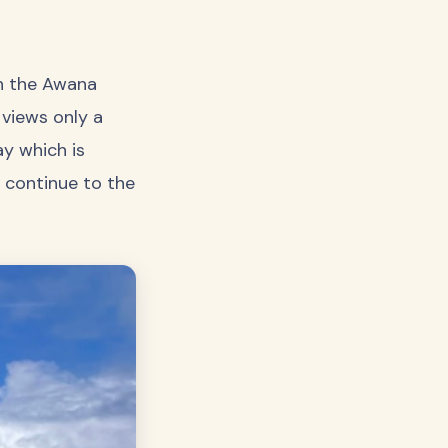
on the Awana
 views only a
ay which is
 continue to the