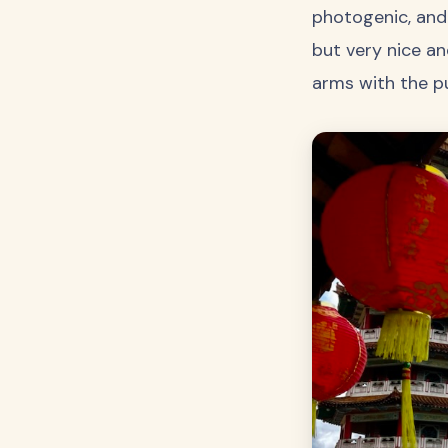
photogenic, and 
but very nice an
arms with the p