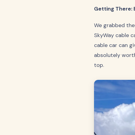
Getting There: 
We grabbed the 
SkyWay cable car
cable car can gi
absolutely wort
top.