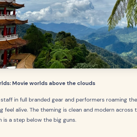
lds: Movie worlds above the clouds
 staff in full branded gear and performers roaming th
 feel alive. The theming is clean and modern across th
sh is a step below the big guns.