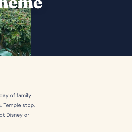
Theme
day of family
. Temple stop.
ot Disney or