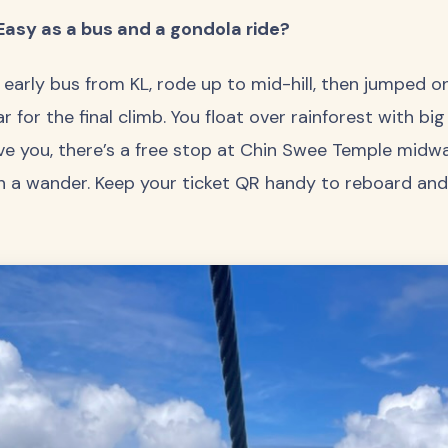
Easy as a bus and a gondola ride?
early bus from KL, rode up to mid-hill, then jumped 
 for the final climb. You float over rainforest with big
ve you, there’s a free stop at Chin Swee Temple midw
h a wander. Keep your ticket QR handy to reboard and