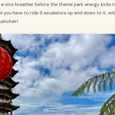
a nice breather before the theme park energy kicks in
d you have to ride 9 escalators up and down to it, w
ushchair!