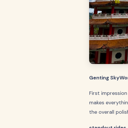
Genting SkyWor
First impression
makes everything
the overall poli
standout rides