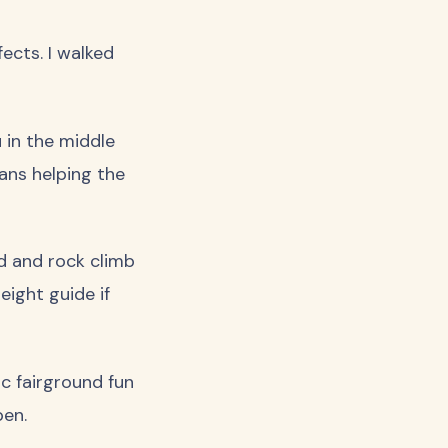
ects. I walked
 in the middle
mans helping the
nd and rock climb
eight guide if
ic fairground fun
pen.