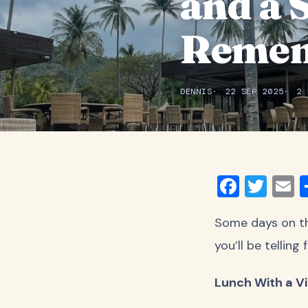
and a 
Reme
DENNIS
22 SEP 2025
2 
Faceb
Twit
E
Some days on the
you’ll be tellin
Lunch With a V