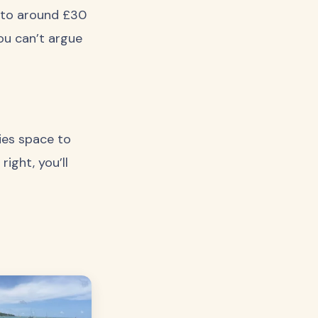
e to around £30
you can’t argue
lies space to
ight, you’ll