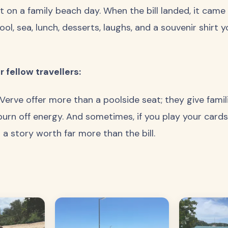
 on a family beach day. When the bill landed, it cam
ool, sea, lunch, desserts, laughs, and a souvenir shirt 
 fellow travellers:
 Verve offer more than a poolside seat; they give fami
burn off energy. And sometimes, if you play your cards r
 story worth far more than the bill.