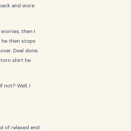
s back and wore
 worries, then I
t, he then stops
 over. Deal done.
torn shirt he
 not? Well, I
d of relaxed end