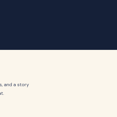
s, and a story
t.