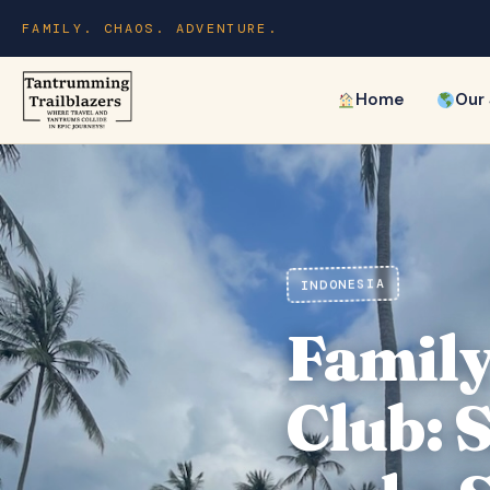
FAMILY. CHAOS. ADVENTURE.
Home
Our
INDONESIA
Family
Club: 