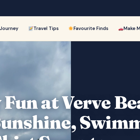
 Journey
Travel Tips
Favourite Finds
Make M
 Fun at Verve B
Sunshine, Swim