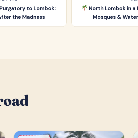
 Purgatory to Lombok:
North Lombok in a 
After the Madness
Mosques & Waterf
road