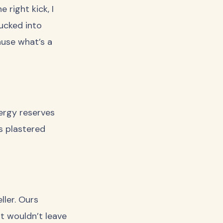
 right kick, I
ucked into
ause what’s a
ergy reserves
s plastered
ller. Ours
st wouldn’t leave