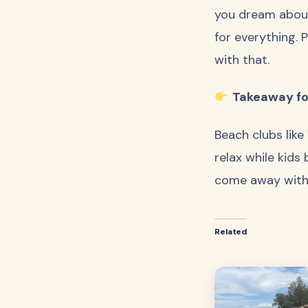
you dream about
for everything. P
with that.
Takeaway for
Beach clubs like
relax while kids 
come away with a
Related