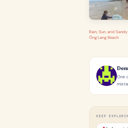
Rain, Sun, and Sandy
Ông Lang Beach
Den
One q
mista
KEEP EXPLORI