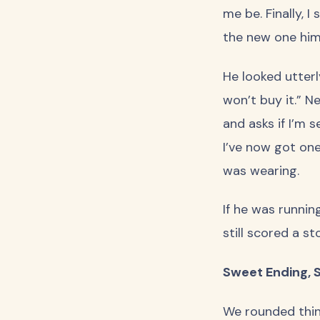
me be. Finally, I
the new one hims
He looked utterly
won’t buy it.” N
and asks if I’m 
I’ve now got one
was wearing.
If he was running
still scored a st
Sweet Ending, S
We rounded thing