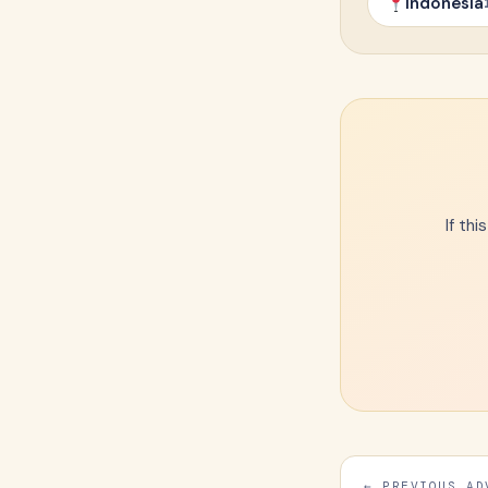
Indonesia
If th
← PREVIOUS AD