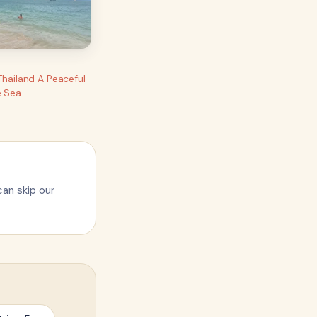
Thailand A Peaceful
e Sea
can skip our