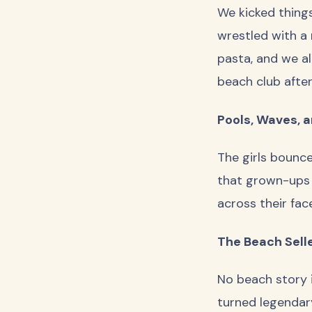
We kicked things 
wrestled with a
pasta, and we al
beach club afte
Pools, Waves, 
The girls bounc
that grown-ups 
across their fac
The Beach Sell
No beach story i
turned legendary