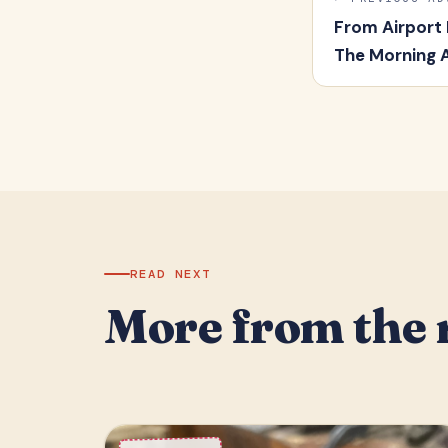
From Airport
The Morning 
READ NEXT
More from the 