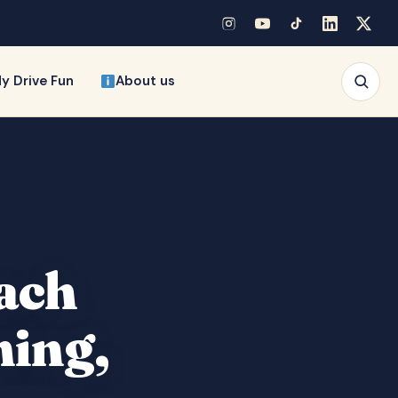
y Drive Fun
About us
each
ming,