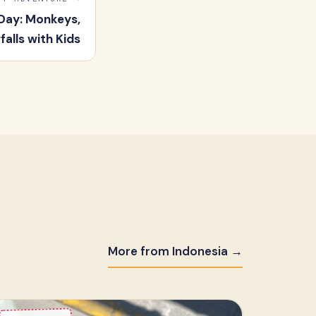
Day: Monkeys,
alls with Kids
More from Indonesia →