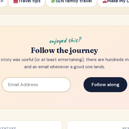
Travel tips
SEN family travel
Make My D
19
enjoyed this?
Follow the journey
is story was useful (or at least entertaining), there are hundreds 
and an email whenever a good one lands.
Follow along
VENTURE
NE