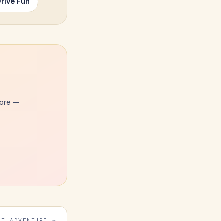
rive Fun
more —
Email Address
XT ADVENTURE →