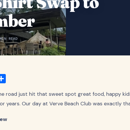
Shirt Swap to
mber
MIN READ
ook
ter
mail
Share
 road just hit that sweet spot great food, happy kid
g for years. Our day at Verve Beach Club was exactly tha
iew