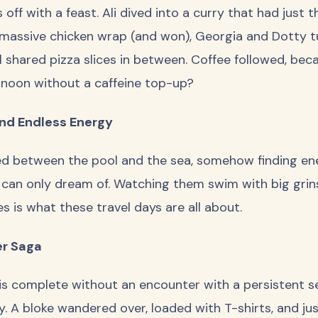
off with a feast. Ali dived into a curry that had just the
 massive chicken wrap (and won), Georgia and Dotty t
l shared pizza slices in between. Coffee followed, bec
rnoon without a caffeine top-up?
and Endless Energy
ed between the pool and the sea, somehow finding en
can only dream of. Watching them swim with big grin
es is what these travel days are all about.
er Saga
s complete without an encounter with a persistent se
. A bloke wandered over, loaded with T-shirts, and ju