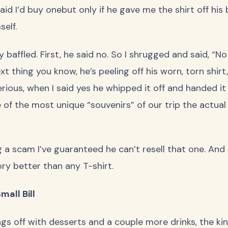
 said I’d buy onebut only if he gave me the shirt off hi
elf.
 baffled. First, he said no. So I shrugged and said, “No
ext thing you know, he’s peeling off his worn, torn shir
serious, when I said yes he whipped it off and handed it
 of the most unique “souvenirs” of our trip the actual 
 a scam I’ve guaranteed he can’t resell that one. And if
ory better than any T-shirt.
mall Bill
s off with desserts and a couple more drinks, the kin