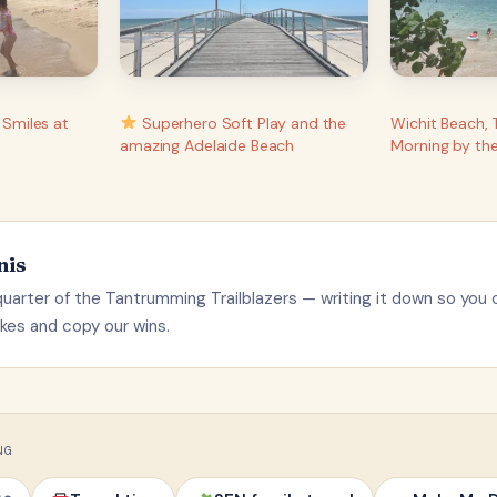
 Smiles at
Superhero Soft Play and the
Wichit Beach, 
amazing Adelaide Beach
Morning by th
nis
uarter of the Tantrumming Trailblazers — writing it down so you 
kes and copy our wins.
NG