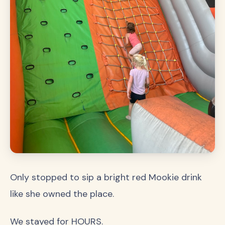
Only stopped to sip a bright red Mookie drink
like she owned the place.
We stayed for HOURS.