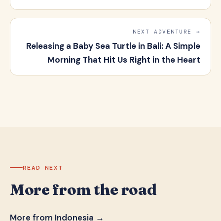
NEXT ADVENTURE →
Releasing a Baby Sea Turtle in Bali: A Simple
Morning That Hit Us Right in the Heart
READ NEXT
More from the road
More from Indonesia →