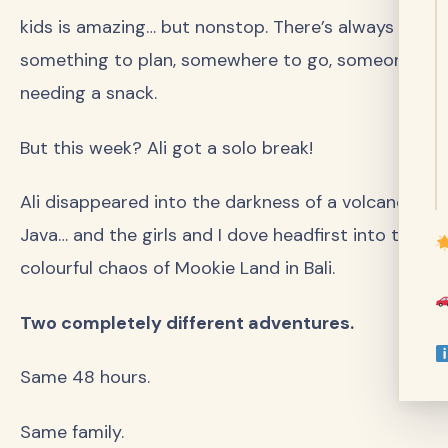
kids is amazing… but nonstop. There’s always
something to plan, somewhere to go, someone
needing a snack.
But this week? Ali got a solo break!
Ali disappeared into the darkness of a volcano in
Java… and the girls and I dove headfirst into the
colourful chaos of Mookie Land in Bali.
Two completely different adventures.
Same 48 hours.
Same family.