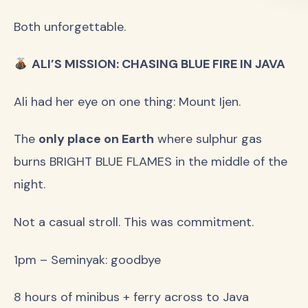
Both unforgettable.
ALI’S MISSION: CHASING BLUE FIRE IN JAVA
Ali had her eye on one thing: Mount Ijen.
The
only place on Earth
where sulphur gas
burns BRIGHT BLUE FLAMES in the middle of the
night.
Not a casual stroll. This was commitment.
1pm – Seminyak: goodbye
8 hours of minibus + ferry across to Java