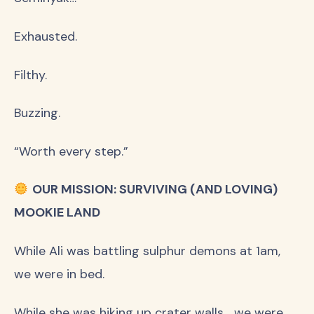
Exhausted.
Filthy.
Buzzing.
“Worth every step.”
OUR MISSION: SURVIVING (AND LOVING)
MOOKIE LAND
While Ali was battling sulphur demons at 1am,
we were in bed.
While she was hiking up crater walls… we were