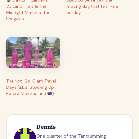
Volcano Trails & The
moving day that felt like a
Midnight March of the
holiday
Penguins
The Not-So-Glam Travel
Days (a.k.a. Stocking Up
Before New Zealand
)
Dennis
One quarter of the Tantrumming