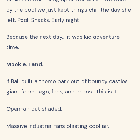
by the pool we just kept things chill the day she
left. Pool. Snacks. Early night.
Because the next day… it was kid adventure
time.
Mookie. Land.
If Bali built a theme park out of bouncy castles,
giant foam Lego, fans, and chaos… this is it.
Open-air but shaded.
Massive industrial fans blasting cool air.