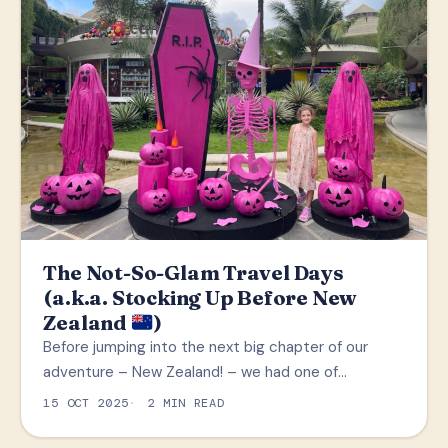
The Not-So-Glam Travel Days
(a.k.a. Stocking Up Before New
Zealand
)
Before jumping into the next big chapter of our
adventure – New Zealand! – we had one of…
15 OCT 2025
2 MIN READ