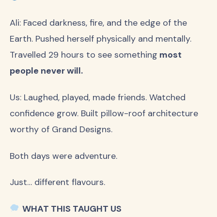
Ali: Faced darkness, fire, and the edge of the
Earth. Pushed herself physically and mentally.
Travelled 29 hours to see something
most
people never will.
Us: Laughed, played, made friends. Watched
confidence grow. Built pillow-roof architecture
worthy of Grand Designs.
Both days were adventure.
Just… different flavours.
WHAT THIS TAUGHT US