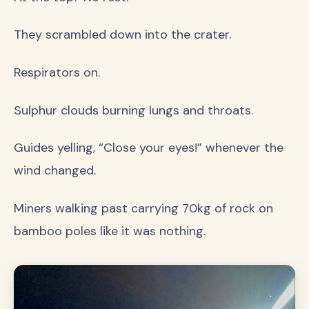
They scrambled down into the crater.
Respirators on.
Sulphur clouds burning lungs and throats.
Guides yelling, “Close your eyes!” whenever the
wind changed.
Miners walking past carrying 70kg of rock on
bamboo poles like it was nothing.