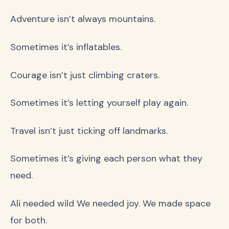
Adventure isn’t always mountains.
Sometimes it’s inflatables.
Courage isn’t just climbing craters.
Sometimes it’s letting yourself play again.
Travel isn’t just ticking off landmarks.
Sometimes it’s giving each person what they
need.
Ali needed wild We needed joy. We made space
for both.