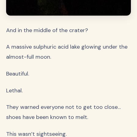
And in the middle of the crater?
A massive sulphuric acid lake glowing under the
almost-full moon.
Beautiful.
Lethal.
They warned everyone not to get too close…
shoes have been known to melt.
This wasn’t sightseeing.