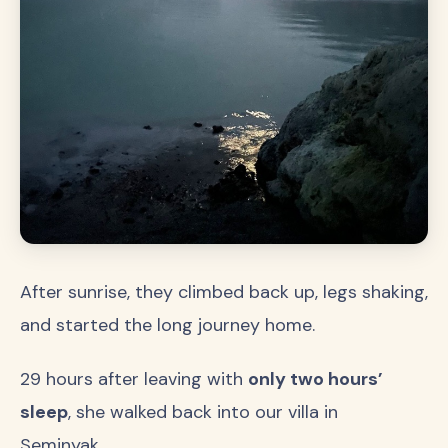
After sunrise, they climbed back up, legs shaking,
and started the long journey home.
29 hours after leaving with
only two hours’
sleep
, she walked back into our villa in
Seminyak…