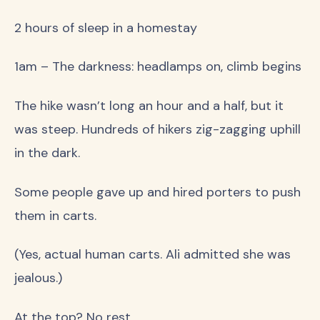
2 hours of sleep in a homestay
1am – The darkness: headlamps on, climb begins
The hike wasn’t long an hour and a half, but it
was steep. Hundreds of hikers zig-zagging uphill
in the dark.
Some people gave up and hired porters to push
them in carts.
(Yes, actual human carts. Ali admitted she was
jealous.)
At the top? No rest.