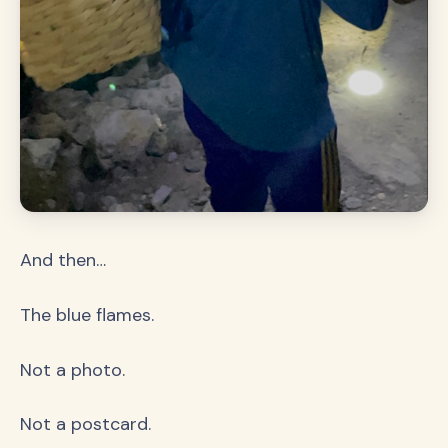
And then…
The blue flames.
Not a photo.
Not a postcard.