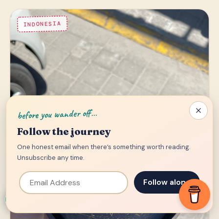
INDONESIA
before you wander off…
Follow the journey
One honest email when there’s something worth reading.
Unsubscribe any time.
Email Address
Follow along