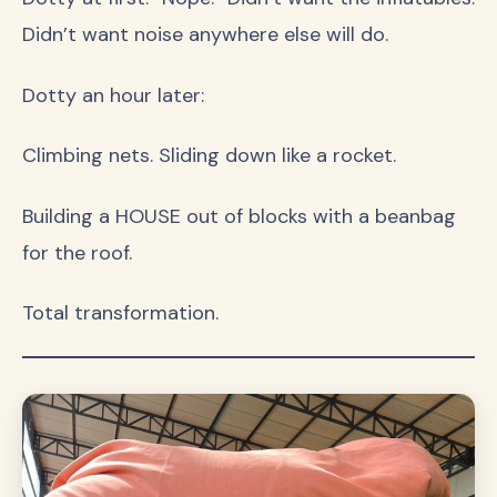
Didn’t want noise anywhere else will do.
Dotty an hour later:
Climbing nets. Sliding down like a rocket.
Building a HOUSE out of blocks with a beanbag
for the roof.
Total transformation.