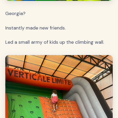
Georgia?
Instantly made new friends.
Led a small army of kids up the climbing wall.