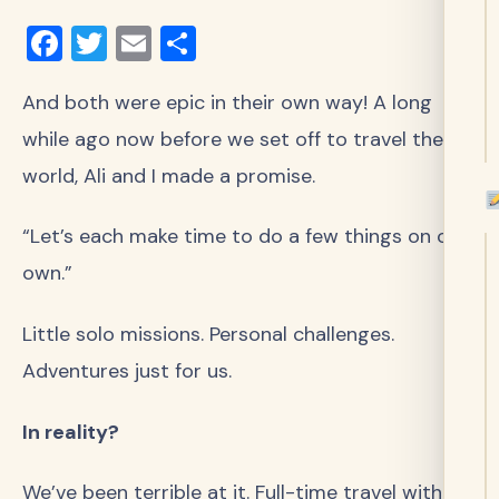
Facebook
Twitter
Email
Share
And both were epic in their own way! A long
while ago now before we set off to travel the
world, Ali and I made a promise.
“Let’s each make time to do a few things on our
own.”
Little solo missions. Personal challenges.
Adventures just for us.
In reality?
We’ve been terrible at it. Full-time travel with