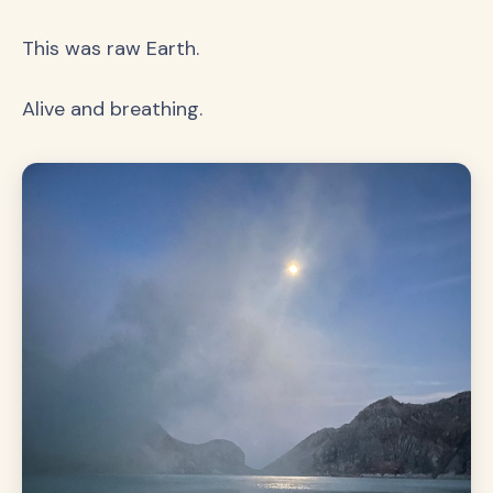
This was raw Earth.
Alive and breathing.