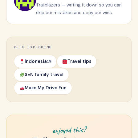
Trailblazers — writing it down so you can
skip our mistakes and copy our wins.
KEEP EXPLORING
Indonesia
Travel tips
19
SEN family travel
Make My Drive Fun
enjoyed this?