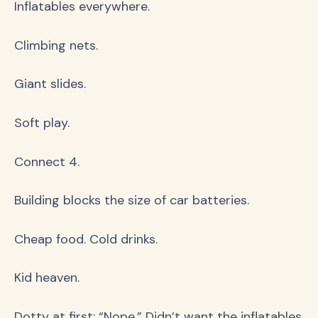
Inflatables everywhere.
Climbing nets.
Giant slides.
Soft play.
Connect 4.
Building blocks the size of car batteries.
Cheap food. Cold drinks.
Kid heaven.
Dotty at first: “Nope.” Didn’t want the inflatables.