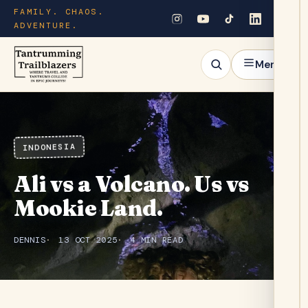
FAMILY. CHAOS.
ADVENTURE.
Menu
INDONESIA
Ali vs a Volcano. Us vs
Mookie Land.
DENNIS
13 OCT 2025
4 MIN READ