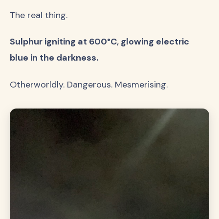
The real thing.
Sulphur igniting at 600°C, glowing electric
blue in the darkness.
Otherworldly. Dangerous. Mesmerising.