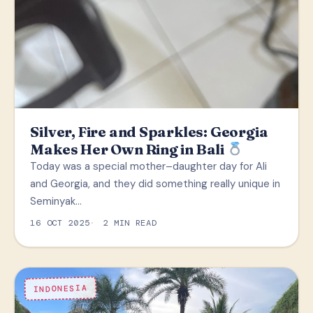
Silver, Fire and Sparkles: Georgia
Makes Her Own Ring in Bali
Today was a special mother–daughter day for Ali
and Georgia, and they did something really unique in
Seminyak…
16 OCT 2025
2 MIN READ
INDONESIA