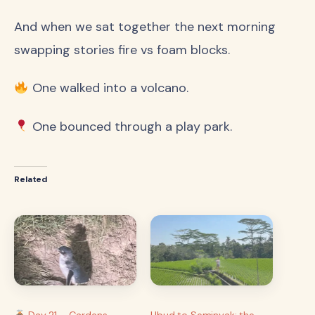
And when we sat together the next morning
swapping stories fire vs foam blocks.
One walked into a volcano.
One bounced through a play park.
Related
Day 21 – Gardens,
Ubud to Seminyak: the