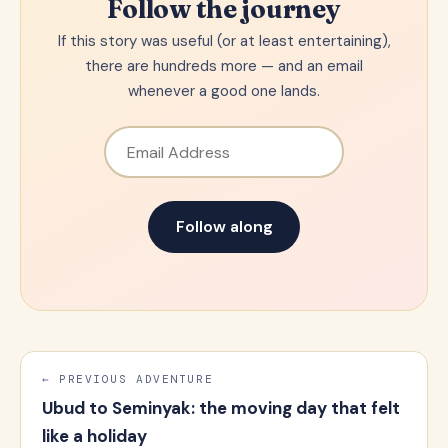
Follow the journey
If this story was useful (or at least entertaining),
there are hundreds more — and an email
whenever a good one lands.
Email Address
Follow along
← PREVIOUS ADVENTURE
Ubud to Seminyak: the moving day that felt
like a holiday