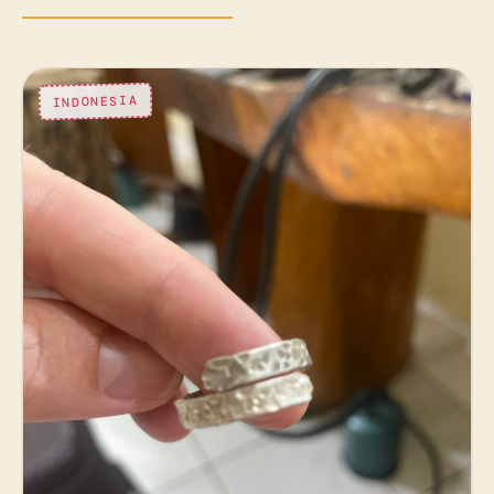
INDONESIA