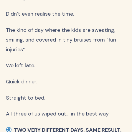
Didn’t even realise the time.
The kind of day where the kids are sweating,
smiling, and covered in tiny bruises from “fun
injuries”.
We left late.
Quick dinner.
Straight to bed.
All three of us wiped out… in the best way.
TWO VERY DIFFERENT DAYS. SAME RESULT.