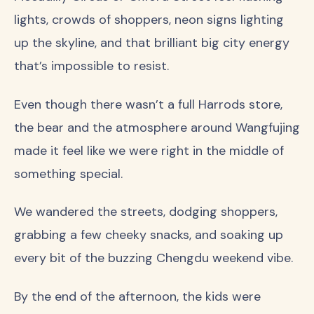
lights, crowds of shoppers, neon signs lighting
up the skyline, and that brilliant big city energy
that’s impossible to resist.
Even though there wasn’t a full Harrods store,
the bear and the atmosphere around Wangfujing
made it feel like we were right in the middle of
something special.
We wandered the streets, dodging shoppers,
grabbing a few cheeky snacks, and soaking up
every bit of the buzzing Chengdu weekend vibe.
By the end of the afternoon, the kids were