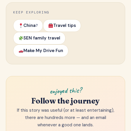
KEEP EXPLORING
China
Travel tips
7
SEN family travel
Make My Drive Fun
enjoyed this?
Follow the journey
If this story was useful (or at least entertaining),
there are hundreds more — and an email
whenever a good one lands.