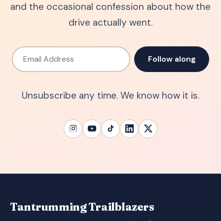
and the occasional confession about how the
drive actually went.
Email Address
Follow along
Unsubscribe any time. We know how it is.
Tantrumming Trailblazers