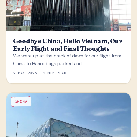
Goodbye China, Hello Vietnam, Our
Early Flight and Final Thoughts
We were up at the crack of dawn for our flight from
China to Hanoi, bags packed and…
2 MAY 2025
2 MIN READ
CHINA