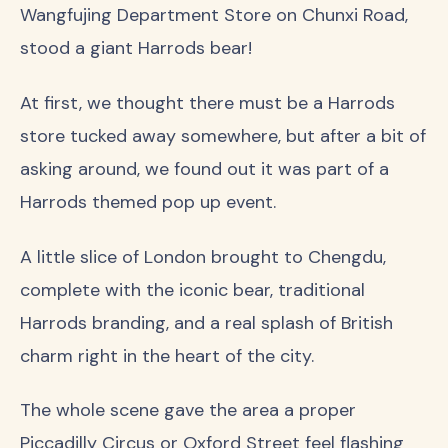
Wangfujing Department Store on Chunxi Road,
stood a giant Harrods bear!
At first, we thought there must be a Harrods
store tucked away somewhere, but after a bit of
asking around, we found out it was part of a
Harrods themed pop up event.
A little slice of London brought to Chengdu,
complete with the iconic bear, traditional
Harrods branding, and a real splash of British
charm right in the heart of the city.
The whole scene gave the area a proper
Piccadilly Circus or Oxford Street feel flashing