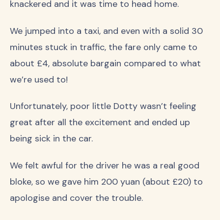
knackered and it was time to head home.
We jumped into a taxi, and even with a solid 30
minutes stuck in traffic, the fare only came to
about £4, absolute bargain compared to what
we’re used to!
Unfortunately, poor little Dotty wasn’t feeling
great after all the excitement and ended up
being sick in the car.
We felt awful for the driver he was a real good
bloke, so we gave him 200 yuan (about £20) to
apologise and cover the trouble.