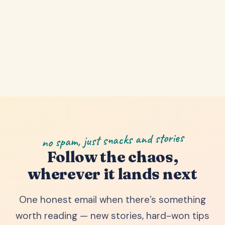
no spam, just snacks and stories
Follow the chaos,
wherever it lands next
One honest email when there’s something
worth reading — new stories, hard-won tips