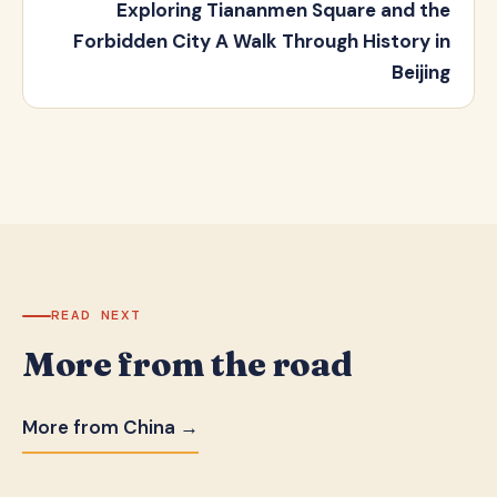
Exploring Tiananmen Square and the
Forbidden City A Walk Through History in
Beijing
READ NEXT
More from the road
More from China →