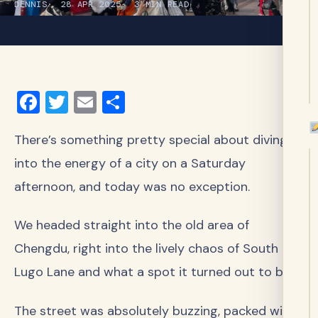
DENNIS
28 APR 2025
3 MIN READ
Facebook
Twitter
Email
Share
There’s something pretty special about diving
into the energy of a city on a Saturday
afternoon, and today was no exception.
We headed straight into the old area of
Chengdu, right into the lively chaos of South
Lugo Lane and what a spot it turned out to be!
The street was absolutely buzzing, packed with