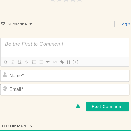
Subscribe
Login
{}
[+]
Name*
Email*
0
COMMENTS