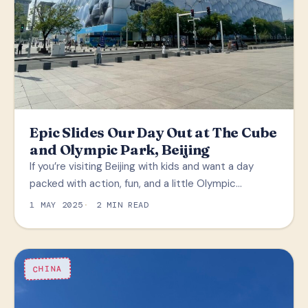
Epic Slides Our Day Out at The Cube
and Olympic Park, Beijing
If you’re visiting Beijing with kids and want a day
packed with action, fun, and a little Olympic…
1 MAY 2025
2 MIN READ
CHINA