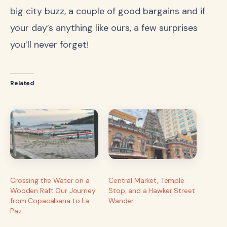
big city buzz, a couple of good bargains and if
your day’s anything like ours, a few surprises
you’ll never forget!
Related
Crossing the Water on a
Central Market, Temple
Wooden Raft Our Journey
Stop, and a Hawker Street
from Copacabana to La
Wander
Paz