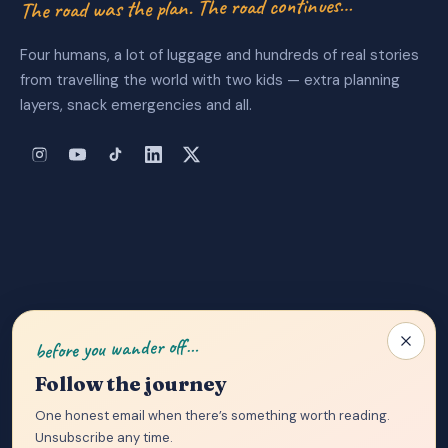
The road was the plan. The road continues…
Four humans, a lot of luggage and hundreds of real stories
from travelling the world with two kids — extra planning
layers, snack emergencies and all.
About Us
|
Privacy Policy
|
Contact
before you wander off…
Follow the journey
One honest email when there’s something worth reading.
Unsubscribe any time.