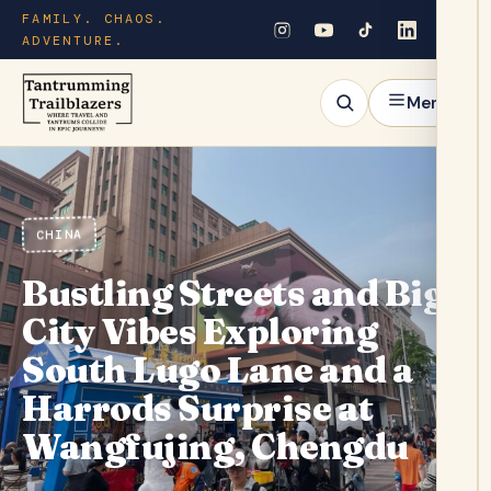
FAMILY. CHAOS.
ADVENTURE.
Menu
CHINA
Bustling Streets and Big
City Vibes Exploring
South Lugo Lane and a
Harrods Surprise at
Wangfujing, Chengdu