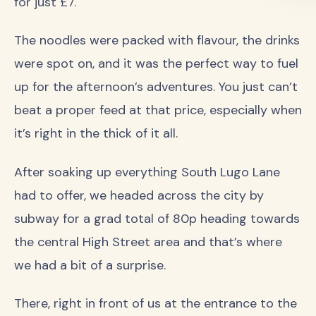
for just £7.
The noodles were packed with flavour, the drinks
were spot on, and it was the perfect way to fuel
up for the afternoon’s adventures. You just can’t
beat a proper feed at that price, especially when
it’s right in the thick of it all.
After soaking up everything South Lugo Lane
had to offer, we headed across the city by
subway for a grad total of 80p heading towards
the central High Street area and that’s where
we had a bit of a surprise.
There, right in front of us at the entrance to the