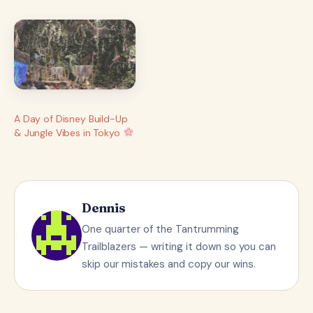
A Day of Disney Build-Up
& Jungle Vibes in Tokyo
Dennis
One quarter of the Tantrumming
Trailblazers — writing it down so you can
skip our mistakes and copy our wins.