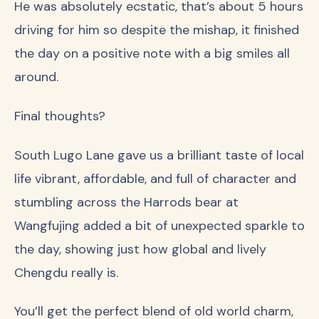
He was absolutely ecstatic, that’s about 5 hours
driving for him so despite the mishap, it finished
the day on a positive note with a big smiles all
around.
Final thoughts?
South Lugo Lane gave us a brilliant taste of local
life vibrant, affordable, and full of character and
stumbling across the Harrods bear at
Wangfujing added a bit of unexpected sparkle to
the day, showing just how global and lively
Chengdu really is.
You’ll get the perfect blend of old world charm,