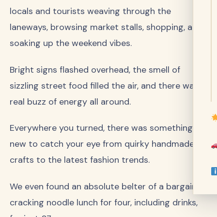
locals and tourists weaving through the
laneways, browsing market stalls, shopping, and
soaking up the weekend vibes.
Bright signs flashed overhead, the smell of
sizzling street food filled the air, and there was a
real buzz of energy all around.
Everywhere you turned, there was something
new to catch your eye from quirky handmade
crafts to the latest fashion trends.
We even found an absolute belter of a bargain: a
cracking noodle lunch for four, including drinks,