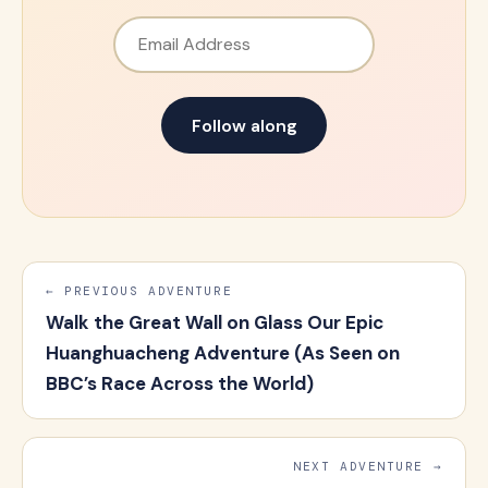
Email Address
Follow along
← PREVIOUS ADVENTURE
Walk the Great Wall on Glass Our Epic
Huanghuacheng Adventure (As Seen on
BBC’s Race Across the World)
NEXT ADVENTURE →