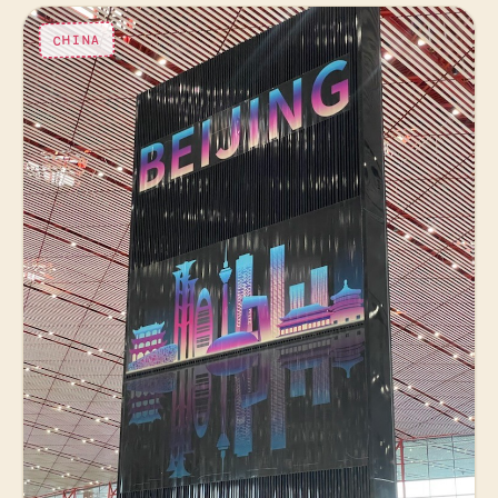
CHINA