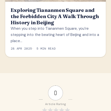
Exploring Tiananmen Square and
the Forbidden City A Walk Through
History in Beijing
When you step into Tiananmen Square, you’re
stepping into the beating heart of Beijing and into a
place…
28 APR 2025
5 MIN READ
0
Article Rating