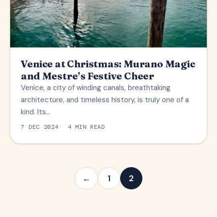
Venice at Christmas: Murano Magic
and Mestre’s Festive Cheer
Venice, a city of winding canals, breathtaking
architecture, and timeless history, is truly one of a
kind. Its…
7 DEC 2024
4 MIN READ
←
1
2