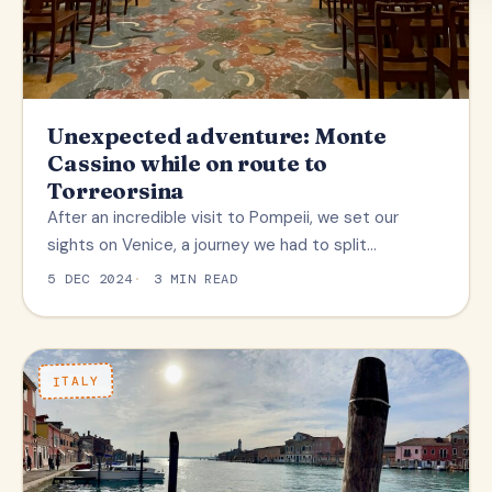
Unexpected adventure: Monte
Cassino while on route to
Torreorsina
After an incredible visit to Pompeii, we set our
sights on Venice, a journey we had to split…
5 DEC 2024
3 MIN READ
ITALY