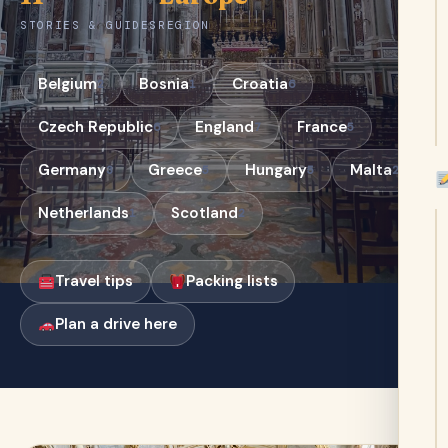
STORIES & GUIDES
REGION
Belgium
Bosnia
Croatia
2
1
6
Czech Republic
England
France
6
7
5
Germany
Greece
Hungary
Malta
3
5
5
2
Netherlands
Scotland
1
2
Travel tips
Packing lists
Plan a drive here