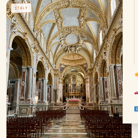
ITALY