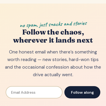
no spam, just snacks and stories
Follow the chaos,
wherever it lands next
One honest email when there’s something
worth reading — new stories, hard-won tips
and the occasional confession about how the
drive actually went.
Email Address
Follow along