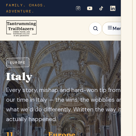
FAMILY. CHAOS.
ADVENTURE.
Menu
EUROPE
Italy
Every story, mishap and hard-won tip from
our time in Italy — the wins, the wobblies and
what we’d do differently. Written the way it
actually happened.
11
Europe