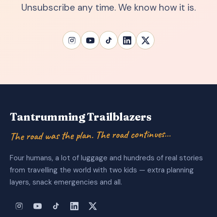
Unsubscribe any time. We know how it is.
Tantrumming Trailblazers
The road was the plan. The road continues…
Four humans, a lot of luggage and hundreds of real stories
from travelling the world with two kids — extra planning
layers, snack emergencies and all.